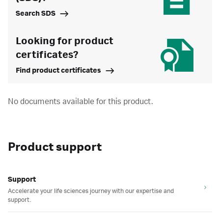
Search SDS
Looking for product
certificates?
Find product certificates
No documents available for this product.
Product support
Support
Accelerate your life sciences journey with our expertise and
support.