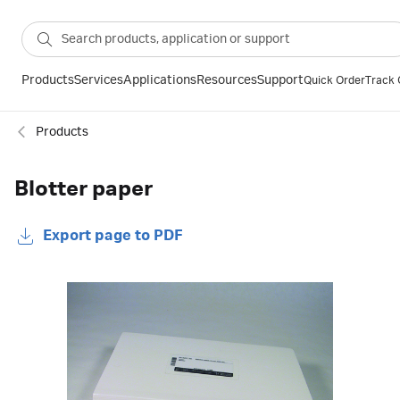
Products
Services
Applications
Resources
Support
Quick Order
Track 
Products
Blotter paper
Export page to PDF