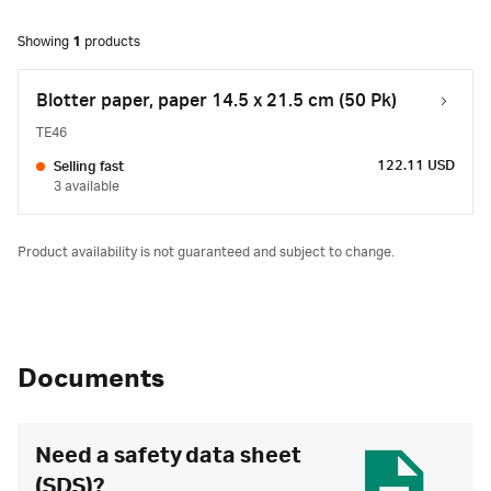
Showing
1
products
Blotter paper, paper 14.5 x 21.5 cm (50 Pk)
TE46
122.11 USD
Selling fast
3 available
Product availability is not guaranteed and subject to change.
Documents
Need a safety data sheet
(SDS)?