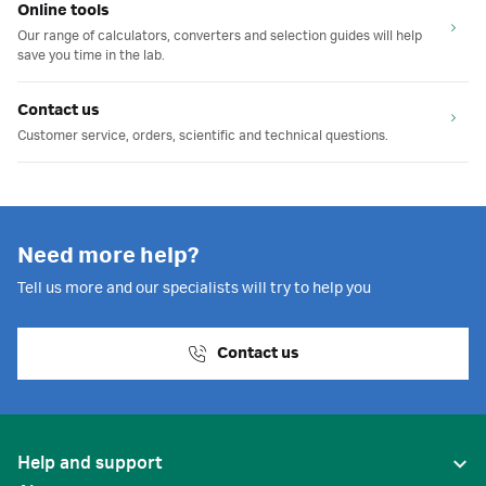
Online tools
Our range of calculators, converters and selection guides will help
save you time in the lab.
Contact us
Customer service, orders, scientific and technical questions.
Need more help?
Tell us more and our specialists will try to help you
Contact us
Help and support