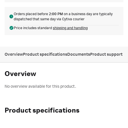
Orders placed before
2:00 PM
on a business day are typically
dispatched that same day via Cytiva courier
Price includes standard
shipping and handling
Overview
Product specifications
Documents
Product support
Overview
No overview available for this product.
Product specifications