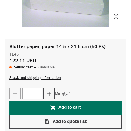
Blotter paper, paper 14.5 x 21.5 cm (50 Pk)
TE46
122.11 USD
Selling fast
–
3 available
Stock and shipping information
Min qty: 1
Add to cart
Add to quote list