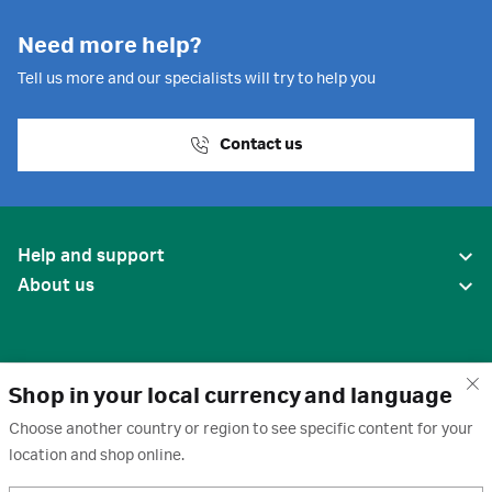
Need more help?
Tell us more and our specialists will try to help you
Contact us
Help and support
About us
Shop in your local currency and language
Choose another country or region to see specific content for your
location and shop online.
United States