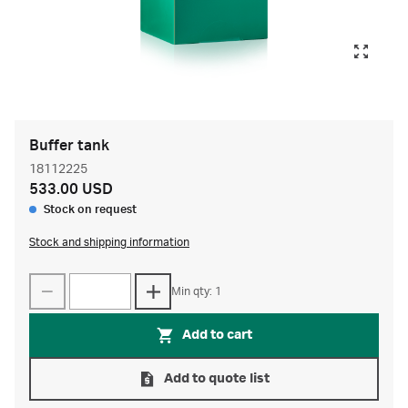
Buffer tank
18112225
533.00 USD
Stock on request
Stock and shipping information
Min qty: 1
Add to cart
Add to quote list