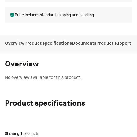
Price includes standard
shipping and handling
Overview
Product specifications
Documents
Product support
Overview
No overview available for this product.
Product specifications
Showing
1
products