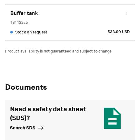
Buffer tank
18112225
533.00 USD
Stock on request
Product availability is not guaranteed and subject to change.
Documents
Need a safety data sheet
(SDS)?
Search SDS