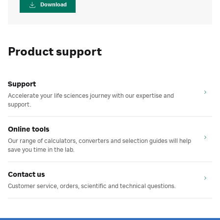
Download
Product support
Support
Accelerate your life sciences journey with our expertise and
support.
Online tools
Our range of calculators, converters and selection guides will help
save you time in the lab.
Contact us
Customer service, orders, scientific and technical questions.