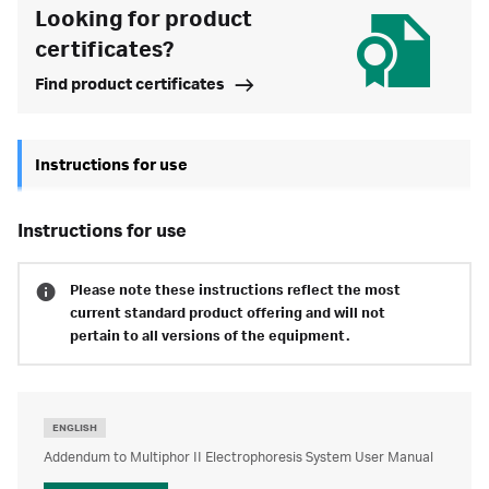
Looking for product
certificates?
Find product certificates
Instructions for use
instructions for use
Please note these instructions reflect the most
current standard product offering and will not
pertain to all versions of the equipment.
ENGLISH
Addendum to Multiphor II Electrophoresis System User Manual