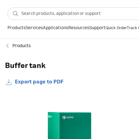
Products
Services
Applications
Resources
Support
Quick Order
Track 
Products
Buffer tank
Export page to PDF