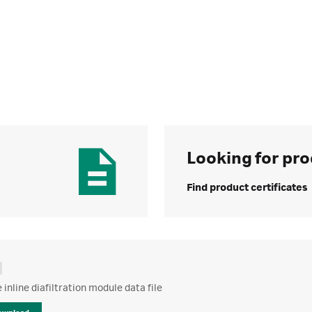
Looking for pro
Find product certificates
inline diafiltration module data file