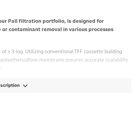
r Pall filtration portfolio, is designed for
e or contaminant removal in various processes
f ≥ 3-log. Utilizing conventional TFF cassette building
 polyethersulfone membrane ensures accurate scalability
s.
escription