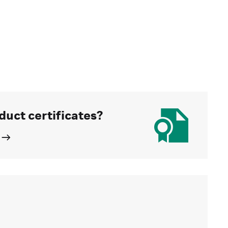
duct certificates?