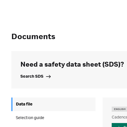
Documents
Need a safety data sheet (SDS)?
Search SDS
Data file
ENGLISH
Cadence 
Selection guide