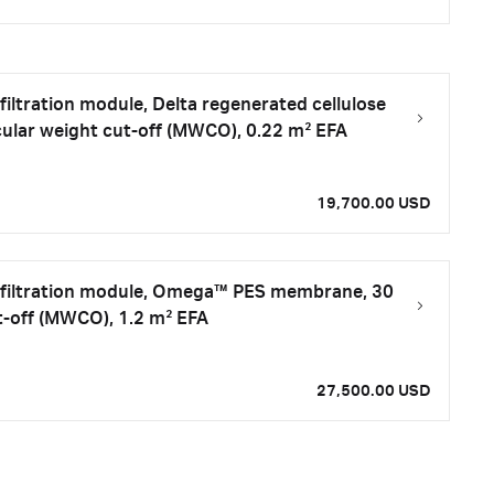
filtration module, Delta regenerated cellulose
lar weight cut-off (MWCO), 0.22 m² EFA
19,700.00 USD
iafiltration module, Omega™ PES membrane, 30
t-off (MWCO), 1.2 m² EFA
27,500.00 USD