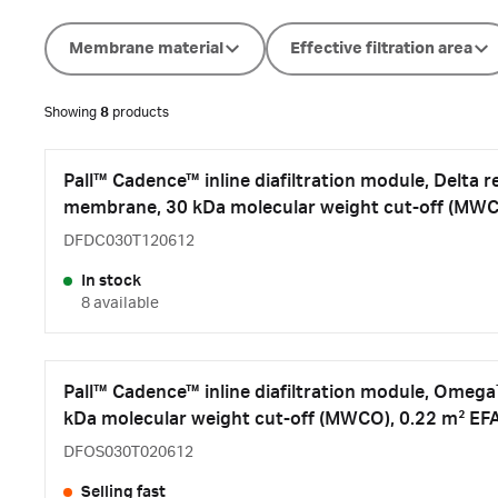
Membrane material
Effective filtration area
Showing
8
products
Pall™ Cadence™ inline diafiltration module, Delta 
membrane, 30 kDa molecular weight cut-off (MWC
DFDC030T120612
In stock
8 available
Pall™ Cadence™ inline diafiltration module, Ome
kDa molecular weight cut-off (MWCO), 0.22 m² EF
DFOS030T020612
Selling fast