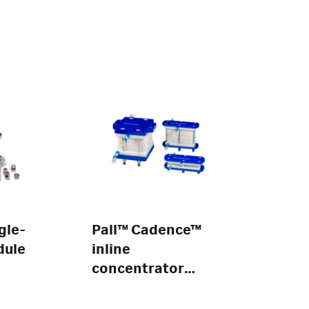
gle-
Pall™ Cadence™
dule
inline
concentrator
modules