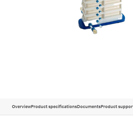
Overview
Product specifications
Documents
Product suppor