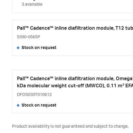
3 available
Pall™ Cadence™ inline diafiltration module, T12 t
5390-0565P
Stock on request
Pall™ Cadence™ inline diafiltration module, Ome
kDa molecular weight cut-off (MWCO), 0.11 m² EF
DFOS030T010612
Stock on request
Product availability is not guaranteed and subject to change.