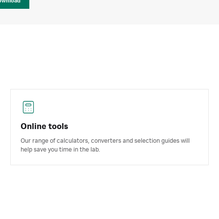
ownload
Online tools
Our range of calculators, converters and selection guides will
help save you time in the lab.