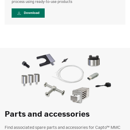
process using ready-to-use products
Download
Parts and accessories
Find associated spare parts and accessories for Capto™ MMC