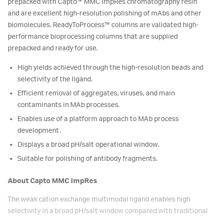
prepacked with Capto
™
MMC ImpRes chromatography resin
and are excellent high-resolution polishing of mAbs and other
biomolecules. ReadyToProcess
™
columns are validated high-
performance bioprocessing columns that are supplied
prepacked and ready for use.
High yields achieved through the high-resolution beads and
selectivity of the ligand.
Efficient removal of aggregates, viruses, and main
contaminants in MAb processes.
Enables use of a platform approach to MAb process
development.
Displays a broad pH/salt operational window.
Suitable for polishing of antibody fragments.
About Capto MMC ImpRes
The weak cation exchange multimodal ligand enables high
selectivity in a broad pH/salt window compared with traditional