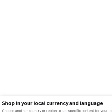
Shop in your local currency and language
Choose another country or region to see specific content for your l