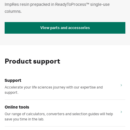
ImpRes resin prepacked in ReadyToProcess™ single-use
columns.
View parts and accessories
Product support
Support
Accelerate your life sciences journey with our expertise and
support.
Online tools
Our range of calculators, converters and selection guides will help
save you time in the lab.