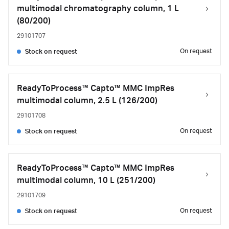
multimodal chromatography column, 1 L
(80/200)
29101707
On request
Stock on request
ReadyToProcess™ Capto™ MMC ImpRes
multimodal column, 2.5 L (126/200)
29101708
On request
Stock on request
ReadyToProcess™ Capto™ MMC ImpRes
multimodal column, 10 L (251/200)
29101709
On request
Stock on request