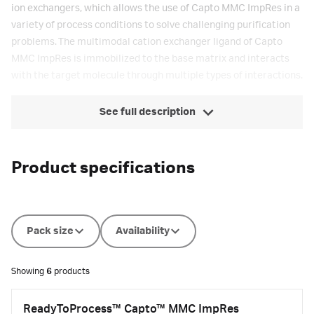
ion exchangers, which allows the use of Capto MMC ImpRes in a
variety of process conditions to solve challenging purification
problems. The multimodal cation exchanger ligand of Capto
MMC ImpRes is immobilized to the base matrix and interacts
with the target molecule through multiple types of interactions.
See full description
Product specifications
Pack size
Availability
Showing
6
products
ReadyToProcess™ Capto™ MMC ImpRes