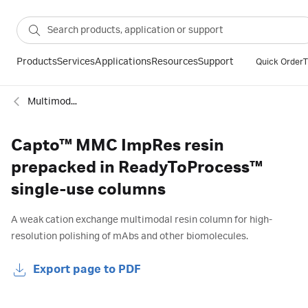
Products
Services
Applications
Resources
Support
Quick Order
T
Multimodal columns
Capto™ MMC ImpRes resin
prepacked in ReadyToProcess™
single-use columns
A weak cation exchange multimodal resin column for high-
resolution polishing of mAbs and other biomolecules.
Export page to PDF