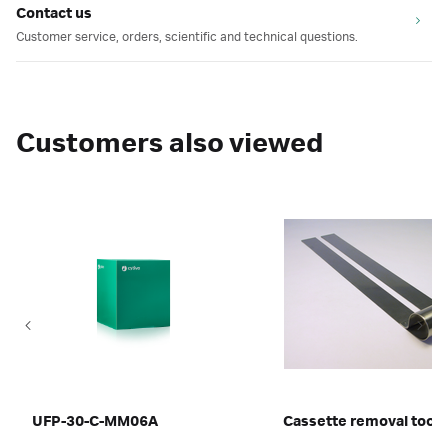
Contact us
Customer service, orders, scientific and technical questions.
Customers also viewed
UFP-30-C-MM06A
Cassette removal tool