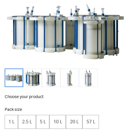
Choose your product
Pack size
1 L
2.5 L
5 L
10 L
20 L
57 L