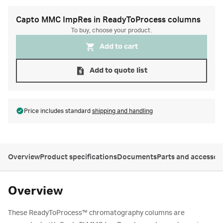
Capto MMC ImpRes in ReadyToProcess columns
To buy, choose your product.
Add to cart
Add to quote list
Price includes standard
shipping and handling
Overview
Product specifications
Documents
Parts and accessor
Overview
These ReadyToProcess
™
chromatography columns are