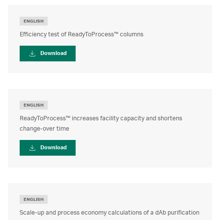
ENGLISH
Efficiency test of ReadyToProcess™ columns
Download
ENGLISH
ReadyToProcess™ increases facility capacity and shortens
change-over time
Download
ENGLISH
Scale-up and process economy calculations of a dAb purification