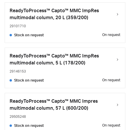
ReadyToProcess™ Capto™ MMC ImpRes
multimodal column, 20 L (359/200)
29101710
On request
Stock on request
ReadyToProcess™ Capto™ MMC ImpRes
multimodal column, 5 L (178/200)
29146153
On request
Stock on request
ReadyToProcess™ Capto™ MMC Impres
multimodal column, 57 L (600/200)
29505248
On request
Stock on request