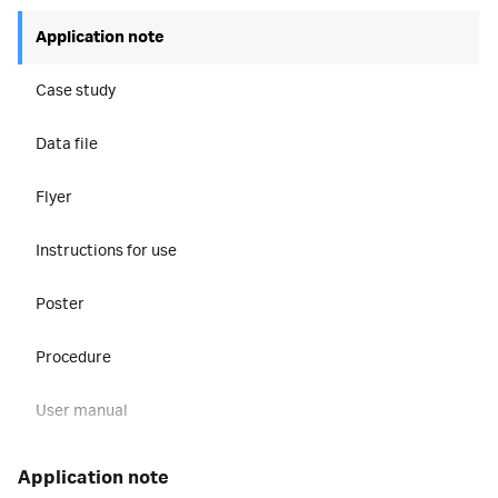
Application note
Case study
Data file
Flyer
Instructions for use
Poster
Procedure
User manual
application note