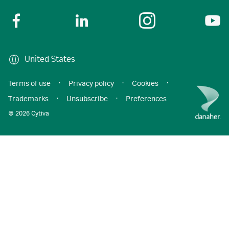
United States
Terms of use
·
Privacy policy
·
Cookies
·
Trademarks
·
Unsubscribe
·
Preferences
© 2026 Cytiva