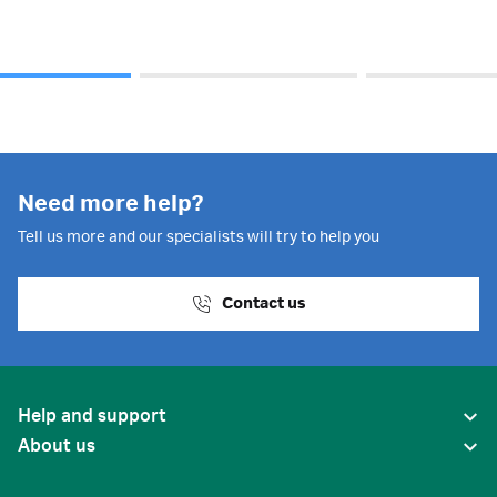
Need more help?
Tell us more and our specialists will try to help you
Contact us
Help and support
About us