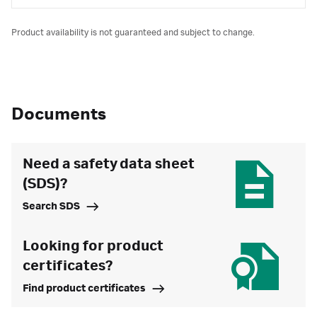
Product availability is not guaranteed and subject to change.
Documents
Need a safety data sheet
(SDS)?
Search SDS
Looking for product
certificates?
Find product certificates