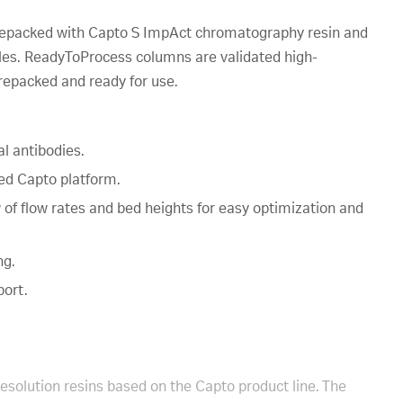
epacked with Capto S ImpAct chromatography resin and
ules. ReadyToProcess columns are validated high-
repacked and ready for use.
l antibodies.
hed Capto platform.
w of flow rates and bed heights for easy optimization and
ng.
port.
resolution resins based on the Capto product line. The