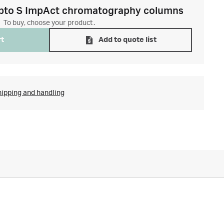
pto S ImpAct chromatography columns
To buy, choose your product.
rt
Add to quote list
hipping and handling