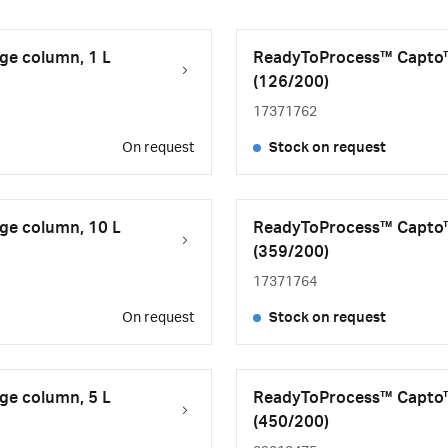
ge column, 1 L
ReadyToProcess™ Capto™ 
(126/200)
17371762
On request
Stock on request
ge column, 10 L
ReadyToProcess™ Capto™
(359/200)
17371764
On request
Stock on request
ge column, 5 L
ReadyToProcess™ Capto™
(450/200)