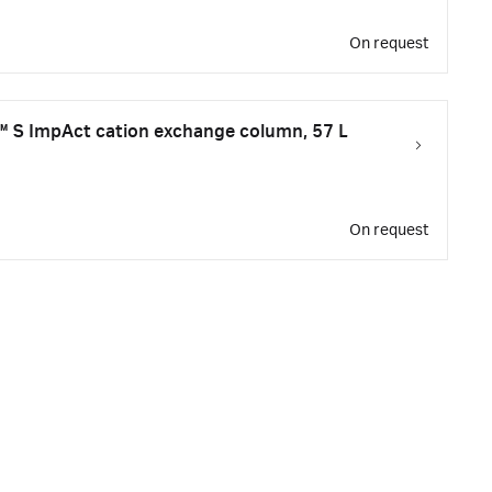
On request
 S ImpAct cation exchange column, 57 L
On request