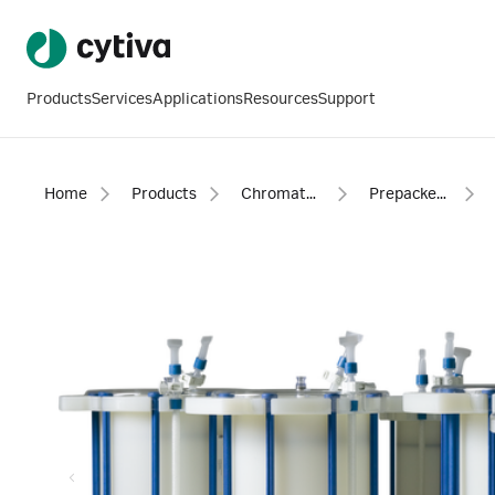
Products
Services
Applications
Resources
Support
Home
Products
Chromatography products
Prepacked columns