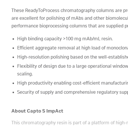
These ReadyToProcess chromatography columns are pr
are excellent for polishing of mAbs and other biomolec
performance bioprocessing columns that are supplied p
High binding capacity >100 mg mAb/mL resin.
Efficient aggregate removal at high load of monoclona
High-resolution polishing based on the well-establis
Flexibility of design due to a large operational windo
scaling.
High productivity enabling cost-efficient manufacturi
Security of supply and comprehensive regulatory sup
About Capto S ImpAct
This chromatography resin is part of a platform of high-