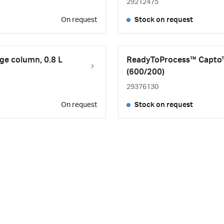
29212475
On request
Stock on request
e column, 0.8 L
ReadyToProcess™ Capto™
(600/200)
29376130
On request
Stock on request