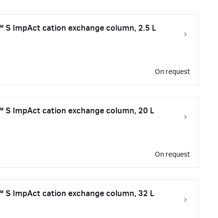
S ImpAct cation exchange column, 2.5 L
On request
 S ImpAct cation exchange column, 20 L
On request
 S ImpAct cation exchange column, 32 L