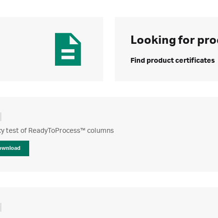
Looking for pro
Find product certificates
ncy test of ReadyToProcess™ columns
ownload