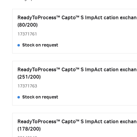
ReadyToProcess™ Capto™ S ImpAct cation exchan
(80/200)
17371761
Stock on request
ReadyToProcess™ Capto™ S ImpAct cation exchan
(251/200)
17371763
Stock on request
ReadyToProcess™ Capto™ S ImpAct cation exchan
(178/200)