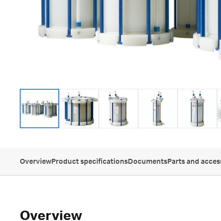
Overview
Product specifications
Documents
Parts and acces
Overview