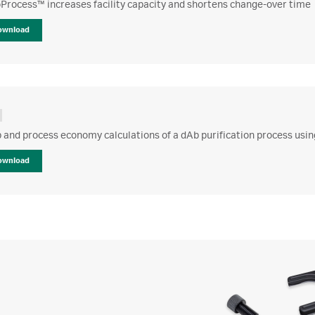
Process™ increases facility capacity and shortens change-over time
ownload
 and process economy calculations of a dAb purification process usi
ownload