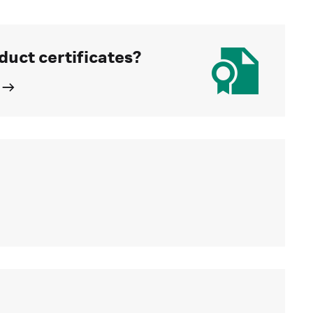
duct certificates?