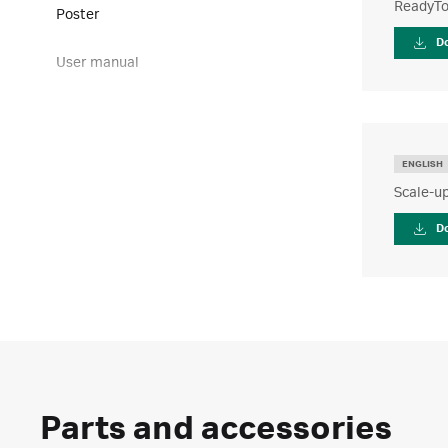
ReadyTo
Poster
D
User manual
ENGLISH
Scale-up
D
Parts and accessories