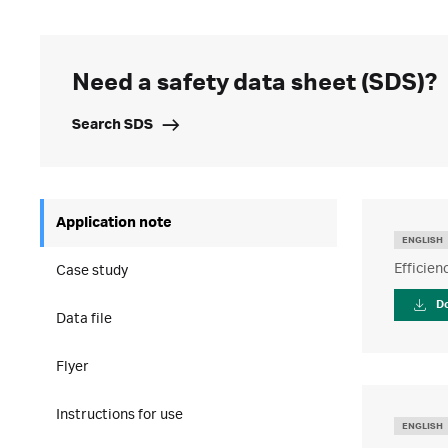
Need a safety data sheet (SDS)?
Search SDS
Application note
ENGLISH
Efficie
Case study
D
Data file
Flyer
Instructions for use
ENGLISH