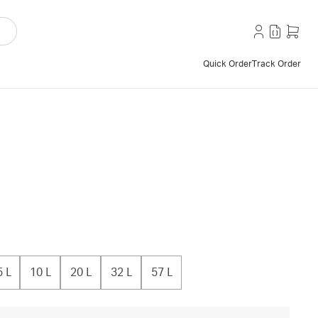
Quick Order
Track Order
5 L
10 L
20 L
32 L
57 L