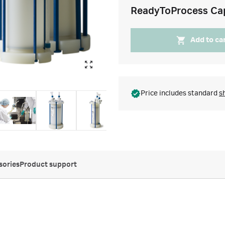
ReadyToProcess Ca
Add to ca
Price includes standard
s
sories
Product support