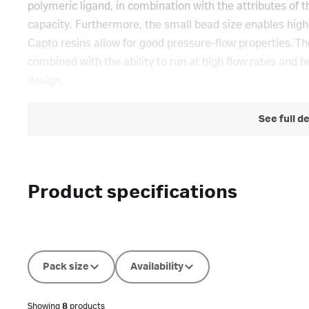
polymeric ligand, in combination with the attributes of t
capacity. Furthermore, the small bead size enables high-r
Capto resins allow for good pressure-flow properties. Th
combined with the ability to run at high flow rates and be
design.
See full d
Product specifications
Pack size
Availability
Showing
8
products