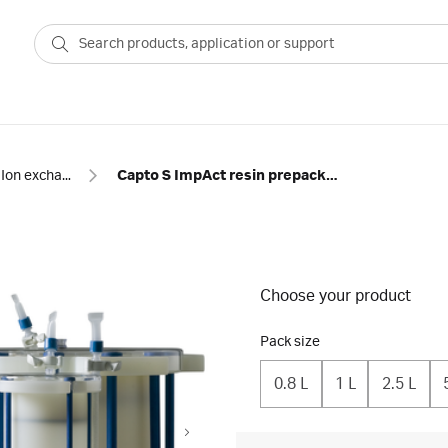
Ion exchange
Capto S ImpAct resin prepacked in ReadyToProcess™ single-use columns
Choose your product
Pack size
0.8 L
1 L
2.5 L