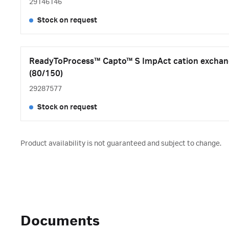
29146146
Stock on request
ReadyToProcess™ Capto™ S ImpAct cation exchang
(80/150)
29287577
Stock on request
Product availability is not guaranteed and subject to change.
Documents