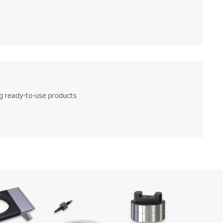
ng ready-to-use products