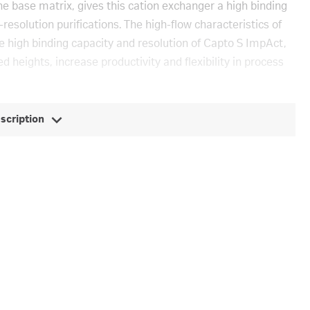
he base matrix, gives this cation exchanger a high binding
esolution purifications. The high-flow characteristics of
e high binding capacity and resolution of Capto S ImpAct,
d heights, increase productivity and flexibility in process
escription