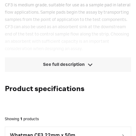
CF3 is medium grade, suitable for use as a sample pad in lateral
flow applications. Sample pads begin the assay by transporting
samples from the point of application to the test components.
CF3 can also be used as an absorbent sink at the downstream
end of the test to control sample flow along the strip. Choosing
an absorbent with sufficient capacity is an important
consideration when designing an assay.
See full description
Product specifications
Showing
1
products
Whatman CF3 22mm x 50m