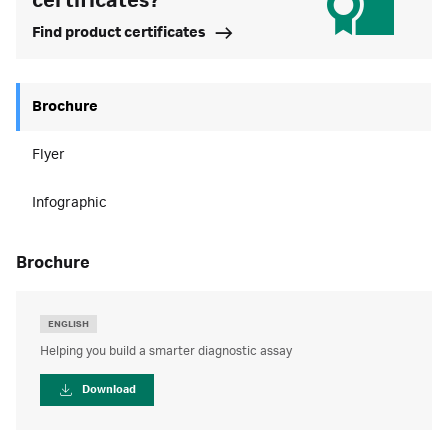
certificates?
Find product certificates
Brochure
Flyer
Infographic
brochure
ENGLISH
Helping you build a smarter diagnostic assay
Download