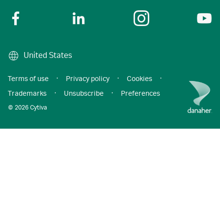
United States
Terms of use
·
Privacy policy
·
Cookies
·
Trademarks
·
Unsubscribe
·
Preferences
© 2026 Cytiva