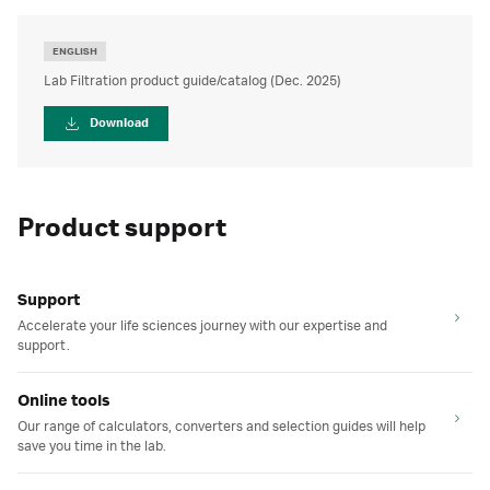
ENGLISH
Lab Filtration product guide/catalog (Dec. 2025)
Download
Product support
Support
Accelerate your life sciences journey with our expertise and
support.
Online tools
Our range of calculators, converters and selection guides will help
save you time in the lab.