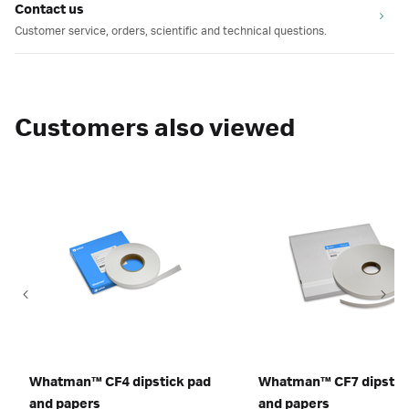
Contact us
Customer service, orders, scientific and technical questions.
Customers also viewed
Whatman™ CF4 dipstick pad
Whatman™ CF7 dipstic
and papers
and papers