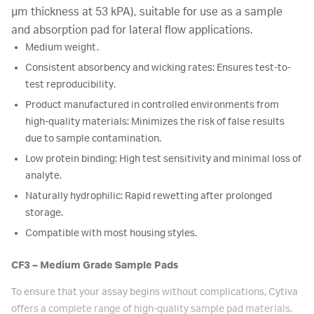
µm thickness at 53 kPA), suitable for use as a sample
and absorption pad for lateral flow applications.
Medium weight.
Consistent absorbency and wicking rates: Ensures test-to-
test reproducibility.
Product manufactured in controlled environments from
high-quality materials: Minimizes the risk of false results
due to sample contamination.
Low protein binding: High test sensitivity and minimal loss of
analyte.
Naturally hydrophilic: Rapid rewetting after prolonged
storage.
Compatible with most housing styles.
CF3 – Medium Grade Sample Pads
To ensure that your assay begins without complications, Cytiva
offers a complete range of high-quality sample pad materials.