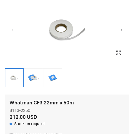
Whatman CF3 22mm x 50m
8113-2250
212.00 USD
Stock on request