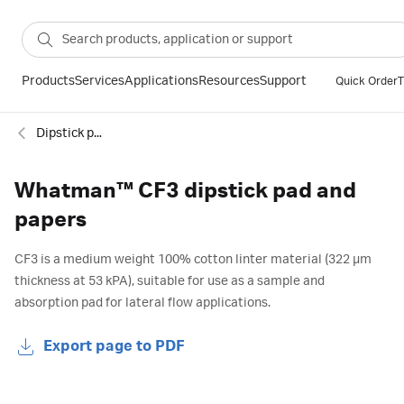
Products
Services
Applications
Resources
Support
Quick Order
T
Dipstick pads and membranes
Whatman™ CF3 dipstick pad and
papers
CF3 is a medium weight 100% cotton linter material (322 µm
thickness at 53 kPA), suitable for use as a sample and
absorption pad for lateral flow applications.
Export page to PDF