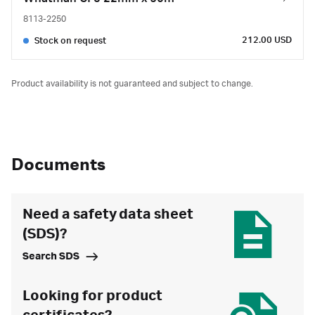
8113-2250
212.00 USD
Stock on request
Product availability is not guaranteed and subject to change.
Documents
Need a safety data sheet
(SDS)?
Search SDS
Looking for product