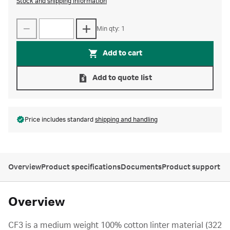
Stock and shipping information
Min qty: 1
Add to cart
Add to quote list
Price includes standard
shipping and handling
Overview
Product specifications
Documents
Product support
Overview
CF3 is a medium weight 100% cotton linter material (322