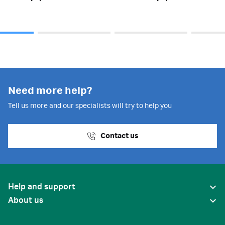
Need more help?
Tell us more and our specialists will try to help you
Contact us
Help and support
About us