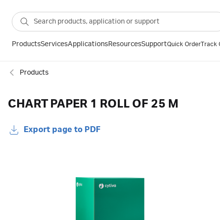
Products
Services
Applications
Resources
Support
Quick Order
Track 
Products
CHART PAPER 1 ROLL OF 25 M
Export page to PDF