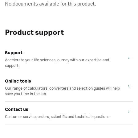
No documents available for this product.
Product support
Support
Accelerate your life sciences journey with our expertise and
support.
Online tools
Our range of calculators, converters and selection guides will help
save you time in the lab.
Contact us
Customer service, orders, scientific and technical questions.