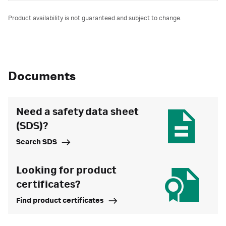
Product availability is not guaranteed and subject to change.
Documents
Need a safety data sheet
(SDS)?
Search SDS
Looking for product
certificates?
Find product certificates