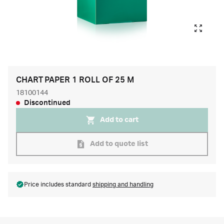
CHART PAPER 1 ROLL OF 25 M
18100144
Discontinued
Add to cart
Add to quote list
Price includes standard
shipping and handling