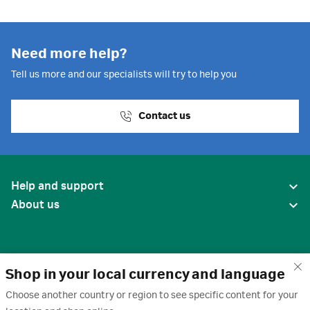
Need more help?
Tell us more and our specialists will try to help you
Contact us
Help and support
About us
Shop in your local currency and language
Choose another country or region to see specific content for your