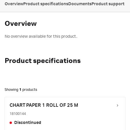
Overview
Product specifications
Documents
Product support
Overview
No overview available for this product.
Product specifications
Showing
1
products
CHART PAPER 1 ROLL OF 25 M
18100144
Discontinued