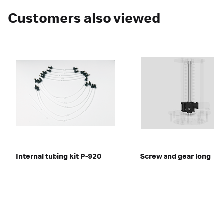
Customers also viewed
Internal tubing kit P-920
Screw and gear long