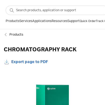
Products
Services
Applications
Resources
Support
Quick Order
Track 
Products
CHROMATOGRAPHY RACK
Export page to PDF