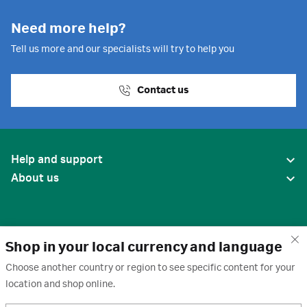
Need more help?
Tell us more and our specialists will try to help you
Contact us
Help and support
About us
Shop in your local currency and language
Choose another country or region to see specific content for your
location and shop online.
United States