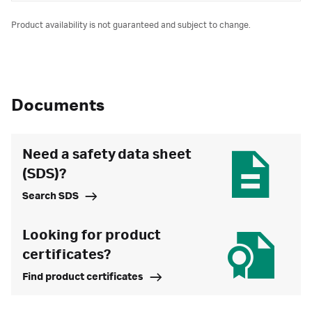
Product availability is not guaranteed and subject to change.
Documents
Need a safety data sheet
(SDS)?
Search SDS
Looking for product
certificates?
Find product certificates