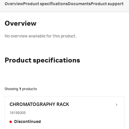
Overview
Product specifications
Documents
Product support
Overview
No overview available for this product.
Product specifications
Showing
1
products
CHROMATOGRAPHY RACK
18199305
Discontinued