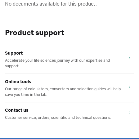
No documents available for this product.
Product support
Support
Accelerate your life sciences journey with our expertise and
support.
Online tools
Our range of calculators, converters and selection guides will help
save you time in the lab.
Contact us
Customer service, orders, scientific and technical questions.