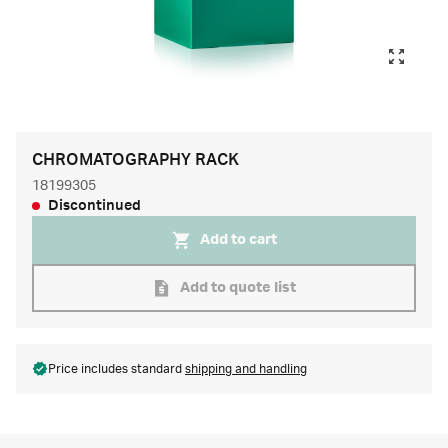
CHROMATOGRAPHY RACK
18199305
Discontinued
Add to cart
Add to quote list
Price includes standard
shipping and handling