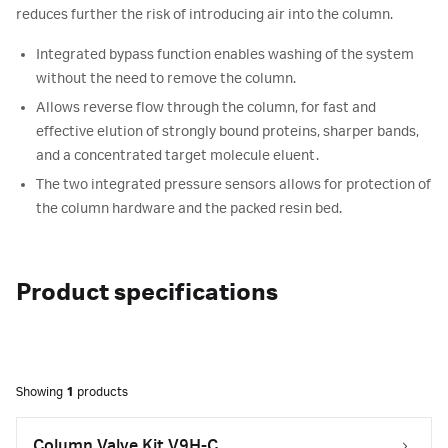
reduces further the risk of introducing air into the column.
Integrated bypass function enables washing of the system
without the need to remove the column.
Allows reverse flow through the column, for fast and
effective elution of strongly bound proteins, sharper bands,
and a concentrated target molecule eluent.
The two integrated pressure sensors allows for protection of
the column hardware and the packed resin bed.
Product specifications
Showing
1
products
Column Valve Kit V9H-C