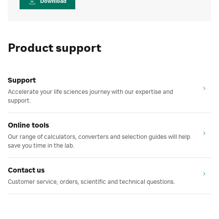
Download
Product support
Support
Accelerate your life sciences journey with our expertise and
support.
Online tools
Our range of calculators, converters and selection guides will help
save you time in the lab.
Contact us
Customer service, orders, scientific and technical questions.