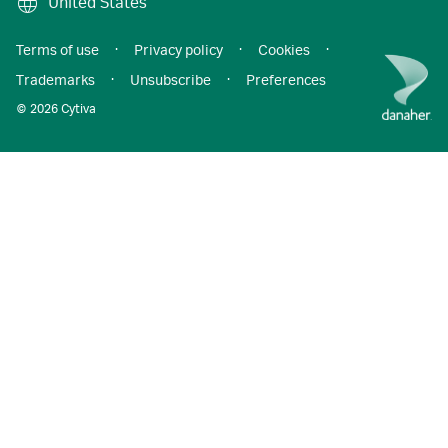
United States
Terms of use
·
Privacy policy
·
Cookies
·
Trademarks
·
Unsubscribe
·
Preferences
© 2026 Cytiva