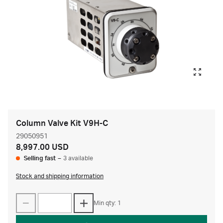
Column Valve Kit V9H-C
29050951
8,997.00 USD
Selling fast
–
3 available
Stock and shipping information
Min qty: 1