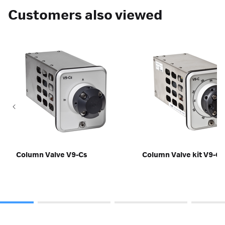
Customers also viewed
Column Valve V9-Cs
Column Valve kit V9-C