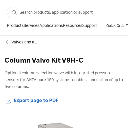
Products
Services
Applications
Resources
Support
Quick Order
T
Valves and accessories for chromatography
Column Valve Kit V9H-C
Optional column selection valve with integrated pressure
sensors for ÄKTA pure 150 systems, enables connection of up to
five columns.
Export page to PDF