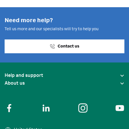
Need more help?
Tell us more and our specialists will try to help you
Contact us
Help and support
About us