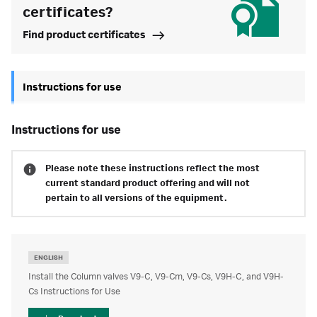
certificates?
Find product certificates
Instructions for use
instructions for use
Please note these instructions reflect the most
current standard product offering and will not
pertain to all versions of the equipment.
ENGLISH
Install the Column valves V9-C, V9-Cm, V9-Cs, V9H-C, and V9H-
Cs Instructions for Use