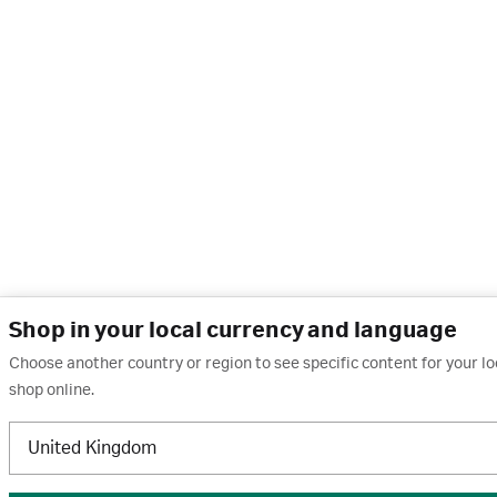
Shop in your local currency and language
Choose another country or region to see specific content for your l
shop online.
United Kingdom