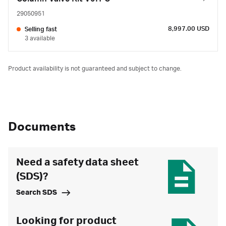
29050951
8,997.00 USD
Selling fast
3 available
Product availability is not guaranteed and subject to change.
Documents
Need a safety data sheet
(SDS)?
Search SDS
Looking for product