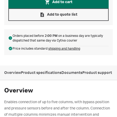
Add to cart
Add to quote list
Orders placed before
2:00 PM
on a business day are typically
dispatched that same day via Cytiva courier
Price includes standard
shipping and handling
Overview
Product specifications
Documents
Product support
Overview
Enables connection of up to five columns, with bypass position
and pressure sensors before and after the column. Connection
of multiple columns minimizes manual intervention and