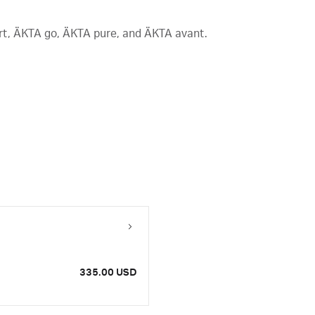
art, ÄKTA go, ÄKTA pure, and ÄKTA avant.
335.00 USD