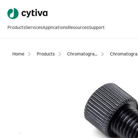
Products
Services
Applications
Resources
Support
Home
Products
Chromatography products
Chromatogra