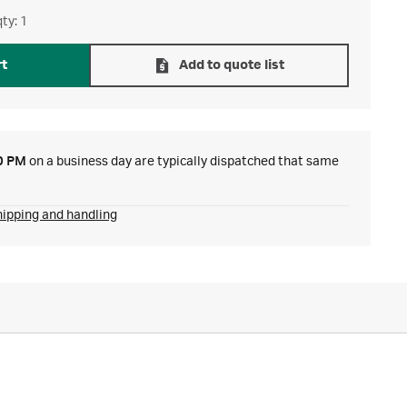
ty: 1
rt
Add to quote list
0 PM
on a business day are typically dispatched that same
hipping and handling