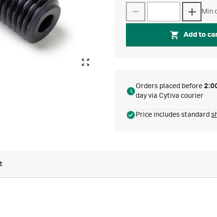
Min q
Add to ca
Orders placed before
2:0
day via Cytiva courier
Price includes standard
s
t