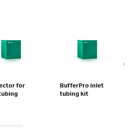
ctor for
BufferPro inlet
tubing
tubing kit