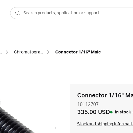
phy equipment and accessories
Chromatography fittings
Connector 1/16" Male
Connector 1/16" Ma
18112707
335.00 USD
In stock
Stock and shipping informat