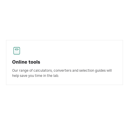
Online tools
Our range of calculators, converters and selection guides will
help save you time in the lab.