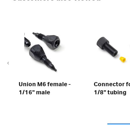
Union M6 female -
Connector f
1/16" male
1/8" tubing