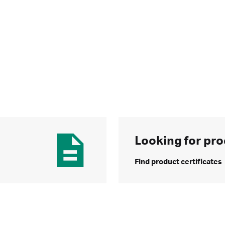
Looking for pro
Find product certificates