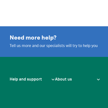
Need more help?
Tell us more and our specialists will try to help you
Help and support
About us