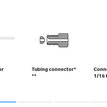
or
Tubing connector*
Conne
**
1/16 