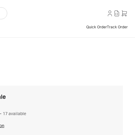
Quick Order
Track Order
le
–
17 available
ion