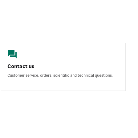
Contact us
Customer service, orders, scientific and technical questions.