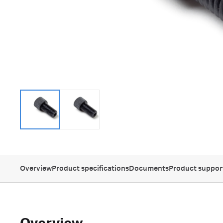
Overview
Product specifications
Documents
Product suppor