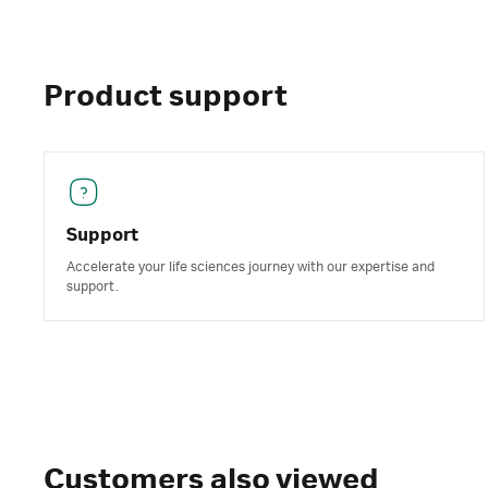
Product support
Support
Accelerate your life sciences journey with our expertise and
support.
Customers also viewed