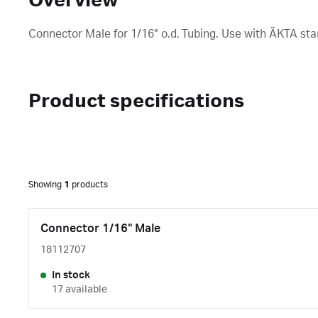
Overview
Connector Male for 1/16" o.d. Tubing. Use with ÄKTA st
Product specifications
Showing
1
products
Connector 1/16" Male
18112707
In stock
17 available