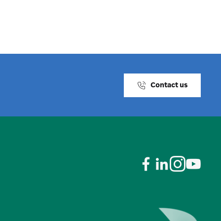
Contact us