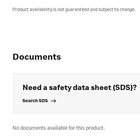
Product availability is not guaranteed and subject to change.
Documents
Need a safety data sheet (SDS)?
Search SDS
No documents available for this product.