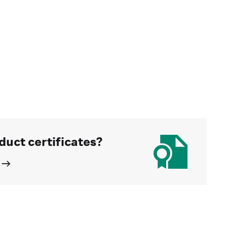
duct certificates?