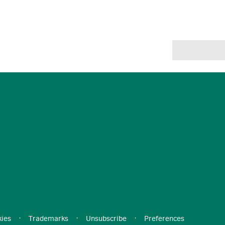
ies
·
Trademarks
·
Unsubscribe
·
Preferences