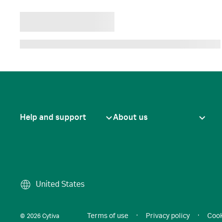
Help and support
About us
United States
Terms of use
·
Privacy policy
·
Cook
© 2026 Cytiva