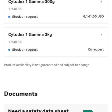
Cytodex 1 Gamma 300g
17548702
6,141.00 USD
Stock on request
Cytodex 1 Gamma 3kg
17548703
On request
Stock on request
Product availability is not guaranteed and subject to change.
Documents
Need a safety data sheet