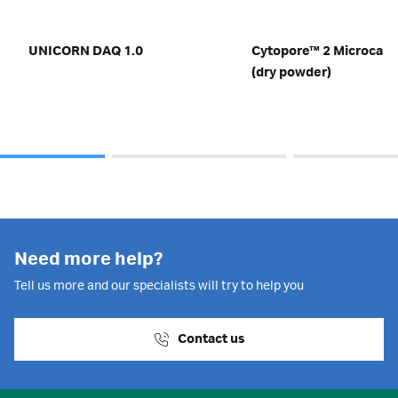
UNICORN DAQ 1.0
Cytopore™ 2 Microcarrier
(dry powder)
Need more help?
Tell us more and our specialists will try to help you
Contact us