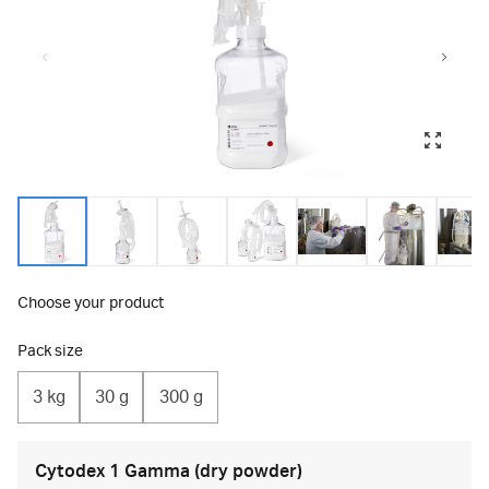
Choose your product
Pack size
3 kg
30 g
300 g
Cytodex 1 Gamma (dry powder)