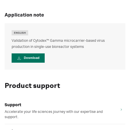
application note
ENGLISH
Validation of Cytodex™ Gamma microcarrier-based virus
production in single-use bioreactor systems
Download
Product support
Support
Accelerate your life sciences journey with our expertise and
support.