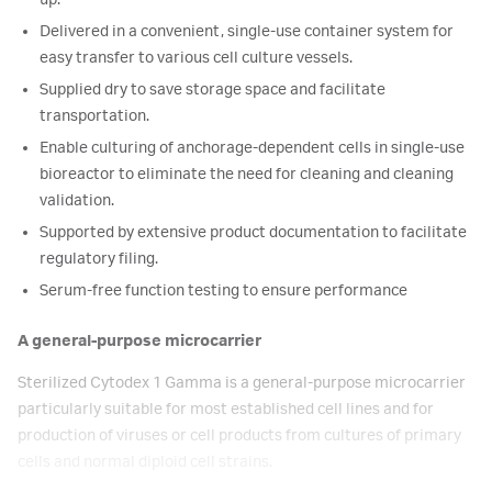
up.
Delivered in a convenient, single-use container system for
easy transfer to various cell culture vessels.
Supplied dry to save storage space and facilitate
transportation.
Enable culturing of anchorage-dependent cells in single-use
bioreactor to eliminate the need for cleaning and cleaning
validation.
Supported by extensive product documentation to facilitate
regulatory filing.
Serum-free function testing to ensure performance
A general-purpose microcarrier
Sterilized Cytodex 1 Gamma is a general-purpose microcarrier
particularly suitable for most established cell lines and for
production of viruses or cell products from cultures of primary
cells and normal diploid cell strains.