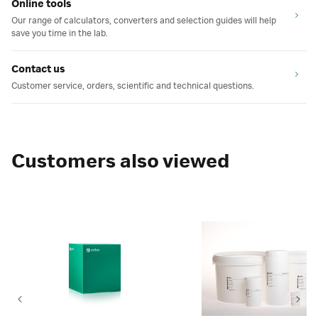
Online tools
Our range of calculators, converters and selection guides will help
save you time in the lab.
Contact us
Customer service, orders, scientific and technical questions.
Customers also viewed