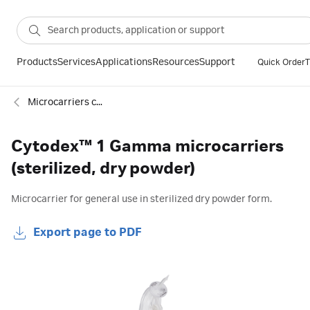
Products
Services
Applications
Resources
Support
Quick Order
T
Microcarriers cell culture
Cytodex™ 1 Gamma microcarriers
(sterilized, dry powder)
Microcarrier for general use in sterilized dry powder form.
Export page to PDF