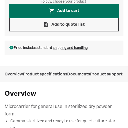
To buy, choose your product.
Add to cart
Add to quote list
Price includes standard
shipping and handling
Overview
Product specifications
Documents
Product support
Overview
Microcarrier for general use in sterilized dry powder
form.
Gamma-sterilized and ready to use for quick culture start-