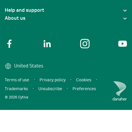
Help and support
About us
United States
Terms of use
·
Privacy policy
·
Cookies
·
Trademarks
·
Unsubscribe
·
Preferences
© 2026 Cytiva