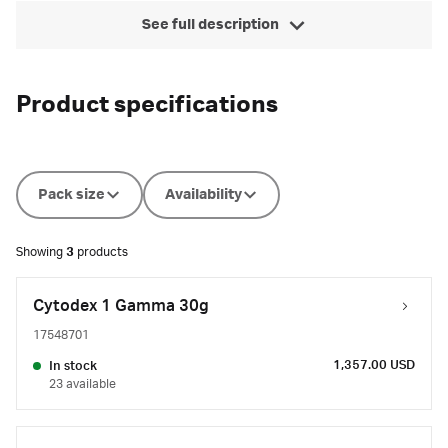
See full description
Product specifications
Pack size
Availability
Showing
3
products
Cytodex 1 Gamma 30g
17548701
1,357.00 USD
In stock
23 available