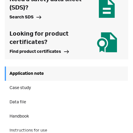
(SDS)?
Search SDS
Looking for product
certificates?
Find product certificates
Application note
Case study
Data file
Handbook
Instructions for use