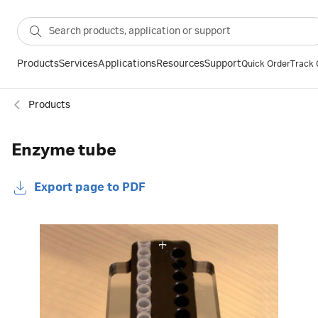
Products
Services
Applications
Resources
Support
Quick Order
Track 
Products
Enzyme tube
Export page to PDF