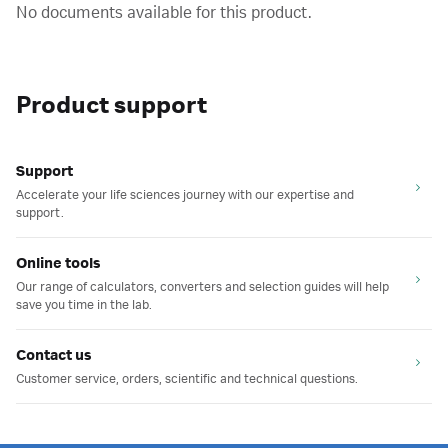
No documents available for this product.
Product support
Support
Accelerate your life sciences journey with our expertise and
support.
Online tools
Our range of calculators, converters and selection guides will help
save you time in the lab.
Contact us
Customer service, orders, scientific and technical questions.