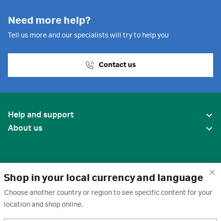
Need more help?
Tell us more and our specialists will try to help you
Contact us
Help and support
About us
Shop in your local currency and language
Choose another country or region to see specific content for your
location and shop online.
United States