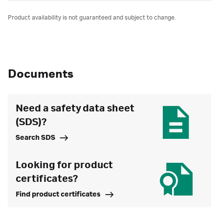
Product availability is not guaranteed and subject to change.
Documents
Need a safety data sheet
(SDS)?
Search SDS
Looking for product
certificates?
Find product certificates