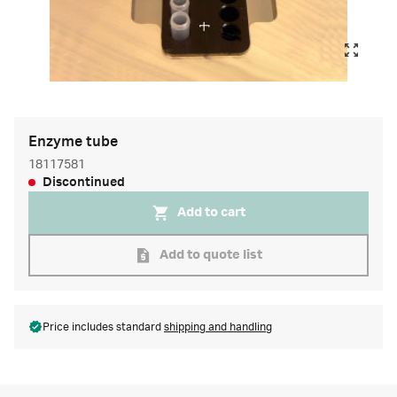
Enzyme tube
18117581
Discontinued
Add to cart
Add to quote list
Price includes standard
shipping and handling