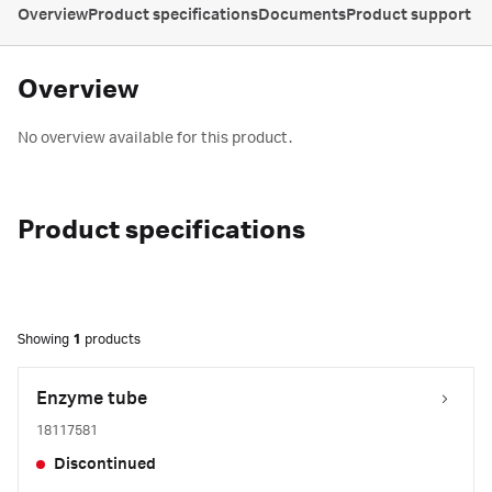
Overview
Product specifications
Documents
Product support
Overview
No overview available for this product.
Product specifications
Showing
1
products
Enzyme tube
18117581
Discontinued