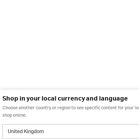
Shop in your local currency and language
Choose another country or region to see specific content for your l
shop online.
United Kingdom