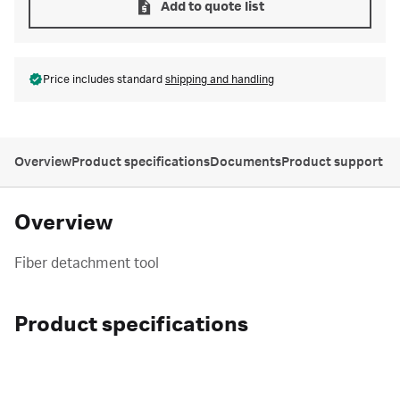
Add to quote list
Price includes standard
shipping and handling
Overview
Product specifications
Documents
Product support
Overview
Fiber detachment tool
Product specifications