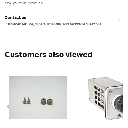
save you time in the lab.
Contact us
Customer service, orders, scientific and technical questions.
Customers also viewed