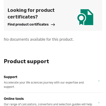
Looking for product
certificates?
Find product certificates
No documents available for this product.
Product support
Support
Accelerate your life sciences journey with our expertise and
support.
Online tools
Our range of calculators, converters and selection guides will help