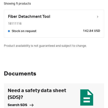
Showing
1
products
Fiber Detachment Tool
18111116
142.84 USD
Stock on request
Product availability is not guaranteed and subject to change.
Documents
Need a safety data sheet
(SDS)?
Search SDS