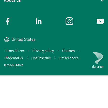
About us
United States
Terms of use
·
Privacy policy
·
Cookies
·
Trademarks
·
Unsubscribe
·
Preferences
© 2026 Cytiva