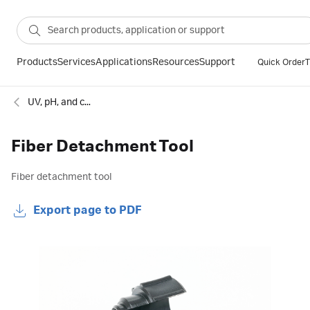
Products
Services
Applications
Resources
Support
Quick Order
T
UV, pH, and conductivity monitors for chromatography
Fiber Detachment Tool
Fiber detachment tool
Export page to PDF