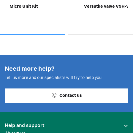
Micro Unit Kit
Versatile valve V9H-V
Need more help?
Tell us more and our specialists will try to help you
Contact us
Help and support