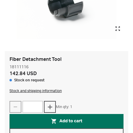
Fiber Detachment Tool
18111116
142.84 USD
Stock on request
Stock and shipping information
Min qty: 1
Add to cart