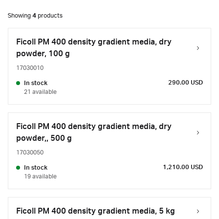
Showing
4
products
Ficoll PM 400 density gradient media, dry
powder, 100 g
17030010
290.00 USD
In stock
21 available
Ficoll PM 400 density gradient media, dry
powder,, 500 g
17030050
1,210.00 USD
In stock
19 available
Ficoll PM 400 density gradient media, 5 kg