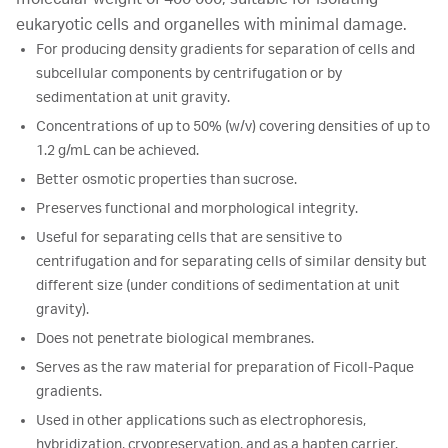
eukaryotic cells and organelles with minimal damage.
For producing density gradients for separation of cells and
subcellular components by centrifugation or by
sedimentation at unit gravity.
Concentrations of up to 50% (w/v) covering densities of up to
1.2 g/mL can be achieved.
Better osmotic properties than sucrose.
Preserves functional and morphological integrity.
Useful for separating cells that are sensitive to
centrifugation and for separating cells of similar density but
different size (under conditions of sedimentation at unit
gravity).
Does not penetrate biological membranes.
Serves as the raw material for preparation of Ficoll-Paque
gradients.
Used in other applications such as electrophoresis,
hybridization, cryopreservation, and as a hapten carrier.