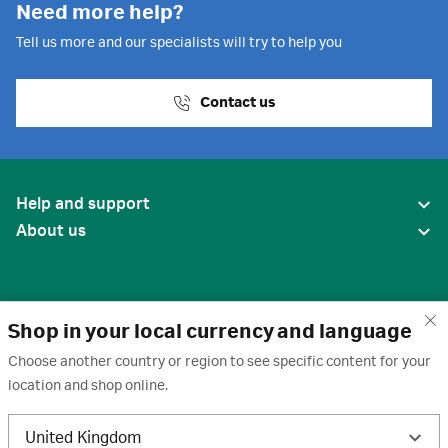
Need more help?
Tell us more and our specialists will try to help you
Contact us
Help and support
About us
Shop in your local currency and language
Choose another country or region to see specific content for your
location and shop online.
United States
United Kingdom
Terms of use
·
Privacy policy
·
Cookies
·