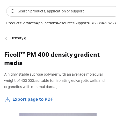
Products
Services
Applications
Resources
Support
Quick Order
Track 
Density gradient centrifugation
Ficoll™ PM 400 density gradient
media
A highly stable sucrose polymer with an average molecular
weight of 400 000, suitable for isolating eukaryotic cells and
organelles with minimal damage.
Export page to PDF