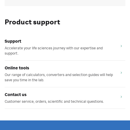
Product support
Support
Accelerate your life sciences journey with our expertise and
support.
Online tools
Our range of calculators, converters and selection guides will help
save you time in the lab.
Contact us
Customer service, orders, scientific and technical questions.