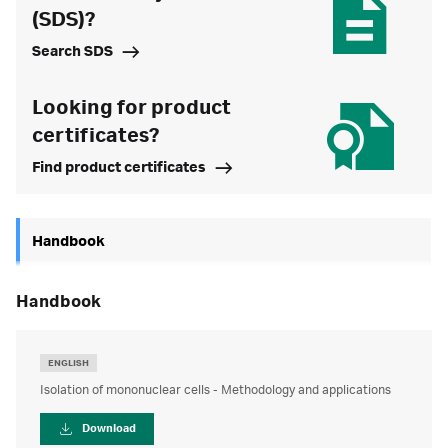
(SDS)?
Search SDS
Looking for product
certificates?
Find product certificates
Handbook
handbook
ENGLISH
Isolation of mononuclear cells - Methodology and applications
Download