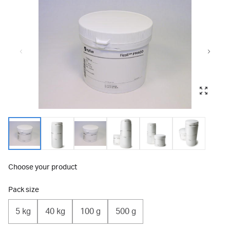
Choose your product
Pack size
5 kg
40 kg
100 g
500 g