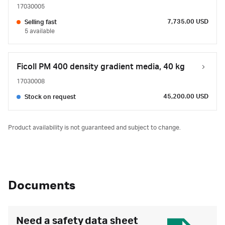
17030005
7,735.00 USD
Selling fast
5 available
Ficoll PM 400 density gradient media, 40 kg
17030008
45,200.00 USD
Stock on request
Product availability is not guaranteed and subject to change.
Documents
Need a safety data sheet