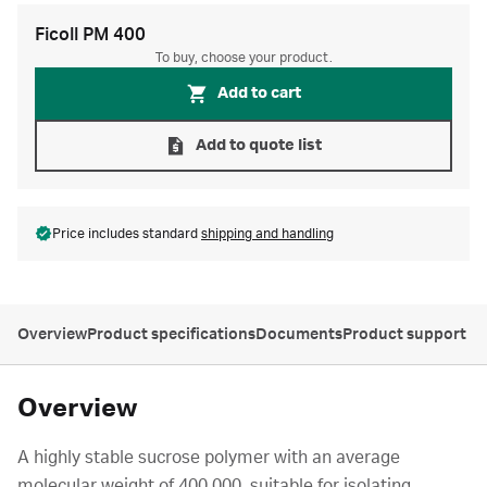
Ficoll PM 400
To buy, choose your product.
Add to cart
Add to quote list
Price includes standard
shipping and handling
Overview
Product specifications
Documents
Product support
Overview
A highly stable sucrose polymer with an average
molecular weight of 400 000, suitable for isolating