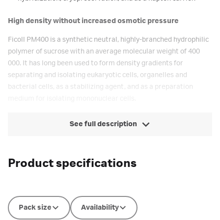
High density without increased osmotic pressure
Ficoll PM400 is a synthetic neutral, highly-branched hydrophilic
polymer of sucrose with an average molecular weight of 400
000. It has long been used to form density gradients for
separating and isolating eukaryotic cells, organelles and
bacterial cells, as a stabilizing agent, and as a preparation
medium for isolating mononuclear cells.
See full description
Product specifications
Pack size
Availability