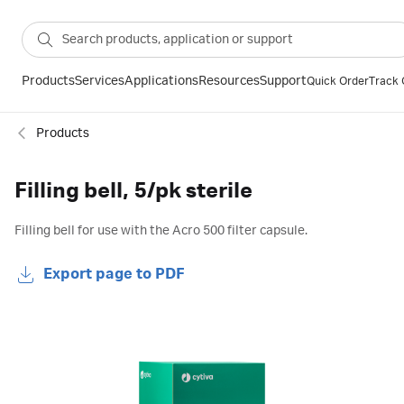
Products
Services
Applications
Resources
Support
Quick Order
Track 
Products
Filling bell, 5/pk sterile
Filling bell for use with the Acro 500 filter capsule.
Export page to PDF