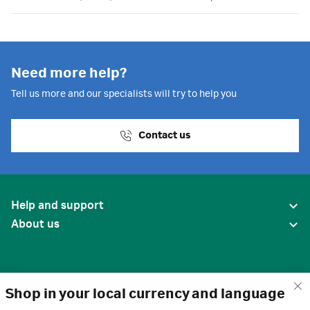
Need more help?
Tell us more and our specialists will try to help you
Contact us
Help and support
About us
Shop in your local currency and language