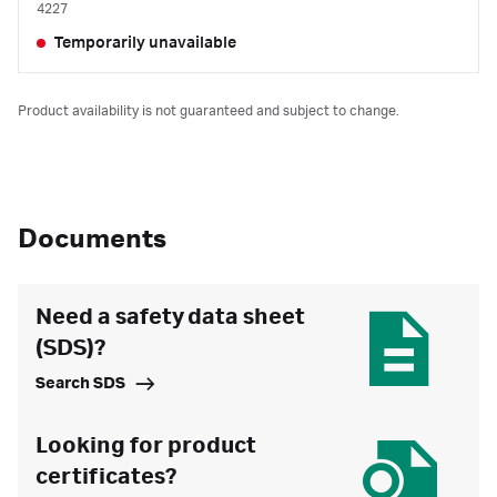
4227
Temporarily unavailable
Product availability is not guaranteed and subject to change.
Documents
Need a safety data sheet
(SDS)?
Search SDS
Looking for product
certificates?