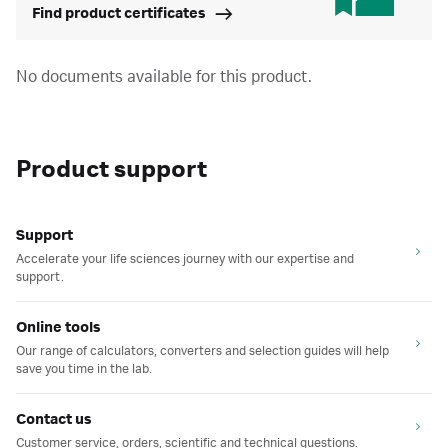
Find product certificates
No documents available for this product.
Product support
Support
Accelerate your life sciences journey with our expertise and
support.
Online tools
Our range of calculators, converters and selection guides will help
save you time in the lab.
Contact us
Customer service, orders, scientific and technical questions.