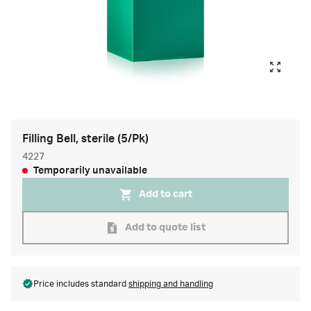
Filling Bell, sterile (5/Pk)
4227
Temporarily unavailable
Add to cart
Add to quote list
Price includes standard
shipping and handling