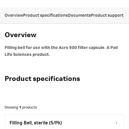
Overview
Product specifications
Documents
Product support
Overview
Filling bell for use with the Acro 500 filter capsule. A Pall
Life Sciences product.
Product specifications
Showing
1
products
Filling Bell, sterile (5/Pk)