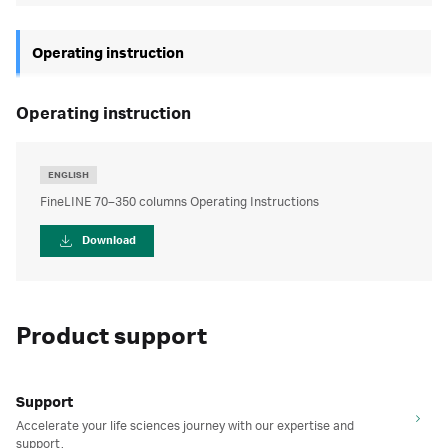
Operating instruction
operating instruction
ENGLISH
FineLINE 70–350 columns Operating Instructions
Download
Product support
Support
Accelerate your life sciences journey with our expertise and
support.