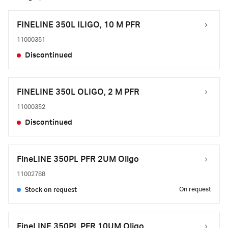
FINELINE 350L ILIGO, 10 M PFR
11000351
Discontinued
FINELINE 350L OLIGO, 2 M PFR
11000352
Discontinued
FineLINE 350PL PFR 2UM Oligo
11002788
On request
Stock on request
FineLINE 350PL PFR 10UM Oligo