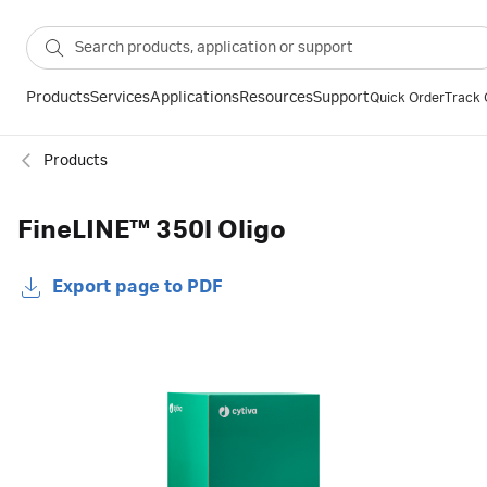
Products
Services
Applications
Resources
Support
Quick Order
Track 
Products
FineLINE™ 350l Oligo
Export page to PDF