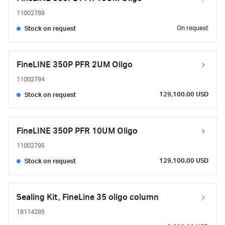
11002789
On request
Stock on request
FineLINE 350P PFR 2UM Oligo
11002794
129,100.00 USD
Stock on request
FineLINE 350P PFR 10UM Oligo
11002795
129,100.00 USD
Stock on request
Sealing Kit, FineLine 35 oligo column
18114295