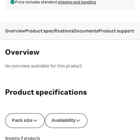
Price includes standard
shipping and handling
Overview
Product specifications
Documents
Product support
Overview
No overview available for this product.
Product specifications
Pack size
Availability
Showing
7
products