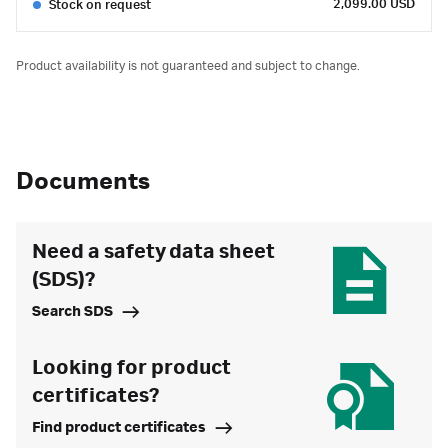
2,099.00 USD
Stock on request
Product availability is not guaranteed and subject to change.
Documents
Need a safety data sheet
(SDS)?
Search SDS
Looking for product
certificates?
Find product certificates