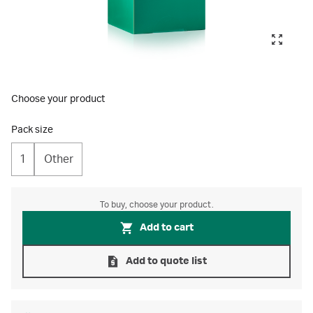
Choose your product
Pack size
1
Other
To buy, choose your product.
Add to cart
Add to quote list