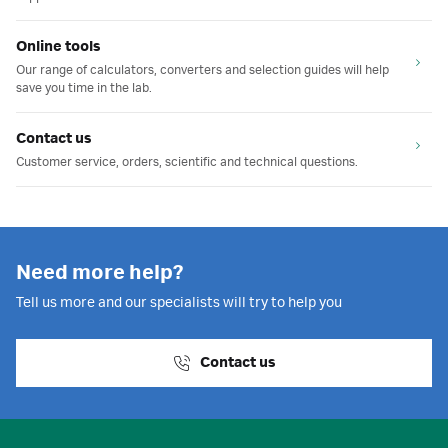
Online tools
Our range of calculators, converters and selection guides will help
save you time in the lab.
Contact us
Customer service, orders, scientific and technical questions.
Need more help?
Tell us more and our specialists will try to help you
Contact us