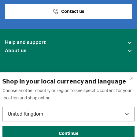
Contact us
Help and support
About us
Shop in your local currency and language
Choose another country or region to see specific content for your
location and shop online.
United States
United Kingdom
Terms of use
·
Privacy policy
·
Cookies
·
Trademarks
·
Unsubscribe
·
Preferences
© 2026 Cytiva
Continue