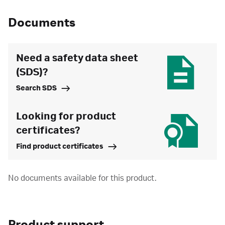
Documents
Need a safety data sheet
(SDS)?
Search SDS
Looking for product
certificates?
Find product certificates
No documents available for this product.