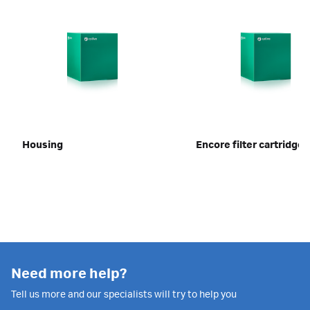
Housing
Encore filter cartridges
Need more help?
Tell us more and our specialists will try to help you