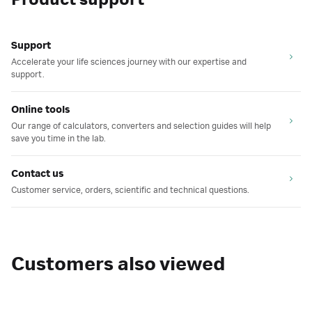
Product support
Support
Accelerate your life sciences journey with our expertise and
support.
Online tools
Our range of calculators, converters and selection guides will help
save you time in the lab.
Contact us
Customer service, orders, scientific and technical questions.
Customers also viewed