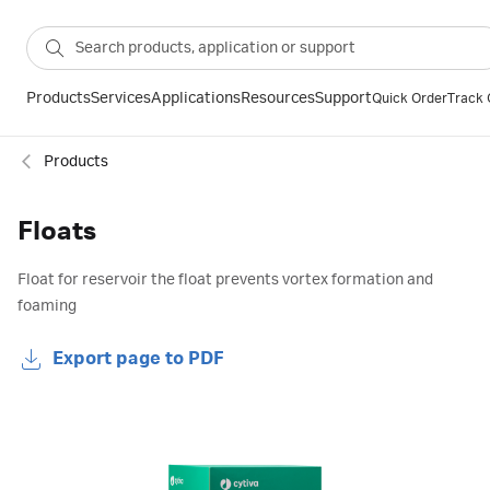
Products
Services
Applications
Resources
Support
Quick Order
Track 
Products
Floats
Float for reservoir the float prevents vortex formation and
foaming
Export page to PDF