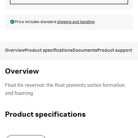
Price includes standard
shipping and handling
Overview
Product specifications
Documents
Product support
Overview
Float for reservoir the float prevents vortex formation
and foaming
Product specifications