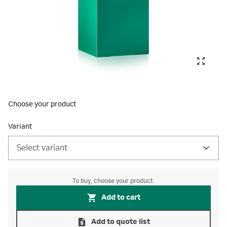
Choose your product
Variant
Select variant
To buy, choose your product.
Add to cart
Add to quote list