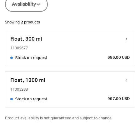
Availability
Showing
2
products
Float, 300 ml
11002677
686.00 USD
Stock on request
Float, 1200 ml
11003288
997.00 USD
Stock on request
Product availability is not guaranteed and subject to change.