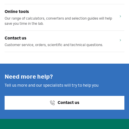
Online tools
Our range of calculators, converters and selection guides will help
save you time in the lab.
Contact us
Customer service, orders, scientific and technical questions.
Need more help?
Tell us more and our specialists will try to help you
Contact us