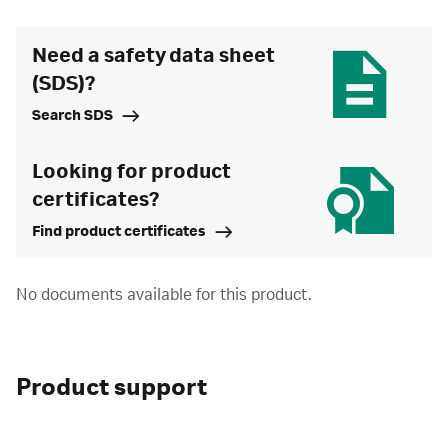
Need a safety data sheet
(SDS)?
Search SDS
Looking for product
certificates?
Find product certificates
No documents available for this product.
Product support