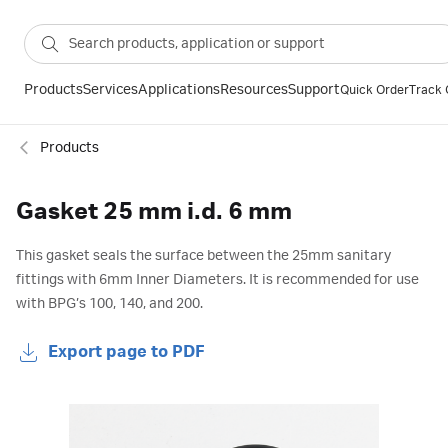
Products
Services
Applications
Resources
Support
Quick Order
Track 
Products
Gasket 25 mm i.d. 6 mm
This gasket seals the surface between the 25mm sanitary
fittings with 6mm Inner Diameters. It is recommended for use
with BPG’s 100, 140, and 200.
Export page to PDF