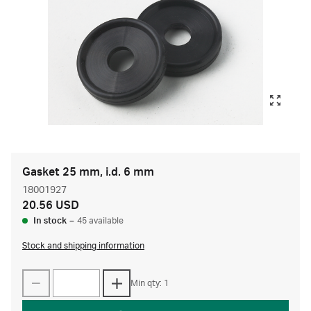
Gasket 25 mm, i.d. 6 mm
18001927
20.56 USD
In stock
–
45 available
Stock and shipping information
Min qty: 1