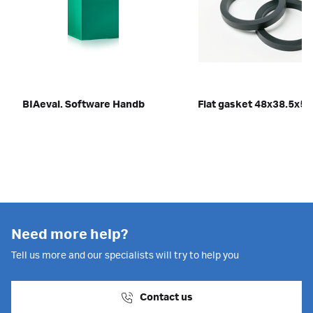
BIAeval. Software Handb
Flat gasket 48x38.5x5
Need more help?
Tell us more and our specialists will try to help you
Contact us