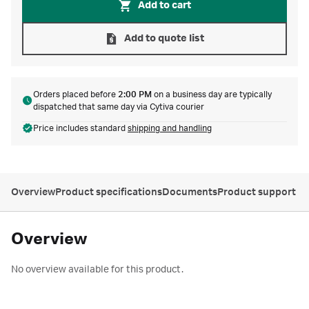
Add to cart
Add to quote list
Orders placed before
2:00 PM
on a business day are typically
dispatched that same day via Cytiva courier
Price includes standard
shipping and handling
Overview
Product specifications
Documents
Product support
Overview
No overview available for this product.