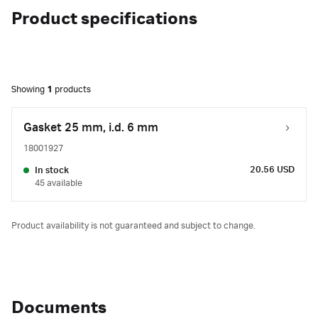
Product specifications
Showing
1
products
Gasket 25 mm, i.d. 6 mm
18001927
20.56 USD
In stock
45 available
Product availability is not guaranteed and subject to change.
Documents