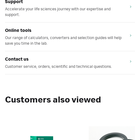
Support
Accelerate your life sciences journey with our expertise and
support.
Online tools
Our range of calculators, converters and selection guides will help
save you time in the lab.
Contact us
Customer service, orders, scientific and technical questions.
Customers also viewed