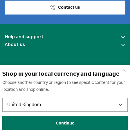
Contact us
Help and support
About us
Shop in your local currency and language
Choose another country or region to see specific content for your
location and shop online.
United States
United Kingdom
Terms of use
·
Privacy policy
·
Cookies
·
Trademarks
·
Unsubscribe
·
Preferences
© 2026 Cytiva
Continue