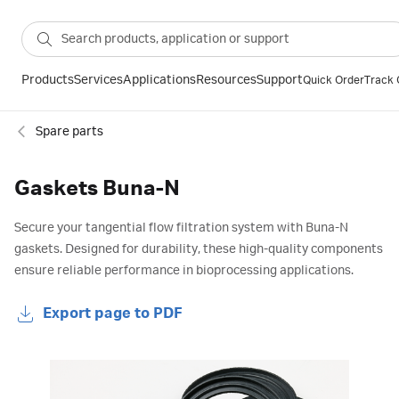
Products
Services
Applications
Resources
Support
Quick Order
Track 
Spare parts
Gaskets Buna-N
Secure your tangential flow filtration system with Buna-N
gaskets. Designed for durability, these high-quality components
ensure reliable performance in bioprocessing applications.
Export page to PDF