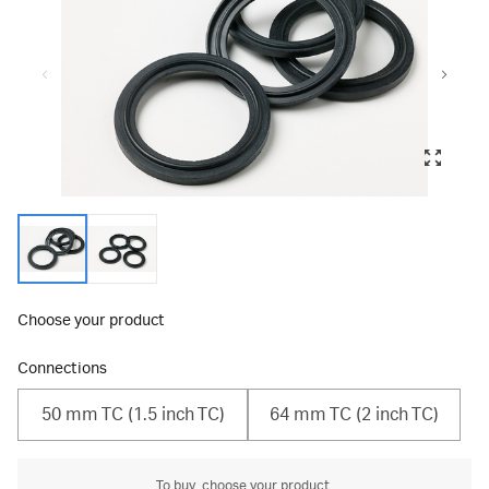
Choose your product
Connections
50 mm TC (1.5 inch TC)
64 mm TC (2 inch TC)
To buy, choose your product.