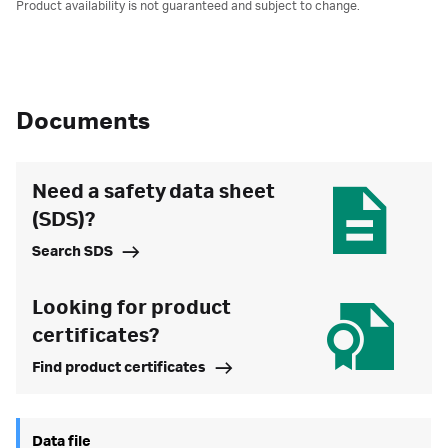
Product availability is not guaranteed and subject to change.
Documents
Need a safety data sheet
(SDS)?
Search SDS
Looking for product
certificates?
Find product certificates
Data file