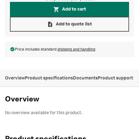
Add to cart
Add to quote list
Price includes standard
shipping and handling
Overview
Product specifications
Documents
Product support
Overview
No overview available for this product.