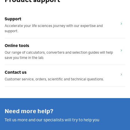
Product support
Support
Accelerate your life sciences journey with our expertise and
support.
Online tools
Our range of calculators, converters and selection guides will help
save you time in the lab.
Contact us
Customer service, orders, scientific and technical questions.
Need more help?
Tell us more and our specialists will try to help you