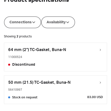
Product specifications
Connections
Availability
Showing
2
products
64 mm (2") TC-Gasket, Buna-N
11000524
Discontinued
50 mm (21.5) TC-Gasket, Buna-N
56410997
83.00 USD
Stock on request