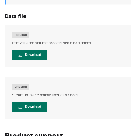
data file
ENGLISH
ProCell large volume process scale cartridges
Download
ENGLISH
Steam-in-place hollow fiber cartridges
Download