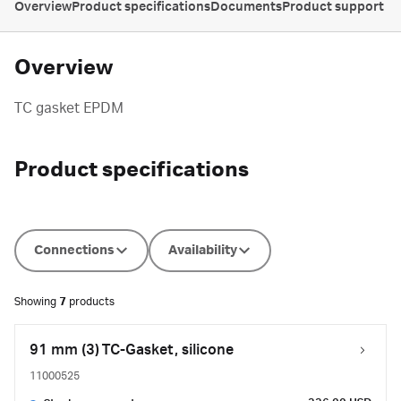
Overview
Product specifications
Documents
Product support
Overview
TC gasket EPDM
Product specifications
Connections
Availability
Showing
7
products
91 mm (3) TC-Gasket, silicone
11000525