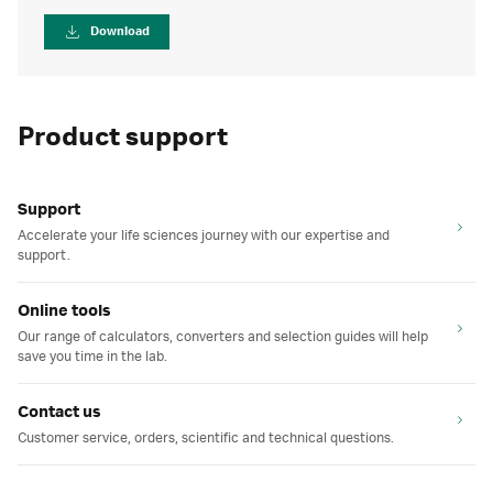
Download
Product support
Support
Accelerate your life sciences journey with our expertise and
support.
Online tools
Our range of calculators, converters and selection guides will help
save you time in the lab.
Contact us
Customer service, orders, scientific and technical questions.