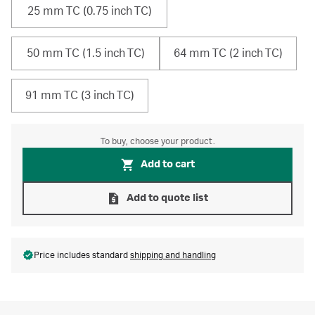
25 mm TC (0.75 inch TC)
50 mm TC (1.5 inch TC)
64 mm TC (2 inch TC)
91 mm TC (3 inch TC)
To buy, choose your product.
Add to cart
Add to quote list
Price includes standard
shipping and handling