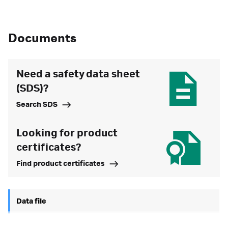
Documents
Need a safety data sheet
(SDS)?
Search SDS
Looking for product
certificates?
Find product certificates
Data file