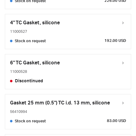
226.00 USD
Stock on request
4" TC Gasket, silicone
11000527
192.00 USD
Stock on request
6" TC Gasket, silicone
11000528
Discontinued
Gasket 25 mm (0.5") TC i.d. 13 mm, silicone
56410994
83.00 USD
Stock on request