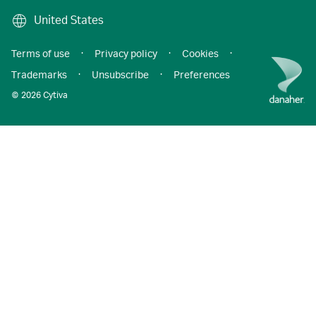
United States
Terms of use
·
Privacy policy
·
Cookies
·
Trademarks
·
Unsubscribe
·
Preferences
© 2026 Cytiva