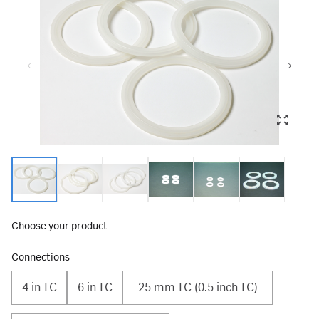
Choose your product
Connections
4 in TC
6 in TC
25 mm TC (0.5 inch TC)