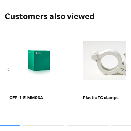
Customers also viewed
CFP-1-E-MM06A
Plastic TC clamps