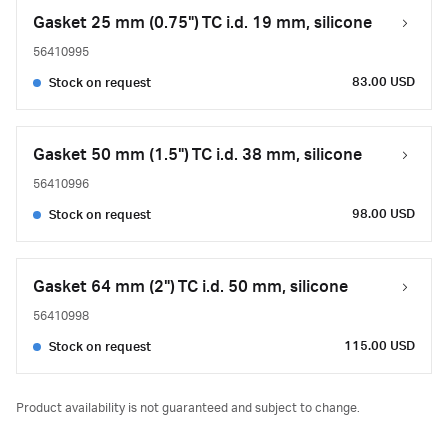
Gasket 25 mm (0.75") TC i.d. 19 mm, silicone
56410995
83.00 USD
Stock on request
Gasket 50 mm (1.5") TC i.d. 38 mm, silicone
56410996
98.00 USD
Stock on request
Gasket 64 mm (2") TC i.d. 50 mm, silicone
56410998
115.00 USD
Stock on request
Product availability is not guaranteed and subject to change.