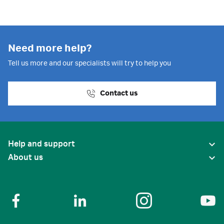
Need more help?
Tell us more and our specialists will try to help you
Contact us
Help and support
About us