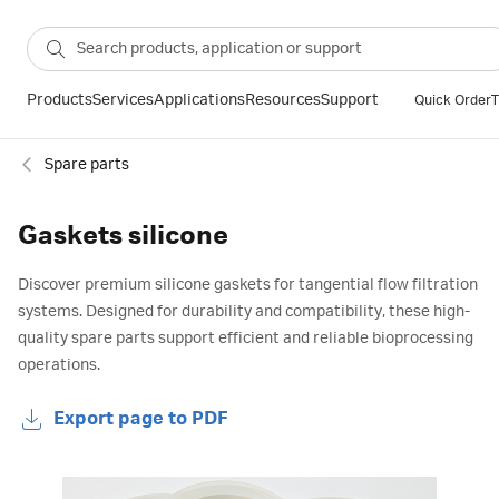
Products
Services
Applications
Resources
Support
Quick Order
T
Spare parts
Gaskets silicone
Discover premium silicone gaskets for tangential flow filtration
systems. Designed for durability and compatibility, these high-
quality spare parts support efficient and reliable bioprocessing
operations.
Export page to PDF