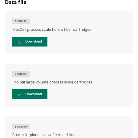
data file
ENGLISH
MaxCell process scale hollow fiber cartridges
Download
ENGLISH
ProCell large volume process scale cartridges
Download
ENGLISH
Steam-in-place hollow fiber cartridges