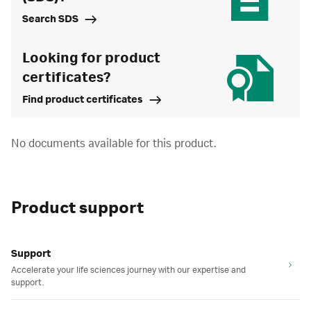
Search SDS
Looking for product
certificates?
Find product certificates
No documents available for this product.
Product support
Support
Accelerate your life sciences journey with our expertise and
support.