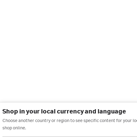
Shop in your local currency and language
Choose another country or region to see specific content for your l
shop online.