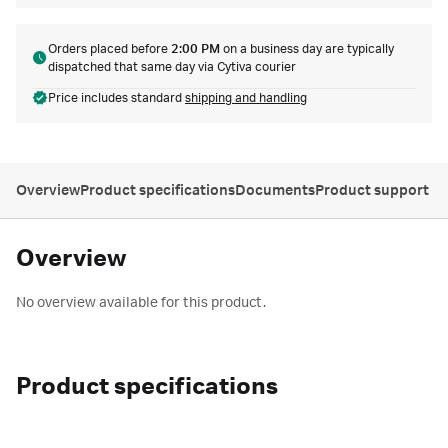
Orders placed before
2:00 PM
on a business day are typically
dispatched that same day via Cytiva courier
Price includes standard
shipping and handling
Overview
Product specifications
Documents
Product support
Overview
No overview available for this product.
Product specifications