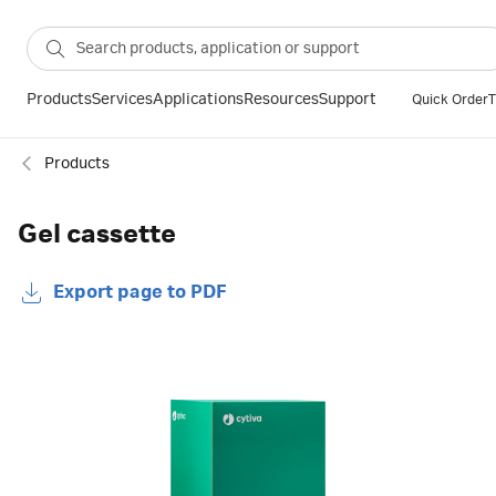
Products
Services
Applications
Resources
Support
Quick Order
T
Products
Gel cassette
Export page to PDF