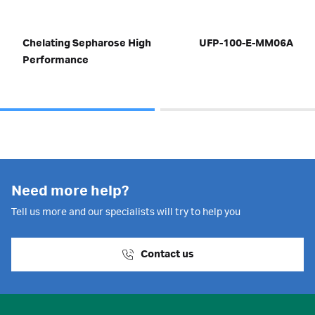
Chelating Sepharose High
UFP-100-E-MM06A
Performance
Need more help?
Tell us more and our specialists will try to help you
Contact us