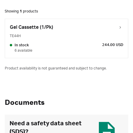
Showing
1
products
Gel Cassette (1/Pk)
TE44H
244.00 USD
In stock
6 available
Product availability is not guaranteed and subject to change.
Documents
Need a safety data sheet
(SDS)?