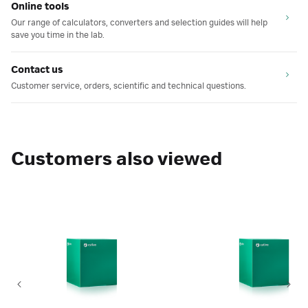
Online tools
Our range of calculators, converters and selection guides will help
save you time in the lab.
Contact us
Customer service, orders, scientific and technical questions.
Customers also viewed