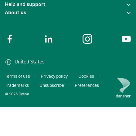
Help and support
About us
United States
Terms of use
·
Privacy policy
·
Cookies
·
Trademarks
·
Unsubscribe
·
Preferences
© 2026 Cytiva