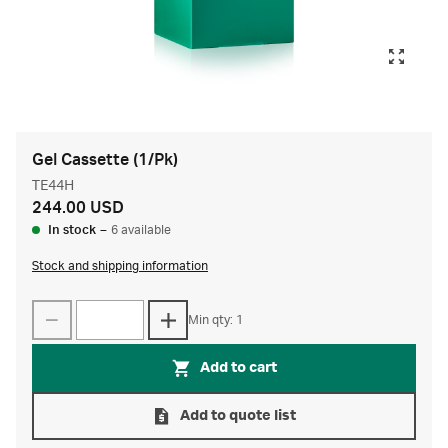
Gel Cassette (1/Pk)
TE44H
244.00 USD
In stock
–
6 available
Stock and shipping information
Min qty: 1
Add to cart
Add to quote list