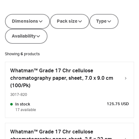
Dimensions
Pack size
Type
Availability
Showing
6
products
Whatman™ Grade 17 Chr cellulose
chromatography paper, sheet, 7.0 x 9.0 cm
(100/Pk)
3017-820
125.75 USD
In stock
17 available
Whatman™ Grade 17 Chr cellulose