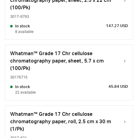
chromatography paper, sheet, 2.5 x 22 cm
(100/Pk)
3017-8793
147.27 USD
In stock
8 available
Whatman™ Grade 17 Chr cellulose
chromatography paper, sheet, 5.7 x cm
(100/Pk)
30176715
45.84 USD
In stock
22 available
Whatman™ Grade 17 Chr cellulose
chromatography paper, roll, 2.5 cm x 30 m
(1/Pk)