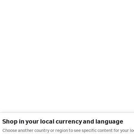
Shop in your local currency and language
Choose another country or region to see specific content for your l