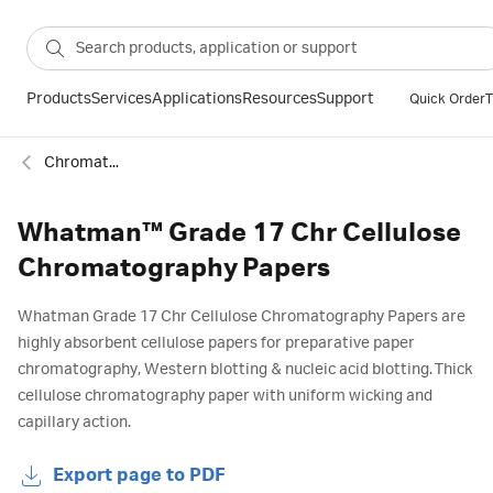
Products
Services
Applications
Resources
Support
Quick Order
T
Chromatography papers
Whatman™ Grade 17 Chr Cellulose
Chromatography Papers
Whatman Grade 17 Chr Cellulose Chromatography Papers are
highly absorbent cellulose papers for preparative paper
chromatography, Western blotting & nucleic acid blotting. Thick
cellulose chromatography paper with uniform wicking and
capillary action.
Export page to PDF