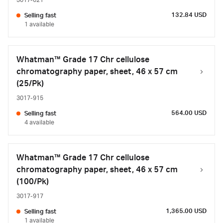
3017-621
132.84 USD
Selling fast
1 available
Whatman™ Grade 17 Chr cellulose
chromatography paper, sheet, 46 x 57 cm
(25/Pk)
3017-915
564.00 USD
Selling fast
4 available
Whatman™ Grade 17 Chr cellulose
chromatography paper, sheet, 46 x 57 cm
(100/Pk)
3017-917
1,365.00 USD
Selling fast
1 available