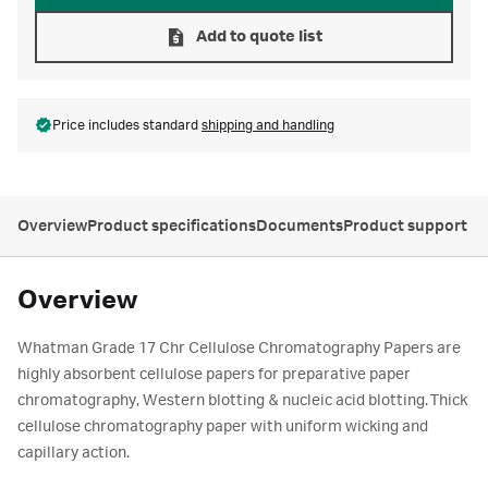
Add to quote list
Price includes standard
shipping and handling
Overview
Product specifications
Documents
Product support
Overview
Whatman Grade 17 Chr Cellulose Chromatography Papers are
highly absorbent cellulose papers for preparative paper
chromatography, Western blotting & nucleic acid blotting. Thick
cellulose chromatography paper with uniform wicking and
capillary action.