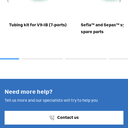
Tubing kit for V9-IB (7-ports)
Sefia™ and Sepax™ sy
spare parts
Need more help?
Tell us more and our specialists will try to help you
Contact us