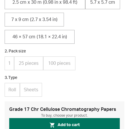
2.5 cm x 30 m (0.98 in x 98.4 ft)
5.7 x 5.7 cm
7 x 9 cm (2.7 x 3.54 in)
46 × 57 cm (18.1 × 22.4 in)
2. Pack size
1
25 pieces
100 pieces
3. Type
Roll
Sheets
Grade 17 Chr Cellulose Chromatography Papers
To buy, choose your product.
Add to cart