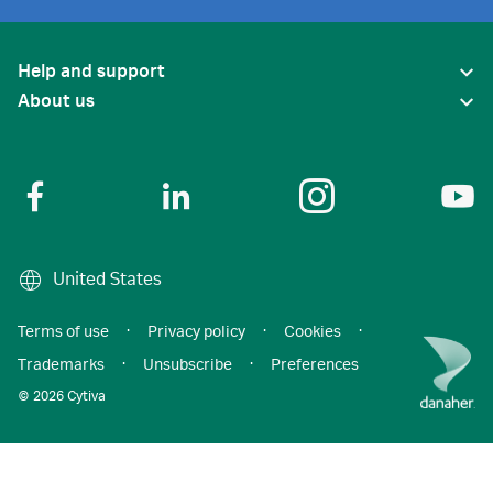
Help and support
About us
United States
Terms of use
·
Privacy policy
·
Cookies
·
Trademarks
·
Unsubscribe
·
Preferences
© 2026 Cytiva