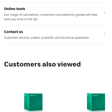
Online tools
Our range of calculators, converters and selection guides will help
save you time in the lab.
Contact us
Customer service, orders, scientific and technical questions.
Customers also viewed