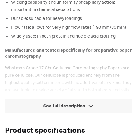
Wicking capability and uniformity of capillary action:
important in chemical separations
Durable: suitable for heavy loadings
Flow rate: allows for very high flow rates (190 mm/30 min)
Widely used: in both protein and nucleic acid blotting
Manufactured and tested specifically for preparative paper
chromatography
Whatman Grade 17 Chr Cellulose Chromatography Papers are
pure cellulose. Our cellulose is produced entirely from the
highest quality cotton linters, with no additives of any kind. They
are available in a wide variety of sizes - in both sheets and rolls.
See full description
Product specifications