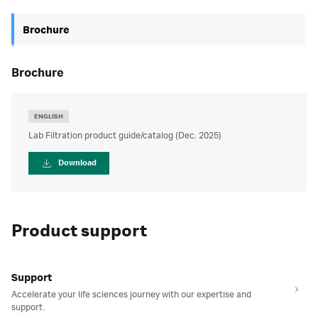
Brochure
brochure
ENGLISH
Lab Filtration product guide/catalog (Dec. 2025)
Download
Product support
Support
Accelerate your life sciences journey with our expertise and
support.