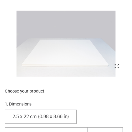
Choose your product
1. Dimensions
2.5 x 22 cm (0.98 x 8.66 in)