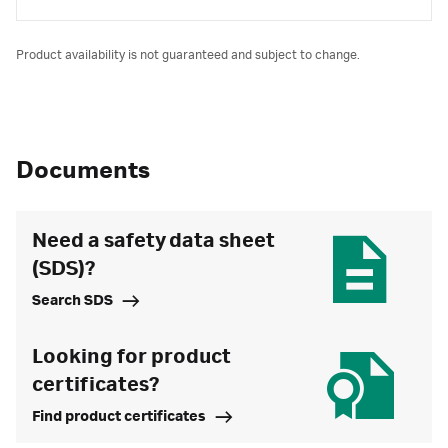
Product availability is not guaranteed and subject to change.
Documents
Need a safety data sheet
(SDS)?
Search SDS
Looking for product
certificates?
Find product certificates