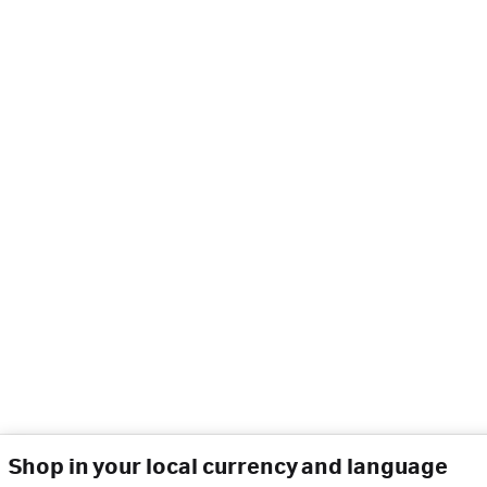
Shop in your local currency and language