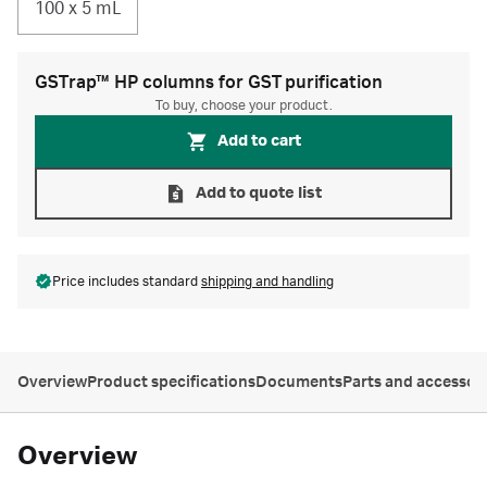
100 x 5 mL
GSTrap™ HP columns for GST purification
To buy, choose your product.
Add to cart
Add to quote list
Price includes standard
shipping and handling
Overview
Product specifications
Documents
Parts and accessor
Overview