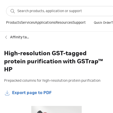
Products
Services
Applications
Resources
Support
Quick Order
T
Affinity tagged protein
High-resolution GST-tagged
protein purification with GSTrap™
HP
Prepacked columns for high-resolution protein purification
Export page to PDF