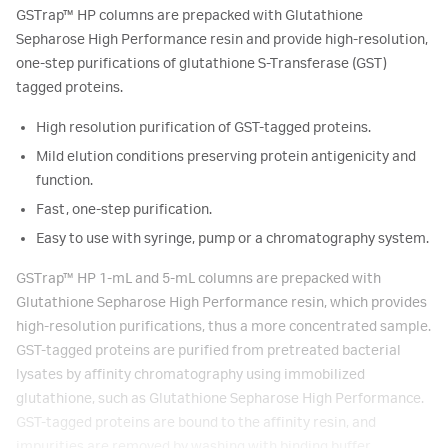
GSTrap™ HP columns are prepacked with Glutathione
Sepharose High Performance resin and provide high-resolution,
one-step purifications of glutathione S-Transferase (GST)
tagged proteins.
High resolution purification of GST-tagged proteins.
Mild elution conditions preserving protein antigenicity and
function.
Fast, one-step purification.
Easy to use with syringe, pump or a chromatography system.
GSTrap™ HP 1-mL and 5-mL columns are prepacked with
Glutathione Sepharose High Performance resin, which provides
high-resolution purifications, thus a more concentrated sample.
GST-tagged proteins are purified from pretreated bacterial
lysates by affinity chromatography using immobilized
glutathione, such as Glutathione Sepharose High Performance.
GST-tagged proteins are bound to the affinity resin, and
impurities are removed by washing with binding buffer