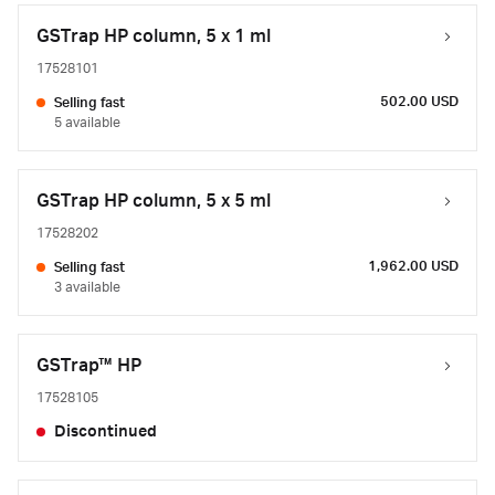
GSTrap HP column, 5 x 1 ml
17528101
502.00 USD
Selling fast
5 available
GSTrap HP column, 5 x 5 ml
17528202
1,962.00 USD
Selling fast
3 available
GSTrap™ HP
17528105
Discontinued