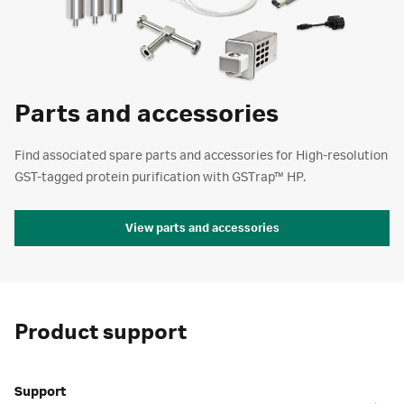
Parts and accessories
Find associated spare parts and accessories for High-resolution
GST-tagged protein purification with GSTrap™ HP.
View parts and accessories
Product support
Support