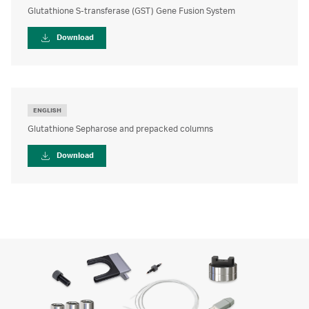
Glutathione S-transferase (GST) Gene Fusion System
Download
ENGLISH
Glutathione Sepharose and prepacked columns
Download