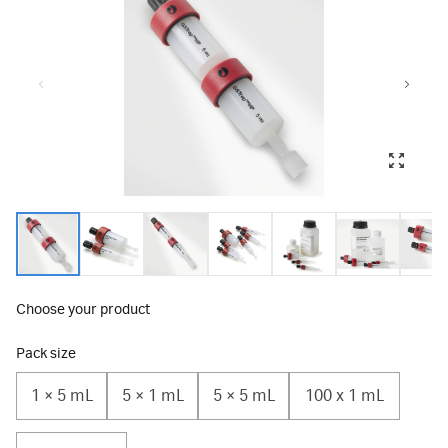
Choose your product
Pack size
1 × 5 mL
5 × 1 mL
5 × 5 mL
100 x 1 mL