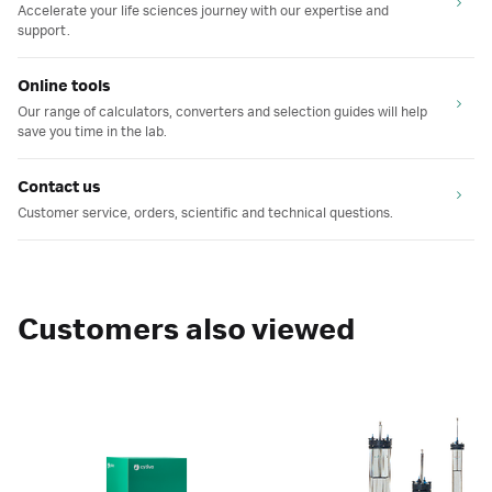
Accelerate your life sciences journey with our expertise and
support.
Online tools
Our range of calculators, converters and selection guides will help
save you time in the lab.
Contact us
Customer service, orders, scientific and technical questions.
Customers also viewed