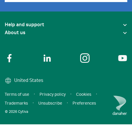
Help and support
About us
United States
Terms of use
·
Privacy policy
·
Cookies
·
Trademarks
·
Unsubscribe
·
Preferences
© 2026 Cytiva