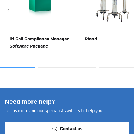
IN Cell Compliance Manager
Stand
Software Package
Need more help?
Tell us more and our specialists will try to help you
Contact us