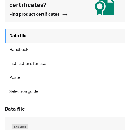
certificates?
Find product certificates
Data file
Handbook
Instructions for use
Poster
Selection guide
data file
ENGLISH