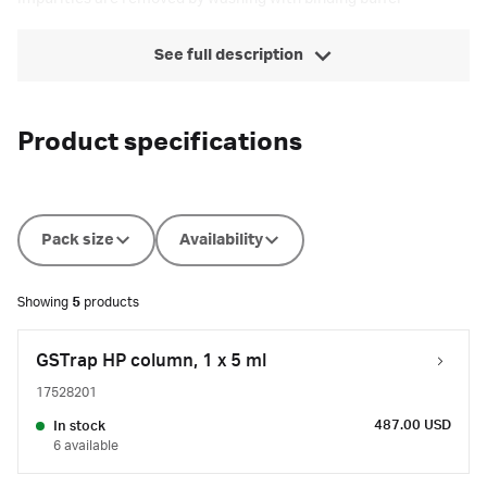
See full description
Product specifications
Pack size
Availability
Showing
5
products
GSTrap HP column, 1 x 5 ml
17528201
487.00 USD
In stock
6 available