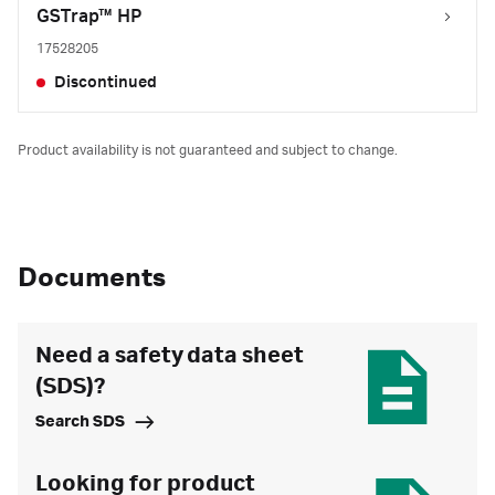
GSTrap™ HP
17528205
Discontinued
Product availability is not guaranteed and subject to change.
Documents
Need a safety data sheet
(SDS)?
Search SDS
Looking for product