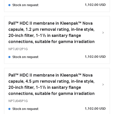
1,102.00 USD
Stock on request
Pall™ HDC II membrane in Kleenpak™ Nova
capsule, 1.2 µm removal rating, in-line style,
20-inch filter, 1-1½ in sanitary flange
connections, suitable for gamma irradiation
NP7J012P1G
1,102.00 USD
Stock on request
Pall™ HDC II membrane in Kleenpak™ Nova
capsule, 4.5 µm removal rating, in-line style,
20-inch filter, 1-1½ in sanitary flange
connections, suitable for gamma irradiation
NP7J045P1G
1,102.00 USD
Stock on request