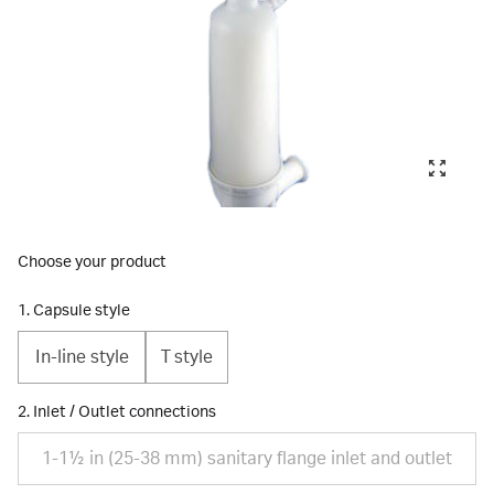
Choose your product
1. Capsule style
In-line style
T style
2. Inlet / Outlet connections
1-1½ in (25-38 mm) sanitary flange inlet and outlet