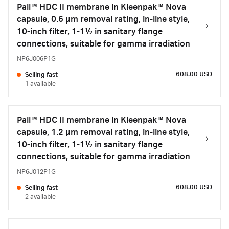
Pall™ HDC II membrane in Kleenpak™ Nova
capsule, 0.6 µm removal rating, in-line style,
10-inch filter, 1-1½ in sanitary flange
connections, suitable for gamma irradiation
NP6J006P1G
608.00 USD
Selling fast
1 available
Pall™ HDC II membrane in Kleenpak™ Nova
capsule, 1.2 µm removal rating, in-line style,
10-inch filter, 1-1½ in sanitary flange
connections, suitable for gamma irradiation
NP6J012P1G
608.00 USD
Selling fast
2 available