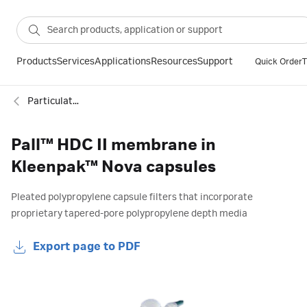
Products
Services
Applications
Resources
Support
Quick Order
T
Particulate filtration
Pall™ HDC II membrane in
Kleenpak™ Nova capsules
Pleated polypropylene capsule filters that incorporate
proprietary tapered-pore polypropylene depth media
Export page to PDF