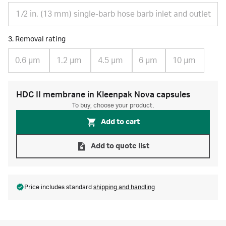
1 ⁄2 in. (13 mm) single-barb hose barb inlet and outlet
3. Removal rating
0.6 µm
1.2 µm
4.5 µm
6 µm
10 µm
HDC II membrane in Kleenpak Nova capsules
To buy, choose your product.
Add to cart
Add to quote list
Price includes standard
shipping and handling