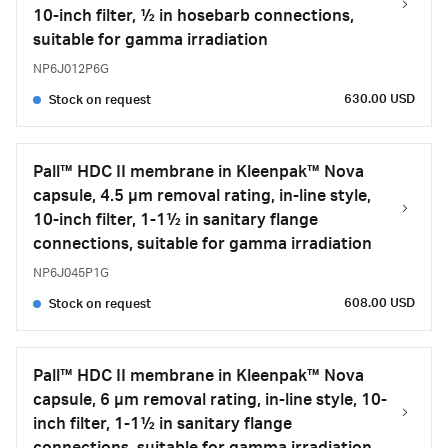
10-inch filter, ½ in hosebarb connections,
suitable for gamma irradiation
NP6J012P6G
630.00 USD
Stock on request
Pall™ HDC II membrane in Kleenpak™ Nova
capsule, 4.5 µm removal rating, in-line style,
10-inch filter, 1-1½ in sanitary flange
connections, suitable for gamma irradiation
NP6J045P1G
608.00 USD
Stock on request
Pall™ HDC II membrane in Kleenpak™ Nova
capsule, 6 µm removal rating, in-line style, 10-
inch filter, 1-1½ in sanitary flange