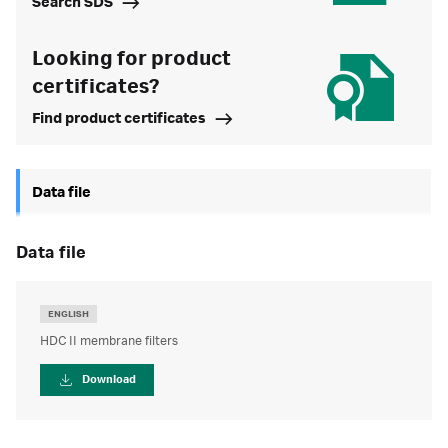
Search SDS
Looking for product
certificates?
Find product certificates
Data file
data file
ENGLISH
HDC II membrane filters
Download