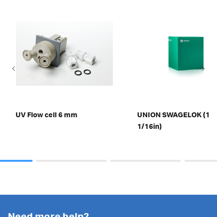
UV Flow cell 6 mm
UNION SWAGELOK (1,8
1/16in)