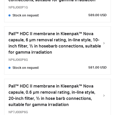
connections, suitable for gamma irradiation
NP6J060P1G
589.00 USD
Stock on request
Pall™ HDC II membrane in Kleenpak™ Nova
capsule, 6 µm removal rating, in-line style, 10-
inch filter, ½ in hosebarb connections, suitable
for gamma irradiation
NP6J060P6G
581.00 USD
Stock on request
Pall™ HDC II membrane in Kleenpak™ Nova
capsule, 0.6 µm removal rating, in-line style,
20-inch filter, ½ in hose barb connections,
suitable for gamma irradiation
NP7J006P6G