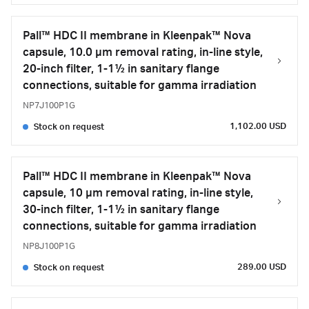
Pall™ HDC II membrane in Kleenpak™ Nova
capsule, 10.0 µm removal rating, in-line style,
20-inch filter, 1-1½ in sanitary flange
connections, suitable for gamma irradiation
NP7J100P1G
1,102.00 USD
Stock on request
Pall™ HDC II membrane in Kleenpak™ Nova
capsule, 10 µm removal rating, in-line style,
30-inch filter, 1-1½ in sanitary flange
connections, suitable for gamma irradiation
NP8J100P1G
289.00 USD
Stock on request