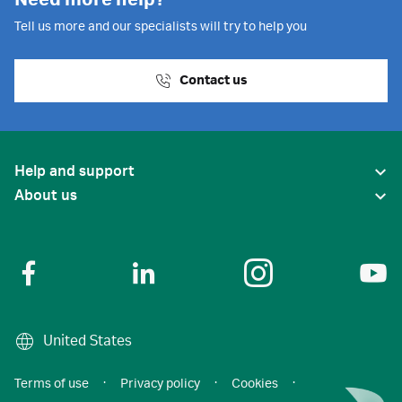
Need more help?
Tell us more and our specialists will try to help you
Contact us
Help and support
About us
United States
Terms of use
·
Privacy policy
·
Cookies
·