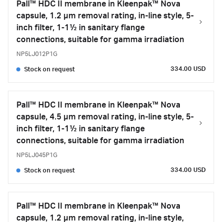
Pall™ HDC II membrane in Kleenpak™ Nova
capsule, 1.2 µm removal rating, in-line style, 5-
inch filter, 1-1½ in sanitary flange
connections, suitable for gamma irradiation
NP5LJ012P1G
334.00 USD
Stock on request
Pall™ HDC II membrane in Kleenpak™ Nova
capsule, 4.5 µm removal rating, in-line style, 5-
inch filter, 1-1½ in sanitary flange
connections, suitable for gamma irradiation
NP5LJ045P1G
334.00 USD
Stock on request
Pall™ HDC II membrane in Kleenpak™ Nova
capsule, 1.2 µm removal rating, in-line style,