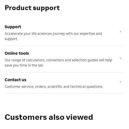
Product support
Support
Accelerate your life sciences journey with our expertise and
support.
Online tools
Our range of calculators, converters and selection guides will help
save you time in the lab.
Contact us
Customer service, orders, scientific and technical questions.
Customers also viewed