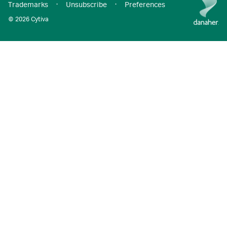
Trademarks
·
Unsubscribe
·
Preferences
© 2026 Cytiva