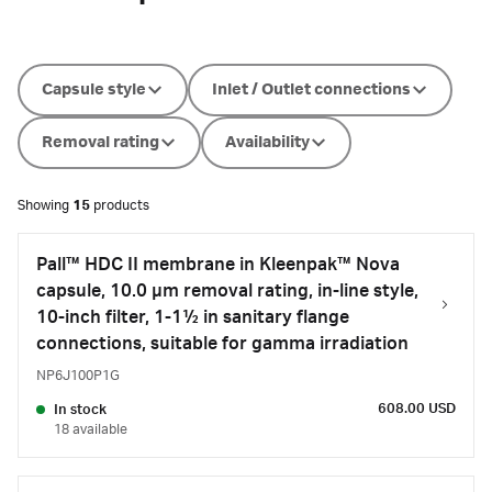
Capsule style
Inlet / Outlet connections
Removal rating
Availability
Showing
15
products
Pall™ HDC II membrane in Kleenpak™ Nova
capsule, 10.0 µm removal rating, in-line style,
10-inch filter, 1-1½ in sanitary flange
connections, suitable for gamma irradiation
NP6J100P1G
608.00 USD
In stock
18 available