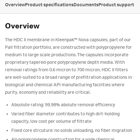
Overview
Product specifications
Documents
Product support
Overview
The HDC II membrane in Kleenpak™ Nova capsules, part of our
Pall filtration portfolio, are constructed with polypropylene for
medium to large scale productions. The capsules incorporate
proprietary tapered-pore polypropylene depth media. With
removal ratings from 0.6 micron to 700 micron, HDC II filters
are well-suited to a broad range of prefiltration applications in
biological and chemical API manufacturing facilities where
purity, economy and reliability are critical.
Absolute rating: 99.98% abolute removal efficiency
Varied fiber diameter contributes to high dirt-holding
capacity, low cost per volume of filtrate
Fixed core strcuture: no solids unloading, no fiber migration
All-polypropylene construction for a wide chemical