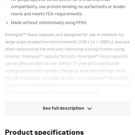
compatibility, low protein binding, no surfactants or binder
resins and meets FDA requirements
Made without intentionally using PFAS
Kleenpak
™
Nova capsules are designed for use in medium-to-
large-scale production environments (100 L to > 1000 L), and are
often selected by the end user following scaling studies using
smaller, Kleenpak
™
capsule formats. Kleenpak
™
Nova capsules
can be offered with 'In-line' (NP) or 'T' style (NT) inlet/outlet
configurations with sanitary flange or hose barb fittings. With
the AB-style filter cartridge at their core, Kleenpak
™
Nova filter
capsules can be supplied with the most comprehensive range of
filter media among all of our single-use capsules.
See full description
Product specifications