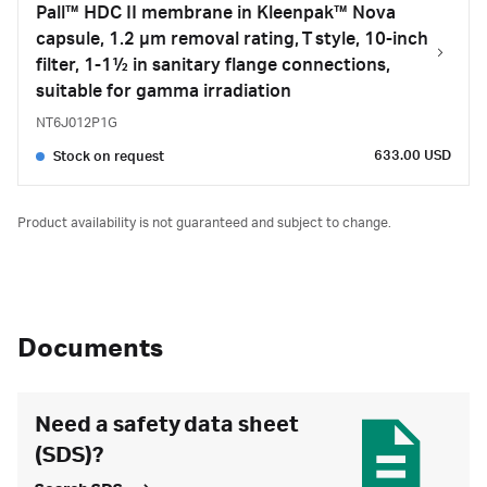
Pall™ HDC II membrane in Kleenpak™ Nova
capsule, 1.2 µm removal rating, T style, 10-inch
filter, 1-1½ in sanitary flange connections,
suitable for gamma irradiation
NT6J012P1G
633.00 USD
Stock on request
Product availability is not guaranteed and subject to change.
Documents
Need a safety data sheet
(SDS)?