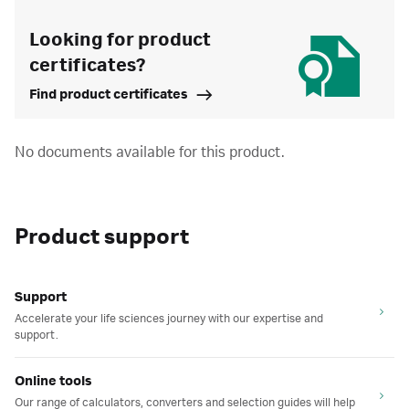
Looking for product
certificates?
Find product certificates
No documents available for this product.
Product support
Support
Accelerate your life sciences journey with our expertise and
support.
Online tools
Our range of calculators, converters and selection guides will help