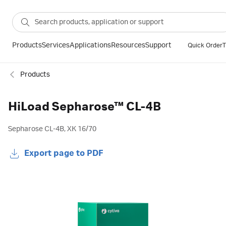
Products
Services
Applications
Resources
Support
Quick Order
T
Products
HiLoad Sepharose™ CL-4B
Sepharose CL-4B, XK 16/70
Export page to PDF