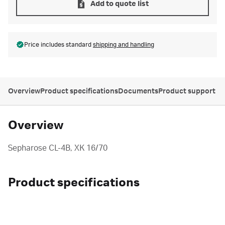
Add to quote list
Price includes standard
shipping and handling
Overview
Product specifications
Documents
Product support
Overview
Sepharose CL-4B, XK 16/70
Product specifications