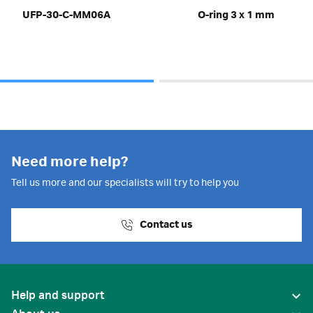
UFP-30-C-MM06A
O-ring 3 x 1 mm
Need more help?
Tell us more and our specialists will try to help you
Contact us
Help and support