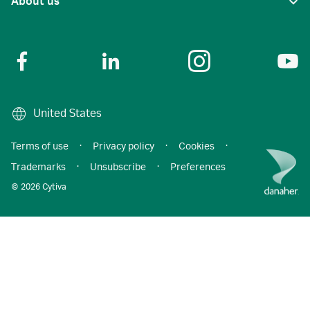
About us
United States
Terms of use
·
Privacy policy
·
Cookies
·
Trademarks
·
Unsubscribe
·
Preferences
© 2026 Cytiva