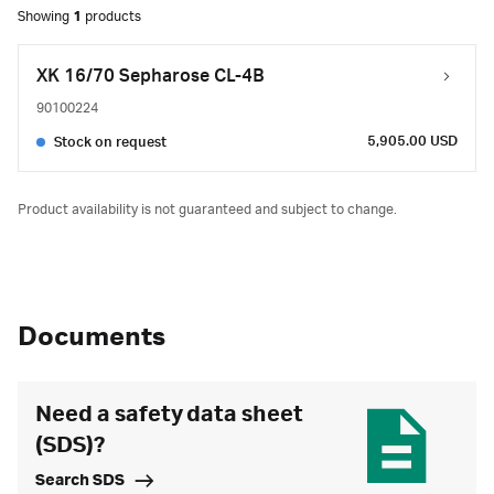
Showing
1
products
XK 16/70 Sepharose CL-4B
90100224
5,905.00 USD
Stock on request
Product availability is not guaranteed and subject to change.
Documents
Need a safety data sheet
(SDS)?
Search SDS