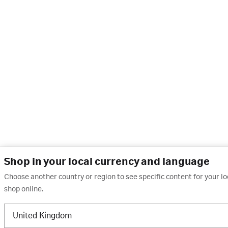
Shop in your local currency and language
Choose another country or region to see specific content for your l
shop online.
United Kingdom