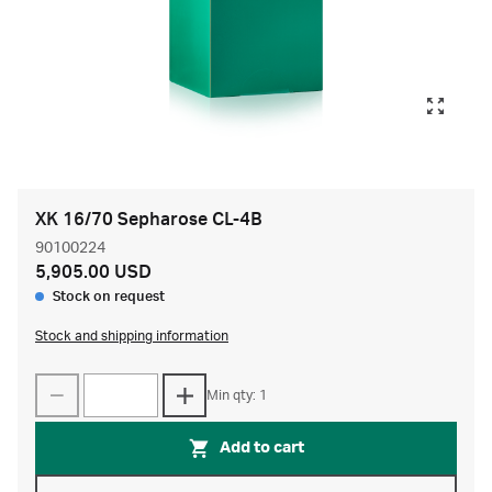
XK 16/70 Sepharose CL-4B
90100224
5,905.00 USD
Stock on request
Stock and shipping information
Min qty: 1
Add to cart