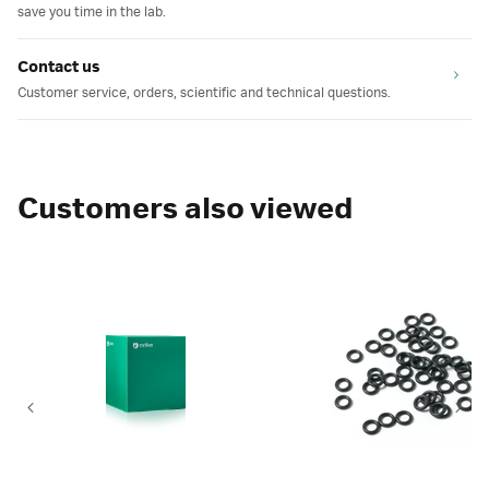
save you time in the lab.
Contact us
Customer service, orders, scientific and technical questions.
Customers also viewed