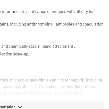
intermediate purification of proteins with affinity for
oteins, including antithrombin III antibodies and coagulation
 and chemically stable ligand attachment .
ication scale-up.
tions of biomolecules with an affinity for heparin, including
her plasma proteins. DNA-binding proteins, lipoproteins,
ids, and steroid receptors can also be purified.
escription