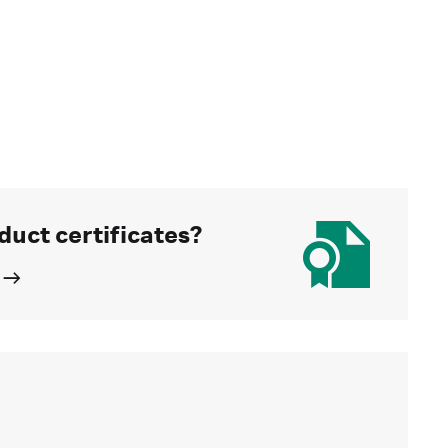
duct certificates?