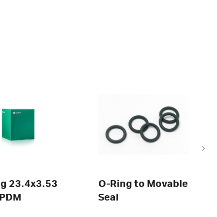
g 23.4x3.53
O-Ring to Movable
EPDM
Seal