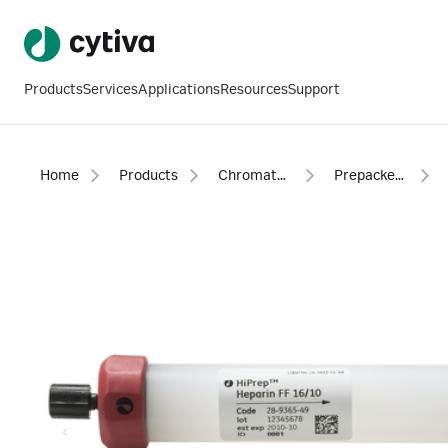
Products
Services
Applications
Resources
Support
Home
Products
Chromatography products
Prepacked columns