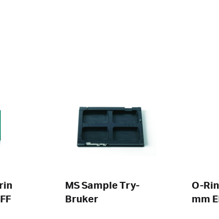
rin
MS Sample Try-
O-Rin
FF
Bruker
mm 