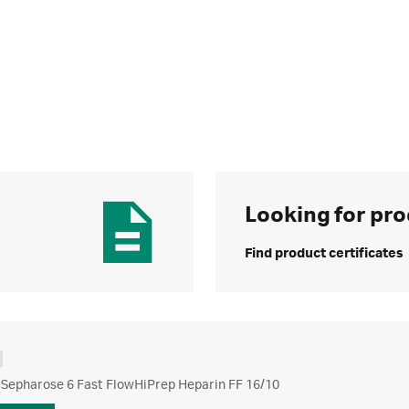
Looking for pro
Find product certificates
 Sepharose 6 Fast FlowHiPrep Heparin FF 16/10