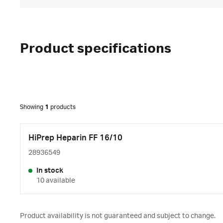
Product specifications
Showing
1
products
HiPrep Heparin FF 16/10
28936549
In stock
10 available
Product availability is not guaranteed and subject to change.