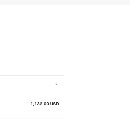
1,132.00 USD