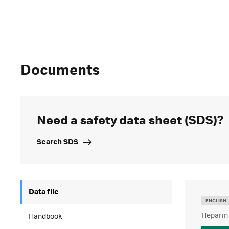
Documents
Need a safety data sheet (SDS)?
Search SDS
Data file
ENGLISH
Heparin
Handbook