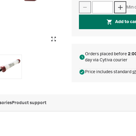
Min q
Add to ca
Orders placed before
2:0
day via Cytiva courier
Price includes standard
s
sories
Product support