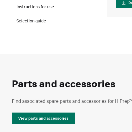
D
Instructions for use
Selection guide
Parts and accessories
Find associated spare parts and accessories for HiPrep™
View parts and accessories