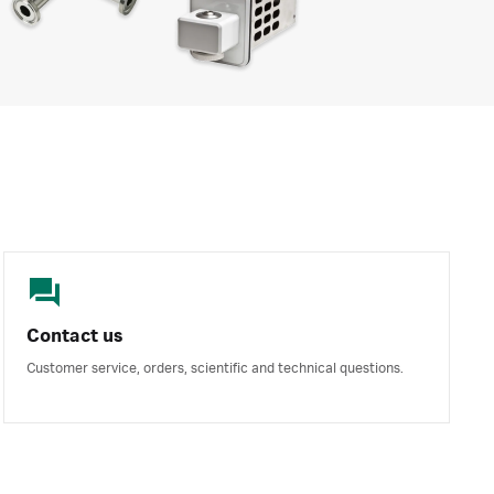
Contact us
Customer service, orders, scientific and technical questions.