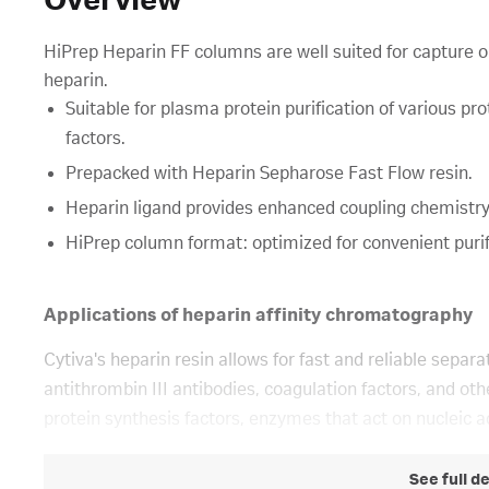
Overview
HiPrep Heparin FF columns are well suited for capture or 
heparin.
Suitable for plasma protein purification of various pr
factors.
Prepacked with Heparin Sepharose Fast Flow resin.
Heparin ligand provides enhanced coupling chemistry
HiPrep column format: optimized for convenient purif
Applications of heparin affinity chromatography
Cytiva's heparin resin allows for fast and reliable separa
antithrombin III antibodies, coagulation factors, and ot
protein synthesis factors, enzymes that act on nucleic ac
See full d