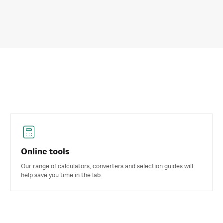
Online tools
Our range of calculators, converters and selection guides will
help save you time in the lab.