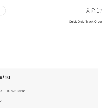
Quick Order
Track Order
16/10
ck
–
10 available
ion