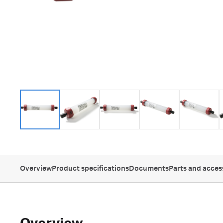
Overview
Product specifications
Documents
Parts and acces