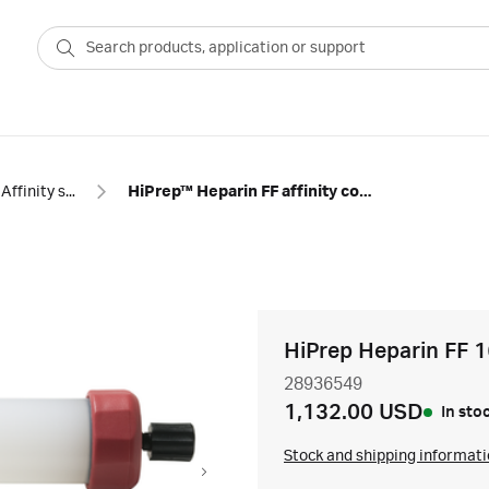
Affinity specific groups
HiPrep™ Heparin FF affinity column
HiPrep Heparin FF 
28936549
1,132.00 USD
In sto
Stock and shipping informat