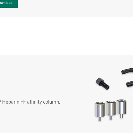
ownload
 Heparin FF affinity column.