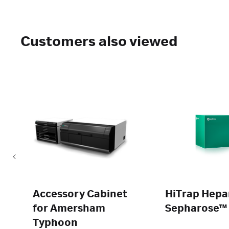
Customers also viewed
Accessory Cabinet
HiTrap Hepa
for Amersham
Sepharose™ 
Typhoon