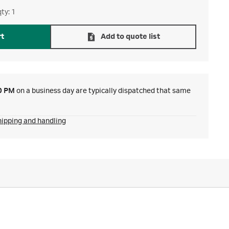
ty: 1
rt
Add to quote list
0 PM
on a business day are typically dispatched that same
hipping and handling