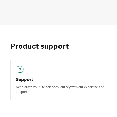
Product support
Support
Accelerate your life sciences journey with our expertise and
support.