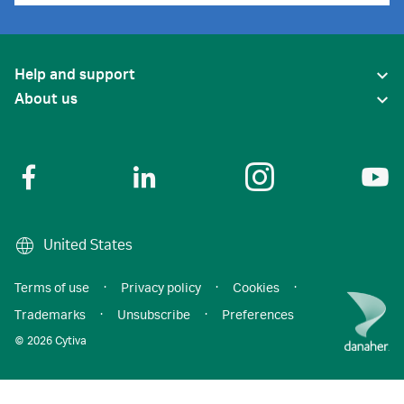
Help and support
About us
United States
Terms of use
·
Privacy policy
·
Cookies
·
Trademarks
·
Unsubscribe
·
Preferences
© 2026 Cytiva