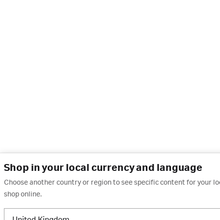
Shop in your local currency and language
Choose another country or region to see specific content for your l
shop online.