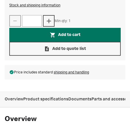
Stock and shipping information
Min qty: 1
Add to cart
Add to quote list
Price includes standard
shipping and handling
Overview
Product specifications
Documents
Parts and accessor
Overview