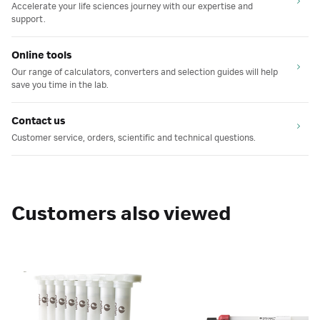
Accelerate your life sciences journey with our expertise and
support.
Online tools
Our range of calculators, converters and selection guides will help
save you time in the lab.
Contact us
Customer service, orders, scientific and technical questions.
Customers also viewed