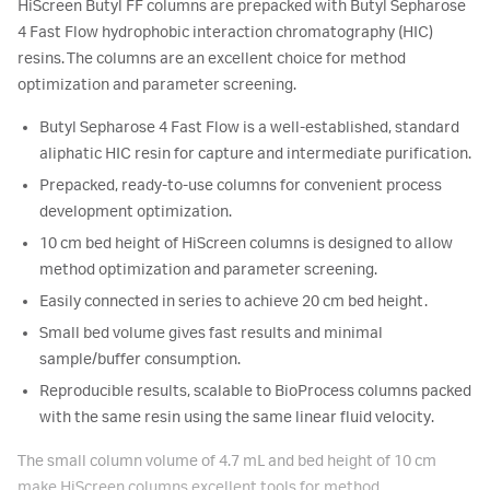
HiScreen Butyl FF columns are prepacked with Butyl Sepharose
4 Fast Flow hydrophobic interaction chromatography (HIC)
resins. The columns are an excellent choice for method
optimization and parameter screening.
Butyl Sepharose 4 Fast Flow is a well-established, standard
aliphatic HIC resin for capture and intermediate purification.
Prepacked, ready-to-use columns for convenient process
development optimization.
10 cm bed height of HiScreen columns is designed to allow
method optimization and parameter screening.
Easily connected in series to achieve 20 cm bed height.
Small bed volume gives fast results and minimal
sample/buffer consumption.
Reproducible results, scalable to BioProcess columns packed
with the same resin using the same linear fluid velocity.
The small column volume of 4.7 mL and bed height of 10 cm
make HiScreen columns excellent tools for method