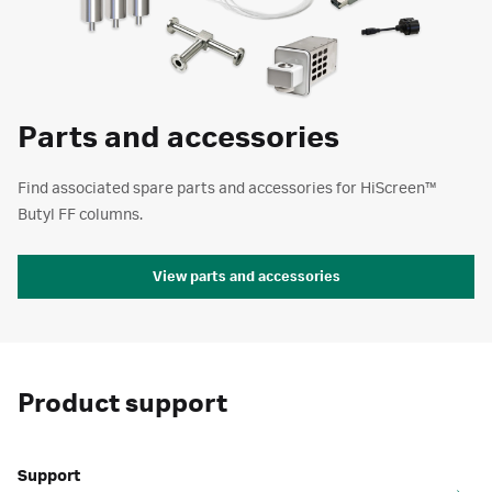
Parts and accessories
Find associated spare parts and accessories for HiScreen™
Butyl FF columns.
View parts and accessories
Product support
Support