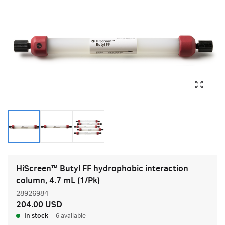
HiScreen™ Butyl FF hydrophobic interaction
column, 4.7 mL (1/Pk)
28926984
204.00 USD
In stock
–
6 available