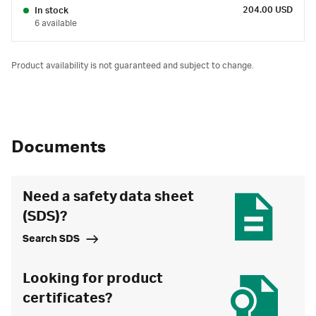
204.00 USD
In stock
6 available
Product availability is not guaranteed and subject to change.
Documents
Need a safety data sheet
(SDS)?
Search SDS
Looking for product
certificates?