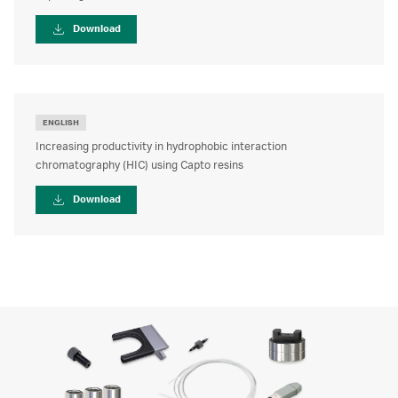
Download
ENGLISH
Increasing productivity in hydrophobic interaction
chromatography (HIC) using Capto resins
Download