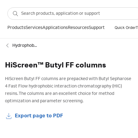
Products
Services
Applications
Resources
Support
Quick Order
T
Hydrophobic interaction
HiScreen™ Butyl FF columns
HiScreen Butyl FF columns are prepacked with Butyl Sepharose
4 Fast Flow hydrophobic interaction chromatography (HIC)
resins. The columns are an excellent choice for method
optimization and parameter screening.
Export page to PDF