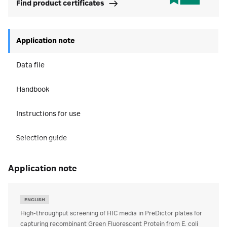
Find product certificates
Application note
Data file
Handbook
Instructions for use
Selection guide
application note
ENGLISH
High-throughput screening of HIC media in PreDictor plates for
capturing recombinant Green Fluorescent Protein from E. coli