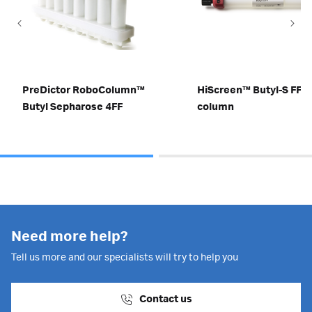
PreDictor RoboColumn™
HiScreen™ Butyl-S FF
Butyl Sepharose 4FF
column
Need more help?
Tell us more and our specialists will try to help you
Contact us