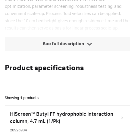
optimization, parameter screening, robustness testing, and
convenient scale-up. Process fluid velocities can be applied,
since the 10 cm bed height gives enough residence time and the
results can then serve as basis for linear process scale-up.
See full description
Product specifications
Showing
1
products
HiScreen™ Butyl FF hydrophobic interaction
column, 4.7 mL (1/Pk)
28926984