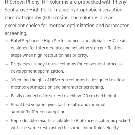
HiScreen Phenyl HP columns are prepacked with Phenyl
Sepharose High Performance hydrophobic interaction
chromatography (HIC) resins. The columns are an
excellent choice for method optimization and parameter
screening.
Butyl Sepharose High Performance is an aliphatic HIC resin,
designed for intermediate and polishing step purification
steps when high resolution has priority.
Prepacked, ready-to-use columns for convenient process
development optimization.
10 cm bed height of HiScreen columns is designed to allow
method optimization and parameter screening.
Easily connected in series to achieve 20 cm bed height.
Small bed volume gives fast results and minimal
sample/buffer consumption.
Reproducible results, scalable to BioProcess columns packed
with the same resin using the same linear fluid velocity.