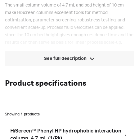
The small column volume of 4.7 mL and bed height of 10 cm
make HiScreen columns excellent tools for method
optimization, parameter screening, robustness testing, and
convenient scale-up. Process fluid velocities can be applied,
since the 10 cm bed height gives enough residence time and the
results can then serve as basis for linear process scale-up.
See full description
Product specifications
Showing
1
products
HiScreen™ Phenyl HP hydrophobic interaction
column, 4.7 mL (1/Pk)