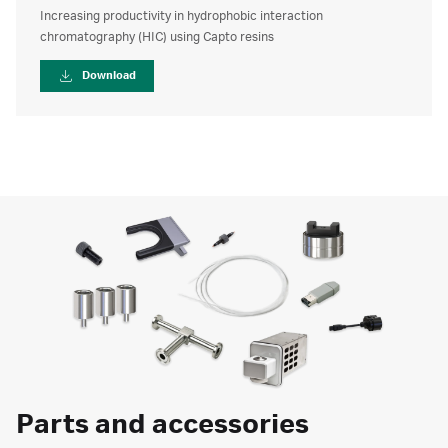
Increasing productivity in hydrophobic interaction
chromatography (HIC) using Capto resins
Download
Parts and accessories