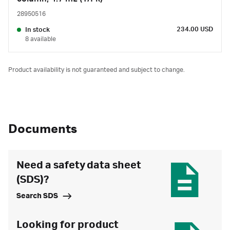
28950516
234.00 USD
In stock
8 available
Product availability is not guaranteed and subject to change.
Documents
Need a safety data sheet
(SDS)?
Search SDS
Looking for product