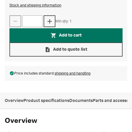
Stock and shipping information
Min qty: 1
Add to cart
Add to quote list
Price includes standard
shipping and handling
Overview
Product specifications
Documents
Parts and accessor
Overview