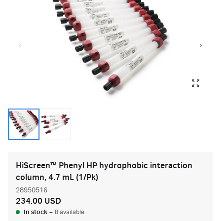
HiScreen™ Phenyl HP hydrophobic interaction
column, 4.7 mL (1/Pk)
28950516
234.00 USD
In stock
–
8 available