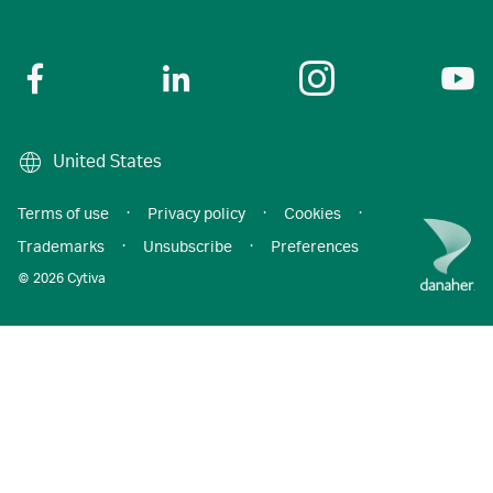
United States
Terms of use
·
Privacy policy
·
Cookies
·
Trademarks
·
Unsubscribe
·
Preferences
© 2026 Cytiva