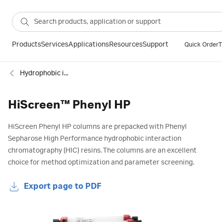
Products
Services
Applications
Resources
Support
Quick Order
T
Hydrophobic interaction
HiScreen™ Phenyl HP
HiScreen Phenyl HP columns are prepacked with Phenyl
Sepharose High Performance hydrophobic interaction
chromatography (HIC) resins. The columns are an excellent
choice for method optimization and parameter screening.
Export page to PDF