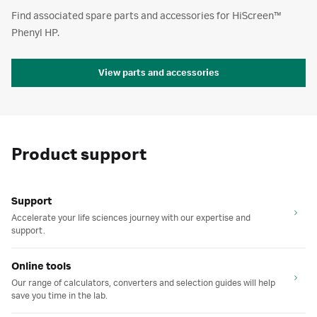
Find associated spare parts and accessories for HiScreen™
Phenyl HP.
View parts and accessories
Product support
Support
Accelerate your life sciences journey with our expertise and
support.
Online tools
Our range of calculators, converters and selection guides will help
save you time in the lab.