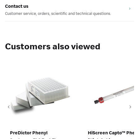
Contact us
Customer service, orders, scientific and technical questions.
Customers also viewed
PreDictor Phenyl
HiScreen Capto™ Pheny