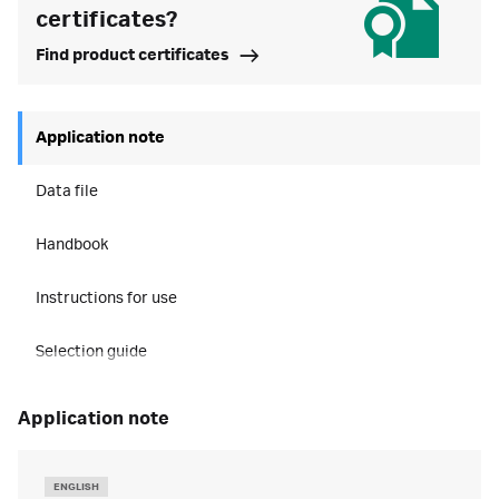
certificates?
Find product certificates
Application note
Data file
Handbook
Instructions for use
Selection guide
application note
ENGLISH