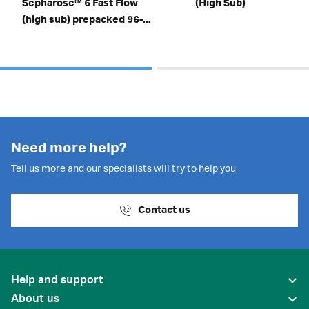
Sepharose™ 6 Fast Flow
(High Sub)
(high sub) prepacked 96-
well plates
Need more help?
Tell us more and our specialists will try to help you
Contact us
Help and support
About us