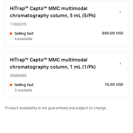
HiTrap™ Capto™ MMC multimodal
chromatography column, 5 mL (5/Pk)
11003275
880.00 USD
Selling fast
4 available
HiTrap™ Capto™ MMC multimodal
chromatography column, 1 mL (1/Pk)
29400465
76.00 USD
Selling fast
3 available
Product availability is not guaranteed and subject to change.