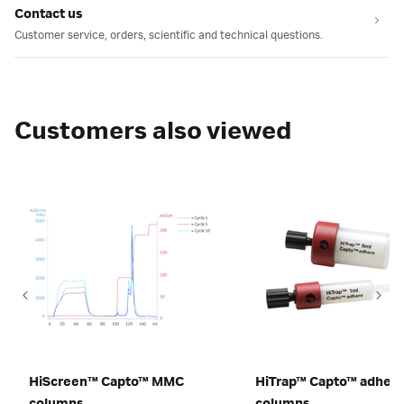
Contact us
Customer service, orders, scientific and technical questions.
Customers also viewed
HiScreen™ Capto™ MMC
HiTrap™ Capto™ adher