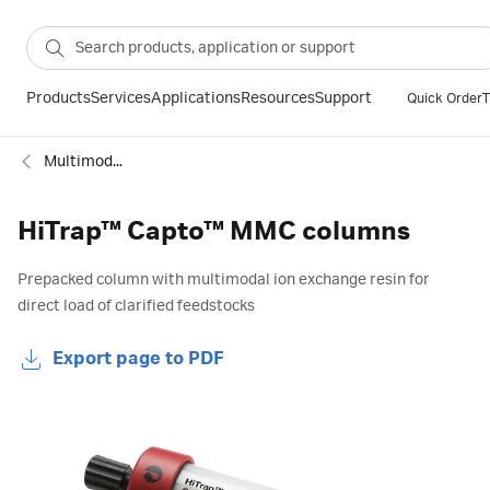
Products
Services
Applications
Resources
Support
Quick Order
T
Multimodal columns
HiTrap™ Capto™ MMC columns
Prepacked column with multimodal ion exchange resin for
direct load of clarified feedstocks
Export page to PDF