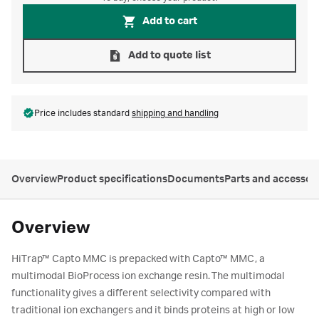
Add to cart
Add to quote list
Price includes standard
shipping and handling
Overview
Product specifications
Documents
Parts and accessor
Overview
HiTrap™ Capto MMC is prepacked with Capto™ MMC, a
multimodal BioProcess ion exchange resin. The multimodal
functionality gives a different selectivity compared with
traditional ion exchangers and it binds proteins at high or low