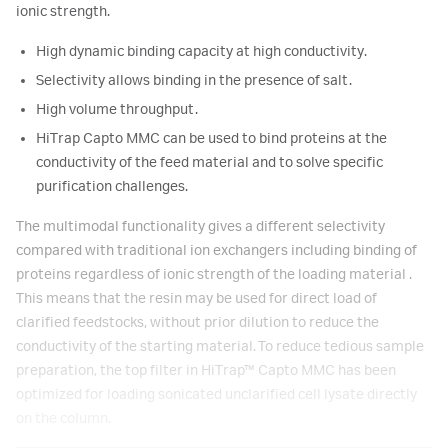
ionic strength.
High dynamic binding capacity at high conductivity.
Selectivity allows binding in the presence of salt.
High volume throughput.
HiTrap Capto MMC can be used to bind proteins at the
conductivity of the feed material and to solve specific
purification challenges.
The multimodal functionality gives a different selectivity
compared with traditional ion exchangers including binding of
proteins regardless of ionic strength of the loading material .
This means that the resin may be used for direct load of
clarified feedstocks, without prior dilution to reduce the
conductivity of the starting material. To reduce tedious sample
preparation, the top filter in HiTrap™ Capto MMC has been
optimized for loading sonicated unclarified cell lysate directly
on the column.