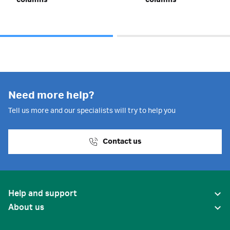
columns
columns
Need more help?
Tell us more and our specialists will try to help you
Contact us
Help and support
About us