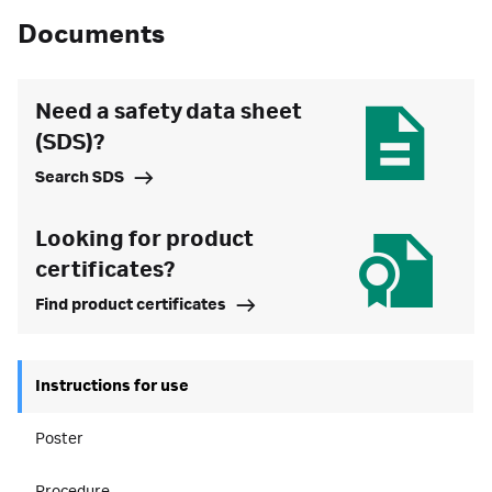
Documents
Need a safety data sheet
(SDS)?
Search SDS
Looking for product
certificates?
Find product certificates
Instructions for use
Poster