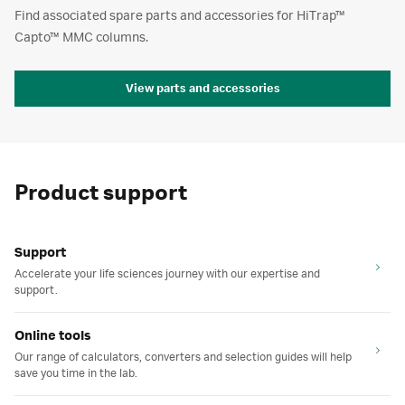
Find associated spare parts and accessories for HiTrap™
Capto™ MMC columns.
View parts and accessories
Product support
Support
Accelerate your life sciences journey with our expertise and
support.
Online tools
Our range of calculators, converters and selection guides will help
save you time in the lab.