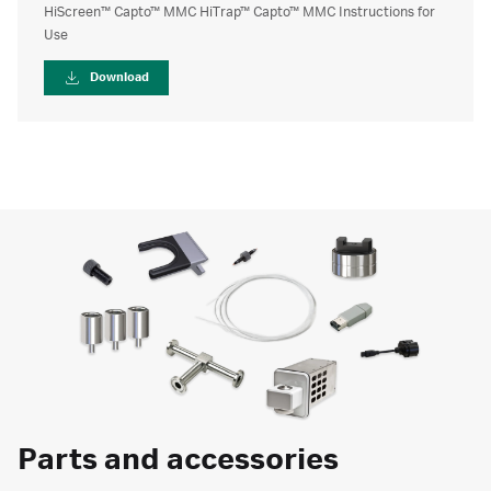
HiScreen™ Capto™ MMC HiTrap™ Capto™ MMC Instructions for
Use
Download
Parts and accessories