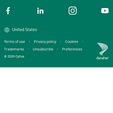
United States
Terms of use
·
Privacy policy
·
Cookies
·
Trademarks
·
Unsubscribe
·
Preferences
© 2026 Cytiva