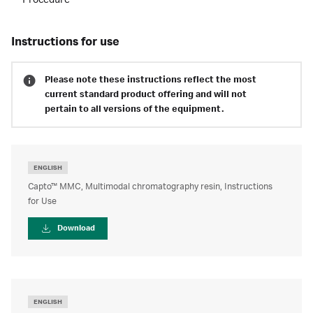
Procedure
instructions for use
Please note these instructions reflect the most
current standard product offering and will not
pertain to all versions of the equipment.
ENGLISH
Capto™ MMC, Multimodal chromatography resin, Instructions
for Use
Download
ENGLISH