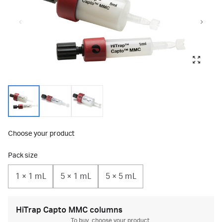
Choose your product
Pack size
1 × 1 mL
5 × 1 mL
5 × 5 mL
HiTrap Capto MMC columns
To buy, choose your product.