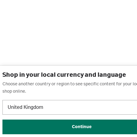
Shop in your local currency and language
Choose another country or region to see specific content for your l
shop online.
United Kingdom
Continue