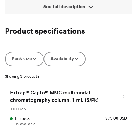
See full description
Product specifications
Pack size
Availability
Showing
3
products
HiTrap™ Capto™ MMC multimodal
chromatography column, 1 mL (5/Pk)
11003273
375.00 USD
In stock
12 available