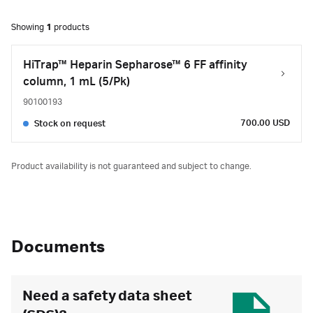
Showing
1
products
HiTrap™ Heparin Sepharose™ 6 FF affinity
column, 1 mL (5/Pk)
90100193
700.00 USD
Stock on request
Product availability is not guaranteed and subject to change.
Documents
Need a safety data sheet