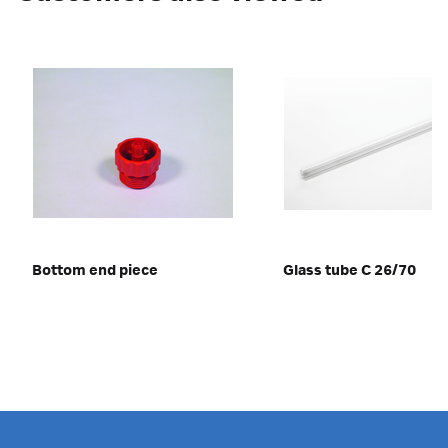
Bottom end piece
Glass tube C 26/70