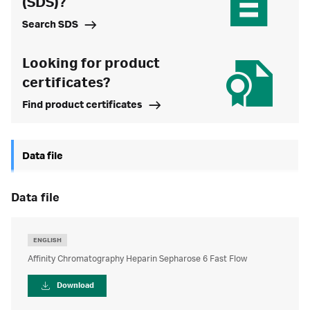
(SDS)?
Search SDS
Looking for product
certificates?
Find product certificates
Data file
data file
ENGLISH
Affinity Chromatography Heparin Sepharose 6 Fast Flow
Download