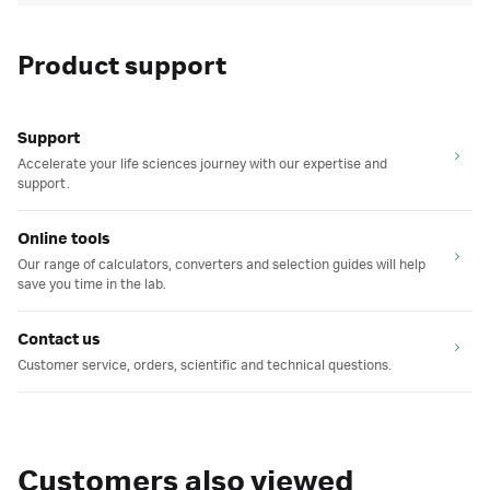
Product support
Support
Accelerate your life sciences journey with our expertise and
support.
Online tools
Our range of calculators, converters and selection guides will help
save you time in the lab.
Contact us
Customer service, orders, scientific and technical questions.
Customers also viewed