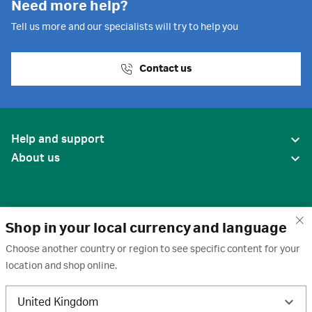
Need more help?
Tell us more and our specialists will try to help you
Contact us
Help and support
About us
Shop in your local currency and language
Choose another country or region to see specific content for your
location and shop online.
United States
United Kingdom
Terms of use
·
Privacy policy
·
Cookies
·