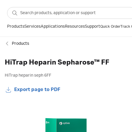
Products
Services
Applications
Resources
Support
Quick Order
Track 
Products
HiTrap Heparin Sepharose™ FF
HiTrap heparin seph 6FF
Export page to PDF