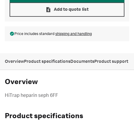
Add to quote list
Price includes standard
shipping and handling
Overview
Product specifications
Documents
Product support
Overview
HiTrap heparin seph 6FF
Product specifications