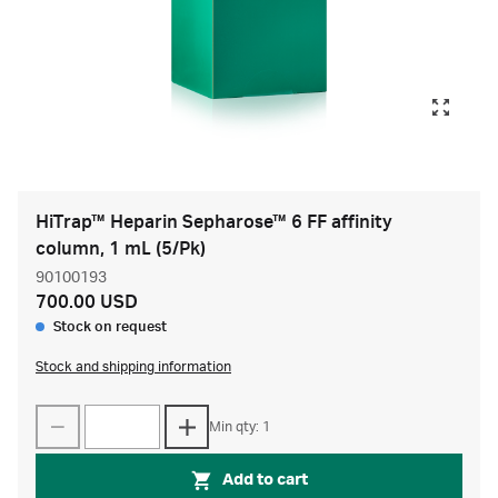
HiTrap™ Heparin Sepharose™ 6 FF affinity
column, 1 mL (5/Pk)
90100193
700.00 USD
Stock on request
Stock and shipping information
Min qty: 1
Add to cart