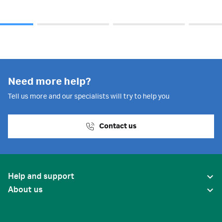
Need more help?
Tell us more and our specialists will try to help you
Contact us
Help and support
About us