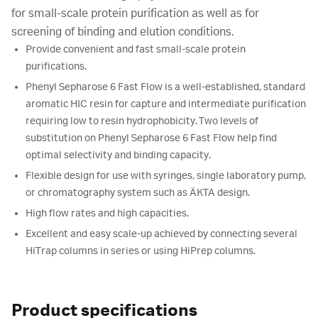
for small-scale protein purification as well as for
screening of binding and elution conditions.
Provide convenient and fast small-scale protein
purifications.
Phenyl Sepharose 6 Fast Flow is a well-established, standard
aromatic HIC resin for capture and intermediate purification
requiring low to resin hydrophobicity. Two levels of
substitution on Phenyl Sepharose 6 Fast Flow help find
optimal selectivity and binding capacity.
Flexible design for use with syringes, single laboratory pump,
or chromatography system such as ÄKTA design.
High flow rates and high capacities.
Excellent and easy scale-up achieved by connecting several
HiTrap columns in series or using HiPrep columns.
Product specifications