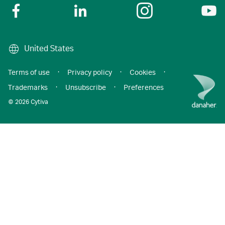
United States
Terms of use
·
Privacy policy
·
Cookies
·
Trademarks
·
Unsubscribe
·
Preferences
© 2026 Cytiva