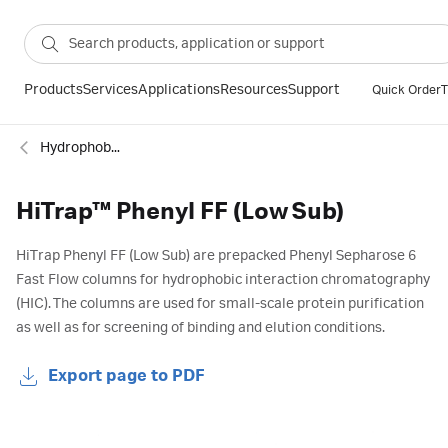
Products
Services
Applications
Resources
Support
Quick Order
T
Hydrophobic interaction
HiTrap™ Phenyl FF (Low Sub)
HiTrap Phenyl FF (Low Sub) are prepacked Phenyl Sepharose 6
Fast Flow columns for hydrophobic interaction chromatography
(HIC). The columns are used for small-scale protein purification
as well as for screening of binding and elution conditions.
Export page to PDF