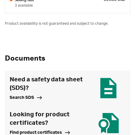
Selling fast
3 available
Product availability is not guaranteed and subject to change.
Documents
Need a safety data sheet
(SDS)?
Search SDS
Looking for product
certificates?
Find product certificates