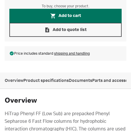
To buy, choose your product.
Add to cart
Add to quote list
Price includes standard
shipping and handling
Overview
Product specifications
Documents
Parts and accessor
Overview
HiTrap Phenyl FF (Low Sub) are prepacked Phenyl
Sepharose 6 Fast Flow columns for hydrophobic
interaction chromatography (HIC). The columns are used