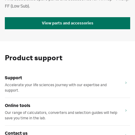
FF (Low Sub).
View parts and accessories
Product support
Support
Accelerate your life sciences journey with our expertise and
support.
Online tools
Our range of calculators, converters and selection guides will help
save you time in the lab.
Contact us