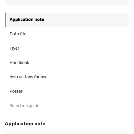
Application note
Data file
Flyer
Handbook
Instructions for use
Poster
Selection guide
application note