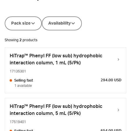
Pack size
Availability
Showing
2
products
HiTrap™ Phenyl FF (low sub) hydrophobic
interaction column, 1 mL (5/Pk)
17135301
294.00 USD
Selling fast
1 available
HiTrap™ Phenyl FF (low sub) hydrophobic
interaction column, 5 mL (5/Pk)
17519401
654.00 USD