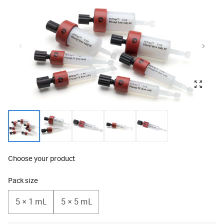
Choose your product
Pack size
5 × 1 mL
5 × 5 mL