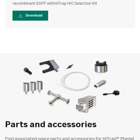
recombinant EGFP withHiTrap HIC Selection Kit
Download
Parts and accessories
Find associated spare parts and accessories for HiTrap™ Phenyl