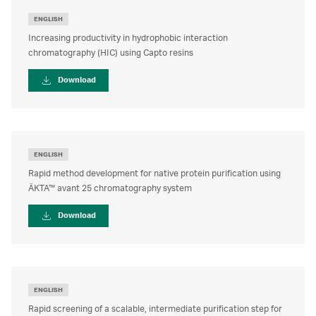
ENGLISH
Increasing productivity in hydrophobic interaction
chromatography (HIC) using Capto resins
Download
ENGLISH
Rapid method development for native protein purification using
ÄKTA™ avant 25 chromatography system
Download
ENGLISH
Rapid screening of a scalable, intermediate purification step for