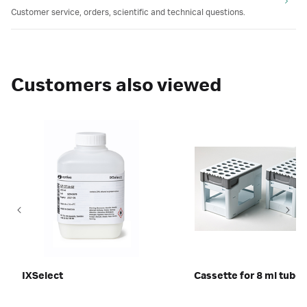
Customer service, orders, scientific and technical questions.
Customers also viewed
IXSelect
Cassette for 8 ml tubes