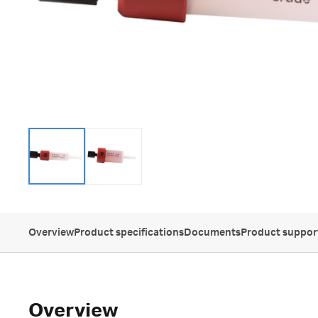
Overview
Product specifications
Documents
Product suppor
Overview