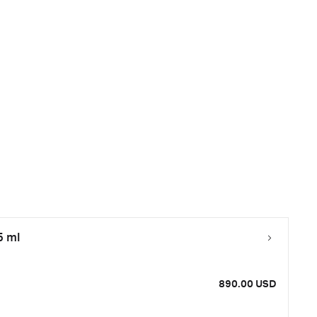
5 ml
890.00 USD