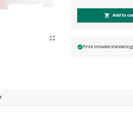
Add to ca
Price includes standard
s
t