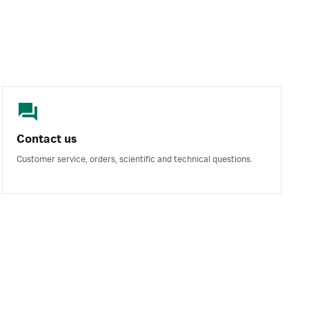
Contact us
Customer service, orders, scientific and technical questions.