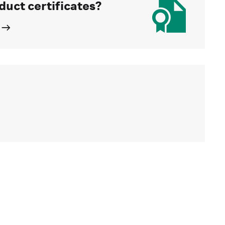
duct certificates?