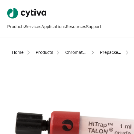
Products
Services
Applications
Resources
Support
Home
Products
Chromatography products
Prepacked columns