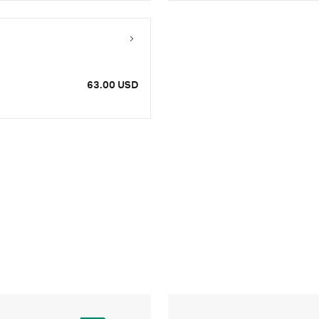
63.00 USD