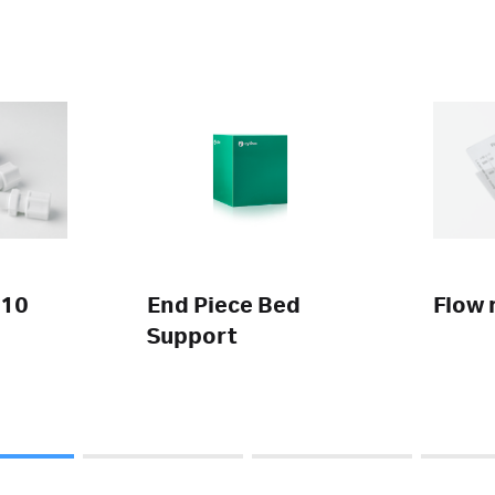
 10
End Piece Bed
Flow 
Support