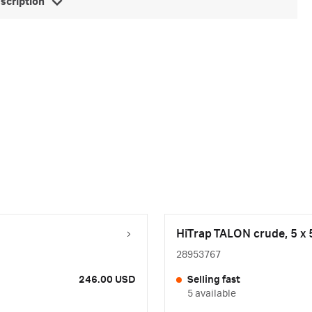
escription
HiTrap TALON crude, 5 x 
28953767
246.00 USD
Selling fast
5 available