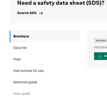
Need a safety data sheet (SDS)?
Search SDS
Brochure
ENGLISH
Histidin
Data file
D
Flyer
Instructions for use
Selection guide
User guide