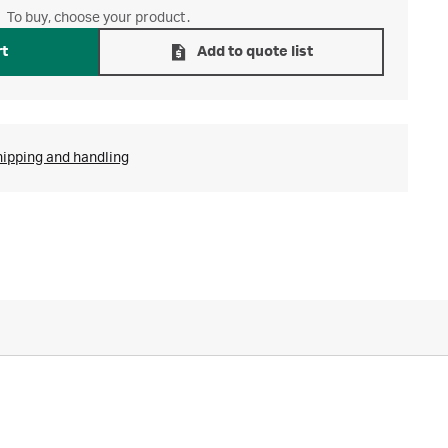
To buy, choose your product.
rt
Add to quote list
hipping and handling