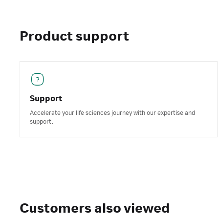
Product support
Support
Accelerate your life sciences journey with our expertise and
support.
Customers also viewed