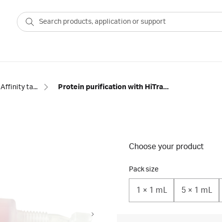
Affinity tagged protein
Protein purification with HiTrap™ TALON crude columns
Choose your product
Pack size
1 × 1 mL
5 × 1 mL