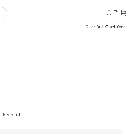
Quick Order
Track Order
5 × 5 mL