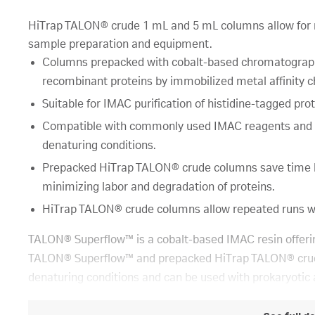
HiTrap TALON® crude 1 mL and 5 mL columns allow for 
sample preparation and equipment.
Columns prepacked with cobalt-based chromatography 
recombinant proteins by immobilized metal affinity
Suitable for IMAC purification of histidine-tagged pro
Compatible with commonly used IMAC reagents and app
denaturing conditions.
Prepacked HiTrap TALON® crude columns save time by a
minimizing labor and degradation of proteins.
HiTrap TALON® crude columns allow repeated runs wit
TALON® Superflow™ is a cobalt-based IMAC resin offering
TALON® Superflow™ and prepacked HiTrap TALON® crude 
denaturing conditions and can be used with prokaryotic