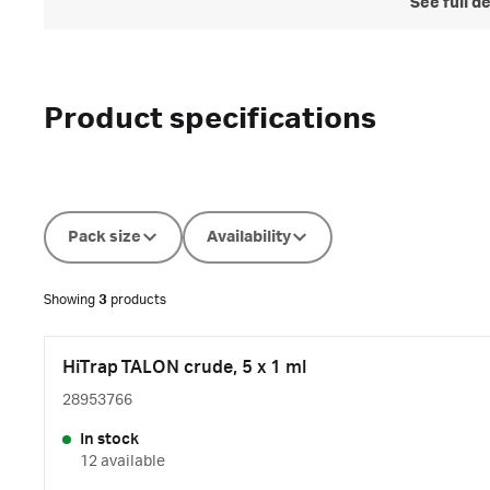
See full d
Product specifications
Pack size
Availability
Showing
3
products
HiTrap TALON crude, 5 x 1 ml
28953766
In stock
12 available