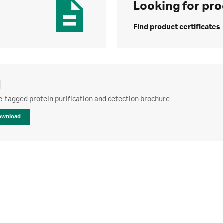
Looking for pro
Find product certificates
e-tagged protein purification and detection brochure
ownload