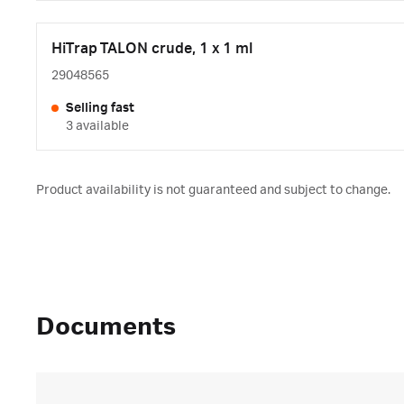
HiTrap TALON crude, 1 x 1 ml
29048565
Selling fast
3 available
Product availability is not guaranteed and subject to change.
Documents