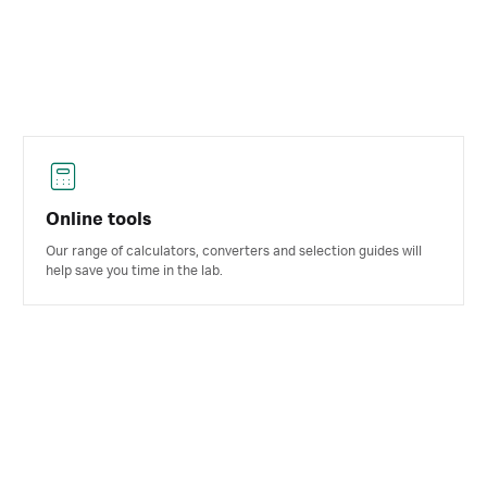
Online tools
Our range of calculators, converters and selection guides will
help save you time in the lab.