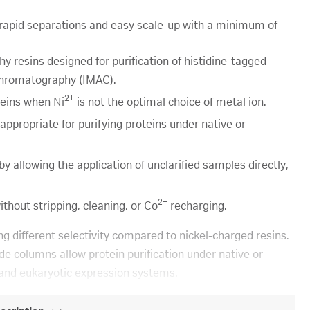
rapid separations and easy scale-up with a minimum of
resins designed for purification of histidine-tagged
 chromatography (IMAC).
2+
teins when Ni
is not the optimal choice of metal ion.
ropriate for purifying proteins under native or
llowing the application of unclarified samples directly,
2+
hout stripping, cleaning, or Co
recharging.
 different selectivity compared to nickel-charged resins.
columns allow protein purification under native or
 and eukaryotic expression systems.