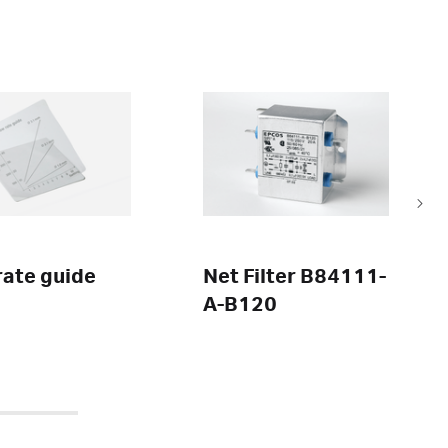
rate guide
Net Filter B84111-
A-B120