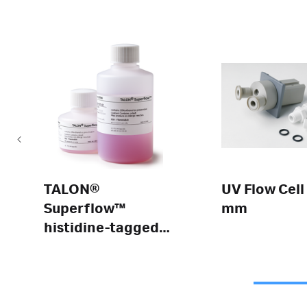
TALON®
UV Flow Cell
Superflow™
mm
histidine-tagged
protein
purification resin