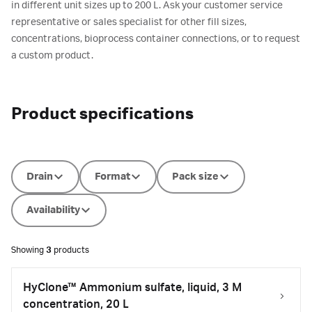
in different unit sizes up to 200 L. Ask your customer service
representative or sales specialist for other fill sizes,
concentrations, bioprocess container connections, or to request
a custom product.
Product specifications
Drain
Format
Pack size
Availability
Showing
3
products
HyClone™ Ammonium sulfate, liquid, 3 M
concentration, 20 L