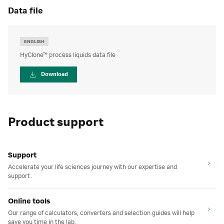
data file
ENGLISH
HyClone™ process liquids data file
Download
Product support
Support
Accelerate your life sciences journey with our expertise and
support.
Online tools
Our range of calculators, converters and selection guides will help
save you time in the lab.