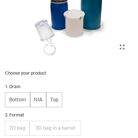
Choose your product
1. Drain
Bottom
N/A
Top
2. Format
2D bag
3D bag in a barrel