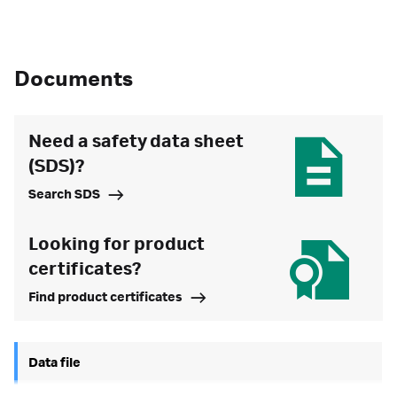
Documents
Need a safety data sheet
(SDS)?
Search SDS
Looking for product
certificates?
Find product certificates
Data file