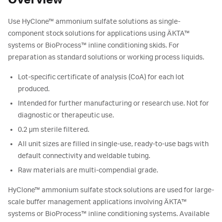
Overview
Use HyClone™ ammonium sulfate solutions as single-
component stock solutions for applications using ÄKTA™
systems or BioProcess™ inline conditioning skids. For
preparation as standard solutions or working process liquids.
Lot-specific certificate of analysis (CoA) for each lot
produced.
Intended for further manufacturing or research use. Not for
diagnostic or therapeutic use.
0.2 µm sterile filtered.
All unit sizes are filled in single-use, ready-to-use bags with
default connectivity and weldable tubing.
Raw materials are multi-compendial grade.
HyClone™ ammonium sulfate stock solutions are used for large-
scale buffer management applications involving ÄKTA™
systems or BioProcess™ inline conditioning systems. Available