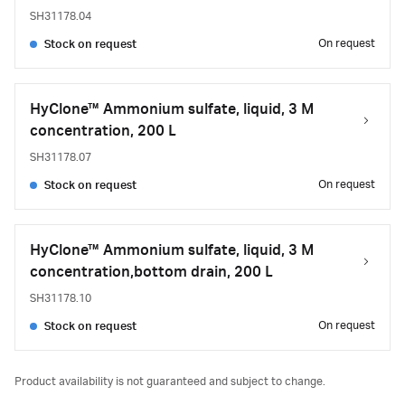
SH31178.04
On request
Stock on request
HyClone™ Ammonium sulfate, liquid, 3 M
concentration, 200 L
SH31178.07
On request
Stock on request
HyClone™ Ammonium sulfate, liquid, 3 M
concentration,bottom drain, 200 L
SH31178.10
On request
Stock on request
Product availability is not guaranteed and subject to change.