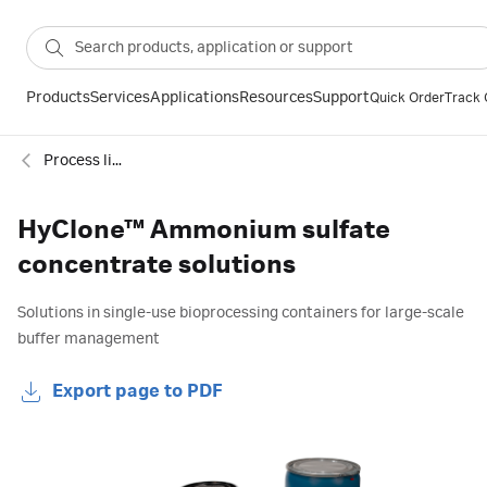
Products
Services
Applications
Resources
Support
Quick Order
Track 
Process liquids and concentrates
HyClone™ Ammonium sulfate
concentrate solutions
Solutions in single-use bioprocessing containers for large-scale
buffer management
Export page to PDF