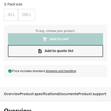
3. Pack size
20 L
200 L
To buy, choose your product.
Add to cart
Add to quote list
Price includes standard
shipping and handling
Overview
Product specifications
Documents
Product support