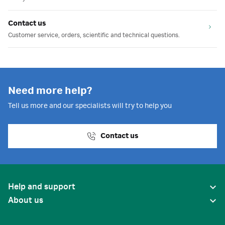
Contact us
Customer service, orders, scientific and technical questions.
Need more help?
Tell us more and our specialists will try to help you
Contact us
Help and support
About us