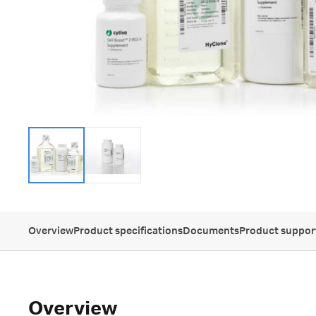
Overview
Product specifications
Documents
Product suppor
Overview