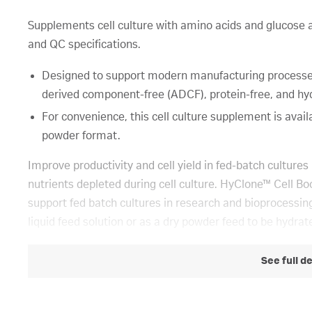
Supplements cell culture with amino acids and glucos
and QC specifications.
Designed to support modern manufacturing processes,
derived component-free (ADCF), protein-free, and hyd
For convenience, this cell culture supplement is availa
powder format.
Improve productivity and cell yield in fed-batch culture
nutrients depleted during cell culture. HyClone™ Cell 
support fed batch cultures in research and bioprocessing
liquid feed solution or as a dry powder feed to be hydrat
See full d