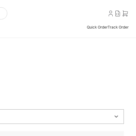
Quick Order
Track Order