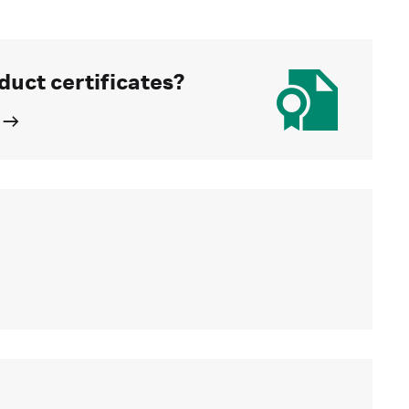
duct certificates?