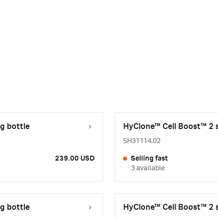
g bottle
HyClone™ Cell Boost™ 2 s
SH31114.02
239.00 USD
Selling fast
3 available
g bottle
HyClone™ Cell Boost™ 2 s