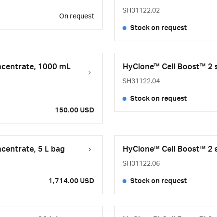
SH31122.02
On request
Stock on request
ncentrate, 1000 mL
HyClone™ Cell Boost™ 2 s
SH31122.04
Stock on request
150.00 USD
centrate, 5 L bag
HyClone™ Cell Boost™ 2 s
SH31122.06
1,714.00 USD
Stock on request