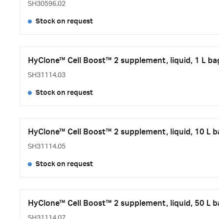
SH30596.02
Stock on request
HyClone™ Cell Boost™ 2 supplement, liquid, 1 L ba
SH31114.03
Stock on request
HyClone™ Cell Boost™ 2 supplement, liquid, 10 L 
SH31114.05
Stock on request
HyClone™ Cell Boost™ 2 supplement, liquid, 50 L 
SH31114.07