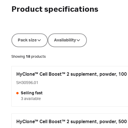
Product specifications
Pack size
Availability
Showing
18
products
HyClone™ Cell Boost™ 2 supplement, powder, 100 
SH30596.01
Selling fast
3 available
HyClone™ Cell Boost™ 2 supplement, powder, 500 