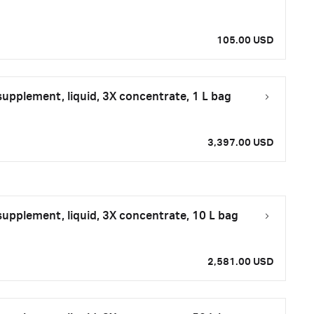
105.00 USD
upplement, liquid, 3X concentrate, 1 L bag
3,397.00 USD
upplement, liquid, 3X concentrate, 10 L bag
2,581.00 USD