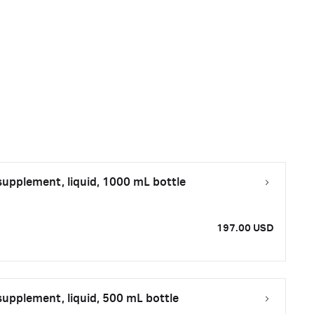
upplement, liquid, 1000 mL bottle
197.00 USD
upplement, liquid, 500 mL bottle