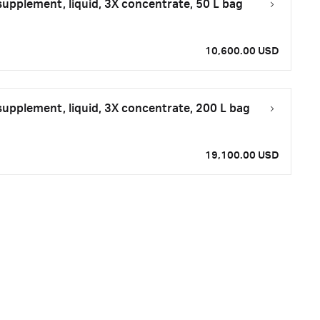
upplement, liquid, 3X concentrate, 50 L bag
10,600.00 USD
upplement, liquid, 3X concentrate, 200 L bag
19,100.00 USD