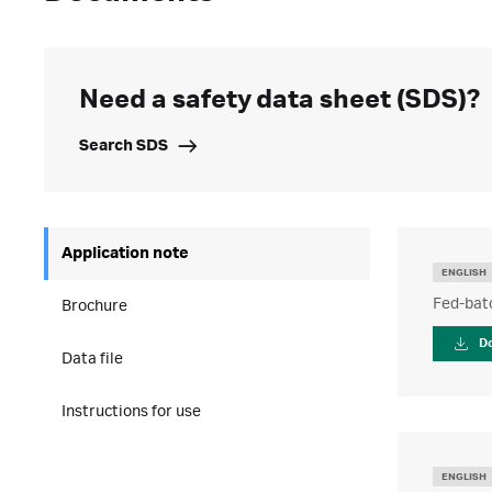
Need a safety data sheet (SDS)?
Search SDS
Application note
ENGLISH
Fed-bat
Brochure
D
Data file
Instructions for use
ENGLISH