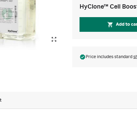
HyClone™ Cell Boos
Add to ca
Price includes standard
s
t