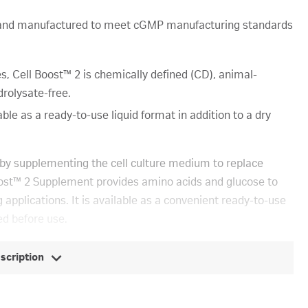
e and manufactured to meet cGMP manufacturing standards
 Cell Boost™ 2 is chemically defined (CD), animal-
rolysate-free.
ble as a ready-to-use liquid format in addition to a dry
s by supplementing the cell culture medium to replace
Boost™ 2 Supplement provides amino acids and glucose to
 applications. It is available as a convenient ready-to-use
ed before use.
escription