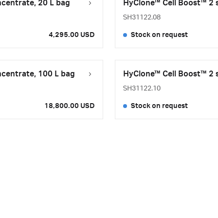
ncentrate, 20 L bag
HyClone™ Cell Boost™ 2 s
SH31122.08
4,295.00 USD
Stock on request
ncentrate, 100 L bag
HyClone™ Cell Boost™ 2 s
SH31122.10
18,800.00 USD
Stock on request