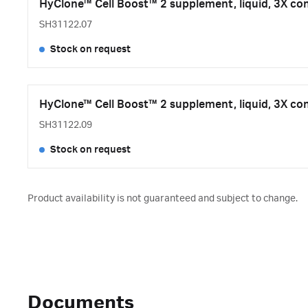
HyClone™ Cell Boost™ 2 supplement, liquid, 3X co
SH31122.07
Stock on request
HyClone™ Cell Boost™ 2 supplement, liquid, 3X co
SH31122.09
Stock on request
Product availability is not guaranteed and subject to change.
Documents