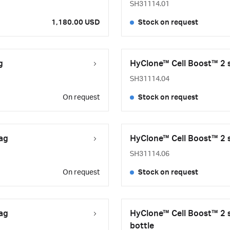
SH31114.01
1,180.00 USD
Stock on request
g
HyClone™ Cell Boost™ 2 s
SH31114.04
On request
Stock on request
bag
HyClone™ Cell Boost™ 2 s
SH31114.06
On request
Stock on request
bag
HyClone™ Cell Boost™ 2 s
bottle