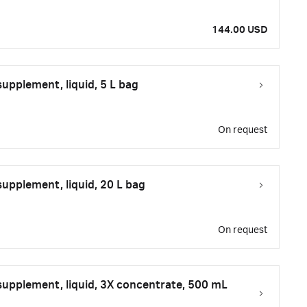
144.00 USD
upplement, liquid, 5 L bag
On request
upplement, liquid, 20 L bag
On request
upplement, liquid, 3X concentrate, 500 mL