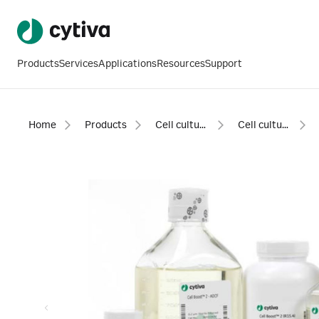
Products
Services
Applications
Resources
Support
Home
Products
Cell culture and fermentation
Cell culture media and feeds