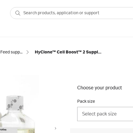
Feed supplements
HyClone™ Cell Boost™ 2 Supplement
Choose your product
Pack size
Select pack size