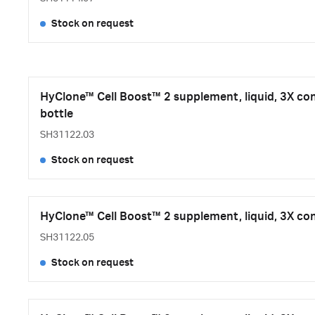
Stock on request
HyClone™ Cell Boost™ 2 supplement, liquid, 3X co
bottle
SH31122.03
Stock on request
HyClone™ Cell Boost™ 2 supplement, liquid, 3X con
SH31122.05
Stock on request