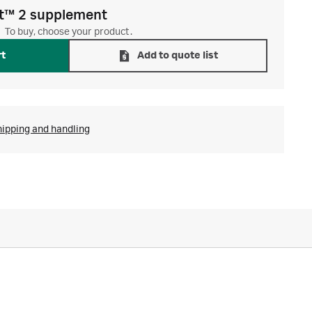
t™ 2 supplement
To buy, choose your product.
rt
Add to quote list
hipping and handling