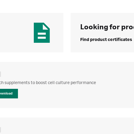
Looking for pro
Find product certificates
ch supplements to boost cell culture performance
ownload