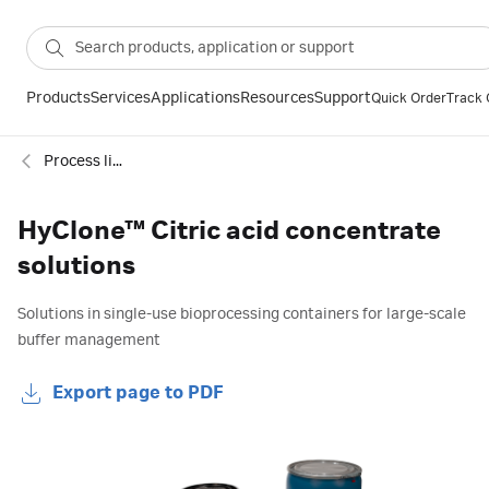
Products
Services
Applications
Resources
Support
Quick Order
Track 
Process liquids and concentrates
HyClone™ Citric acid concentrate
solutions
Solutions in single-use bioprocessing containers for large-scale
buffer management
Export page to PDF