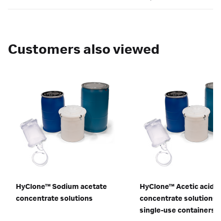
Customers also viewed
HyClone™ Sodium acetate
HyClone™ Acetic acid
concentrate solutions
concentrate solutions i
single-use containers f