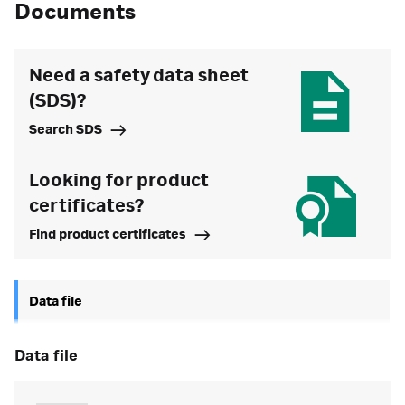
Documents
Need a safety data sheet
(SDS)?
Search SDS
Looking for product
certificates?
Find product certificates
Data file
data file