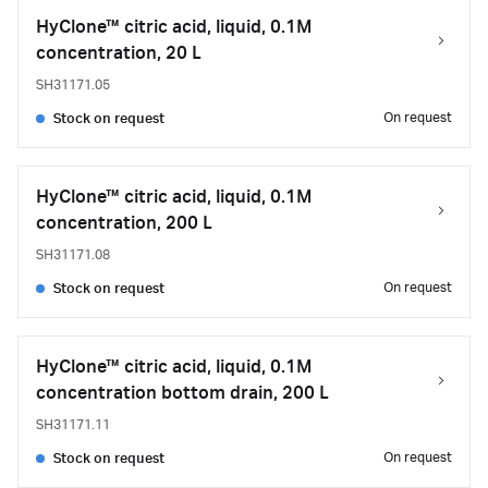
HyClone™ citric acid, liquid, 0.1M
concentration, 20 L
SH31171.05
On request
Stock on request
HyClone™ citric acid, liquid, 0.1M
concentration, 200 L
SH31171.08
On request
Stock on request
HyClone™ citric acid, liquid, 0.1M
concentration bottom drain, 200 L
SH31171.11
On request
Stock on request