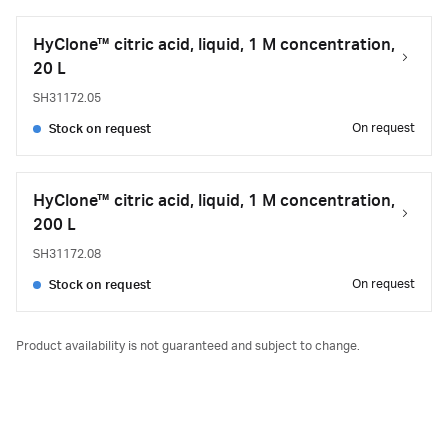
HyClone™ citric acid, liquid, 1 M concentration,
20 L
SH31172.05
On request
Stock on request
HyClone™ citric acid, liquid, 1 M concentration,
200 L
SH31172.08
On request
Stock on request
Product availability is not guaranteed and subject to change.