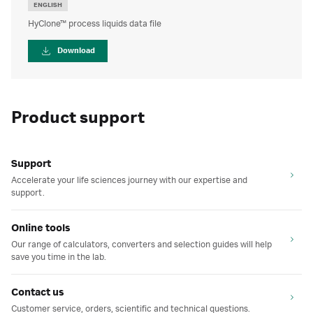
ENGLISH
HyClone™ process liquids data file
Download
Product support
Support
Accelerate your life sciences journey with our expertise and
support.
Online tools
Our range of calculators, converters and selection guides will help
save you time in the lab.
Contact us
Customer service, orders, scientific and technical questions.