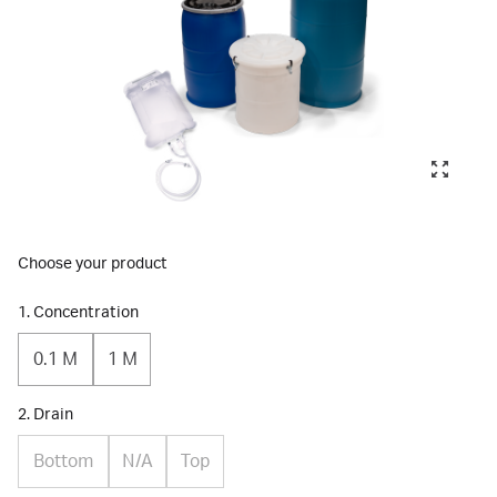
Choose your product
1. Concentration
0.1 M
1 M
2. Drain
Bottom
N/A
Top