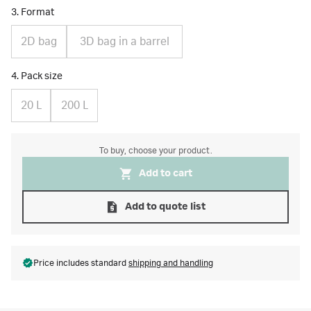
3. Format
2D bag
3D bag in a barrel
4. Pack size
20 L
200 L
To buy, choose your product.
Add to cart
Add to quote list
Price includes standard
shipping and handling