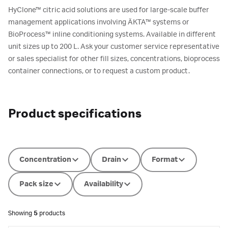
HyClone™ citric acid solutions are used for large-scale buffer
management applications involving ÄKTA™ systems or
BioProcess™ inline conditioning systems. Available in different
unit sizes up to 200 L. Ask your customer service representative
or sales specialist for other fill sizes, concentrations, bioprocess
container connections, or to request a custom product.
Product specifications
Concentration
Drain
Format
Pack size
Availability
Showing
5
products