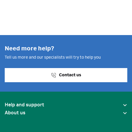
bioprocess
Need more help?
Tell us more and our specialists will try to help you
Contact us
Help and support
About us