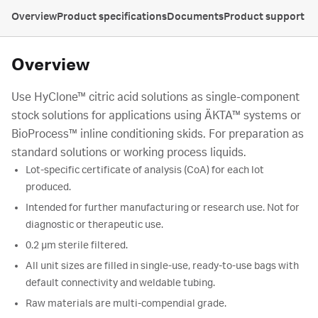
Overview
Product specifications
Documents
Product support
Overview
Use HyClone™ citric acid solutions as single-component
stock solutions for applications using ÄKTA™ systems or
BioProcess™ inline conditioning skids. For preparation as
standard solutions or working process liquids.
Lot-specific certificate of analysis (CoA) for each lot
produced.
Intended for further manufacturing or research use. Not for
diagnostic or therapeutic use.
0.2 µm sterile filtered.
All unit sizes are filled in single-use, ready-to-use bags with
default connectivity and weldable tubing.
Raw materials are multi-compendial grade.