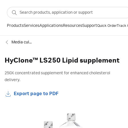
Products
Services
Applications
Resources
Support
Quick Order
Track 
Media culture supplements
HyClone™ LS250 Lipid supplement
250X concentrated supplement for enhanced cholesterol
delivery.
Export page to PDF