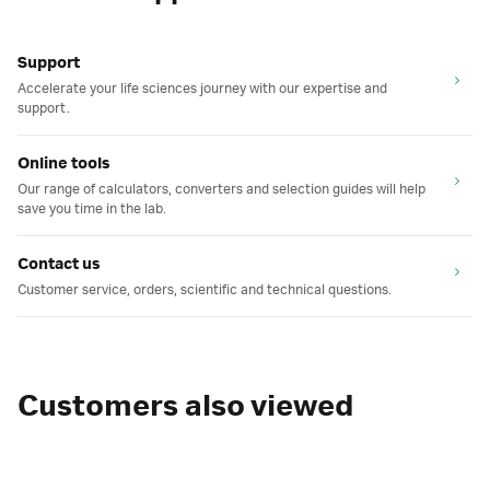
Support
Accelerate your life sciences journey with our expertise and
support.
Online tools
Our range of calculators, converters and selection guides will help
save you time in the lab.
Contact us
Customer service, orders, scientific and technical questions.
Customers also viewed