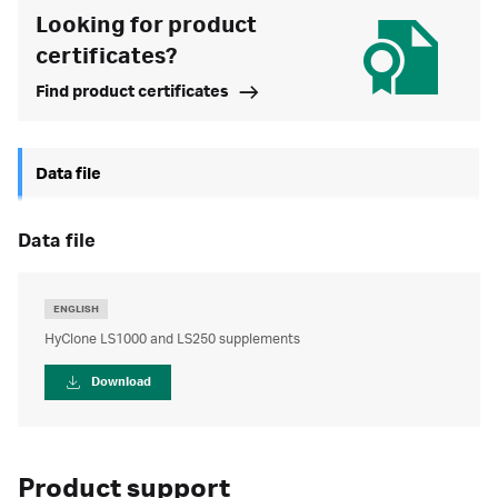
Looking for product
certificates?
Find product certificates
Data file
data file
ENGLISH
HyClone LS1000 and LS250 supplements
Download
Product support