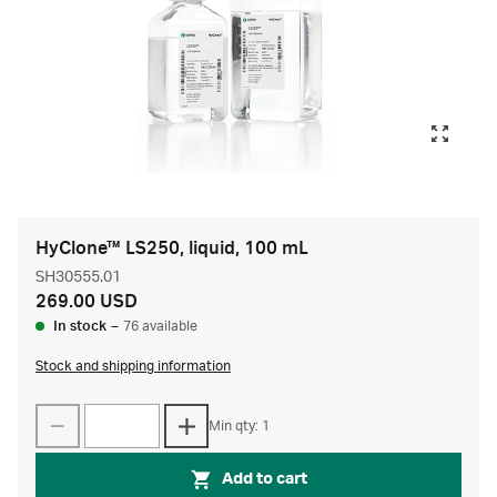
HyClone™ LS250, liquid, 100 mL
SH30555.01
269.00 USD
In stock
–
76 available
Stock and shipping information
Min qty: 1
Add to cart