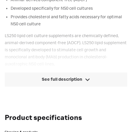
Animal-derived component-free (ADCF)
Developed specifically for NS0 cell cultures
Provides cholesterol and fatty acids necessary for optimal
NS0 cell culture
LS250 lipid cell culture supplements are chemically defined,
animal-derived component-free (ADCF). LS250 lipid supplement
is specifically developed to stimulate cell growth and
monoclonal antibody (MAb) production in cholesterol-
auxotrophic NS0 cell lines.
See full description
Product specifications