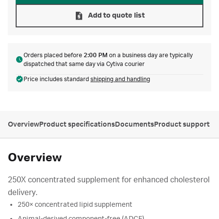
Add to quote list
Orders placed before
2:00 PM
on a business day are typically
dispatched that same day via Cytiva courier
Price includes standard
shipping and handling
Overview
Product specifications
Documents
Product support
Overview
250X concentrated supplement for enhanced cholesterol
delivery.
250× concentrated lipid supplement