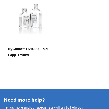
HyClone™ LS1000 Lipid
supplement
Need more help?
Tell us more and our specialists will try to help you