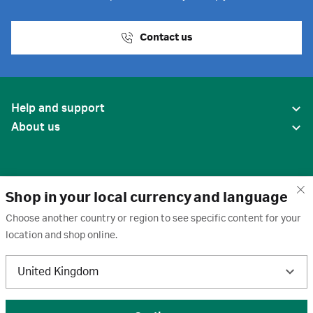
Contact us
Help and support
About us
Shop in your local currency and language
Choose another country or region to see specific content for your
location and shop online.
United States
United Kingdom
Terms of use
·
Privacy policy
·
Cookies
·
Trademarks
·
Unsubscribe
·
Preferences