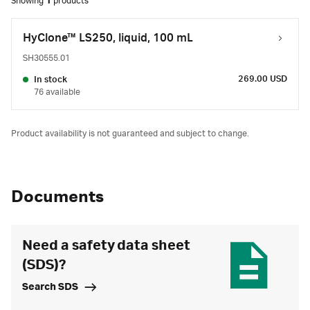
Showing
1
products
HyClone™ LS250, liquid, 100 mL
SH30555.01
269.00 USD
In stock
76 available
Product availability is not guaranteed and subject to change.
Documents
Need a safety data sheet
(SDS)?
Search SDS