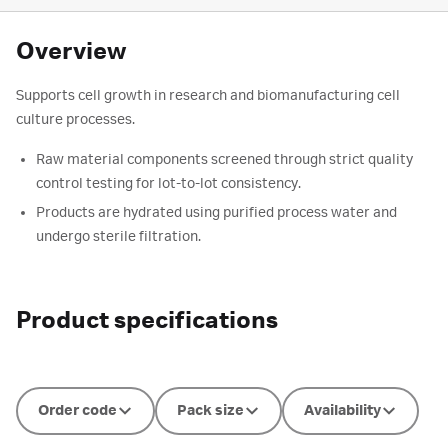
Overview
Supports cell growth in research and biomanufacturing cell
culture processes.
Raw material components screened through strict quality
control testing for lot-to-lot consistency.
Products are hydrated using purified process water and
undergo sterile filtration.
Product specifications
Order code
Pack size
Availability