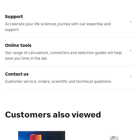
Support
Accelerate your life sciences journey with our expertise and
support.
Online tools
Our range of calculators, converters and selection guides will help
save you time in the lab.
Contact us
Customer service, orders, scientific and technical questions.
Customers also viewed