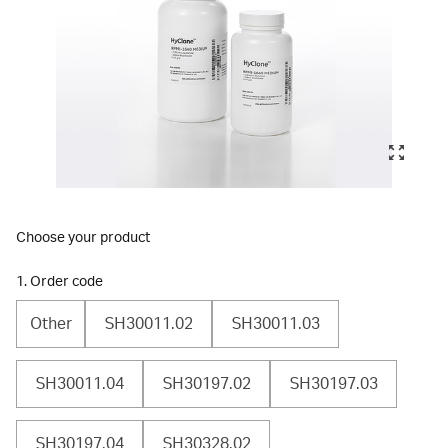
Choose your product
1. Order code
Other
SH30011.02
SH30011.03
SH30011.04
SH30197.02
SH30197.03
SH30197.04
SH30328.02