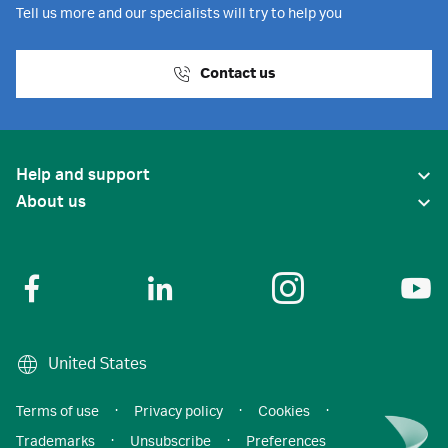
Tell us more and our specialists will try to help you
Contact us
Help and support
About us
United States
Terms of use
·
Privacy policy
·
Cookies
·
Trademarks
·
Unsubscribe
·
Preferences