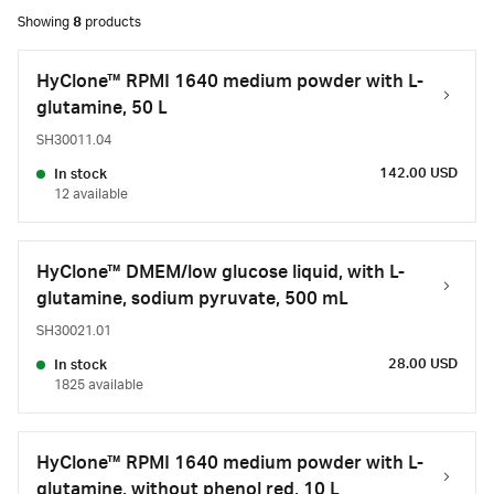
Showing
8
products
HyClone™ RPMI 1640 medium powder with L-
glutamine, 50 L
SH30011.04
142.00 USD
In stock
12 available
HyClone™ DMEM/low glucose liquid, with L-
glutamine, sodium pyruvate, 500 mL
SH30021.01
28.00 USD
In stock
1825 available
HyClone™ RPMI 1640 medium powder with L-
glutamine, without phenol red, 10 L