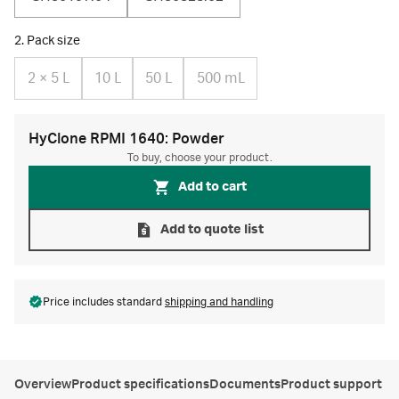
2. Pack size
2 × 5 L
10 L
50 L
500 mL
HyClone RPMI 1640: Powder
To buy, choose your product.
Add to cart
Add to quote list
Price includes standard
shipping and handling
Overview
Product specifications
Documents
Product support