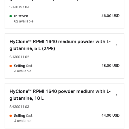
SH30197.03
46.00 USD
In stock
62 available
HyClone™ RPMI 1640 medium powder with L-
glutamine, 5 L (2/Pk)
SH30011.02
48.00 USD
Selling fast
3 available
HyClone™ RPMI 1640 powder medium with L-
glutamine, 10 L
SH30011.03
44.00 USD
Selling fast
4 available