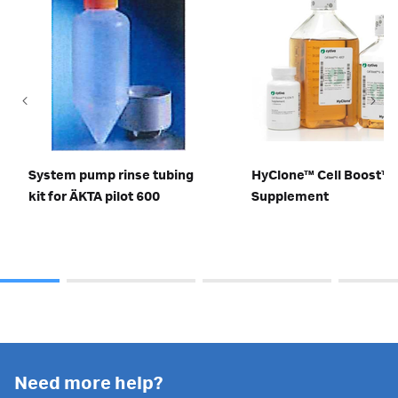
System pump rinse tubing
HyClone™ Cell Boost™ 
kit for ÄKTA pilot 600
Supplement
Need more help?