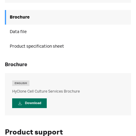
Brochure
Data file
Product specification sheet
brochure
ENGLISH
HyClone Cell Culture Services Brochure
Download
Product support