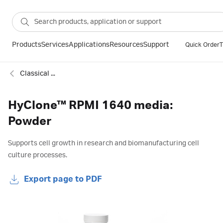
Products
Services
Applications
Resources
Support
Quick Order
T
Classical cell culture media
HyClone™ RPMI 1640 media:
Powder
Supports cell growth in research and biomanufacturing cell
culture processes.
Export page to PDF