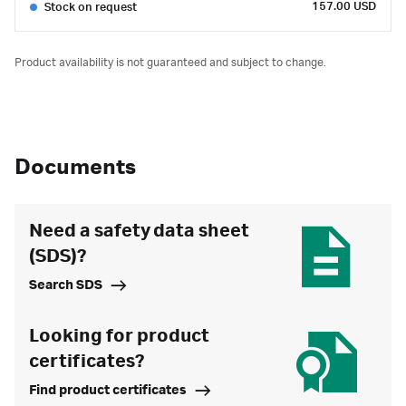
157.00 USD
Stock on request
Product availability is not guaranteed and subject to change.
Documents
Need a safety data sheet
(SDS)?
Search SDS
Looking for product
certificates?
Find product certificates