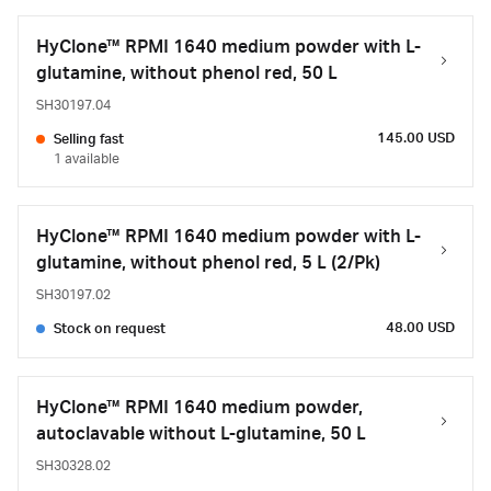
HyClone™ RPMI 1640 medium powder with L-
glutamine, without phenol red, 50 L
SH30197.04
145.00 USD
Selling fast
1 available
HyClone™ RPMI 1640 medium powder with L-
glutamine, without phenol red, 5 L (2/Pk)
SH30197.02
48.00 USD
Stock on request
HyClone™ RPMI 1640 medium powder,
autoclavable without L-glutamine, 50 L
SH30328.02