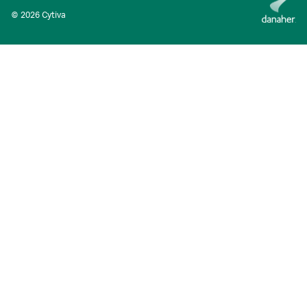
© 2026 Cytiva