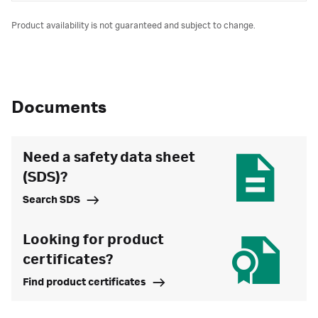
Product availability is not guaranteed and subject to change.
Documents
Need a safety data sheet
(SDS)?
Search SDS
Looking for product
certificates?
Find product certificates