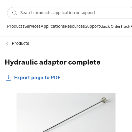
Products
Services
Applications
Resources
Support
Quick Order
Track 
Products
Hydraulic adaptor complete
Export page to PDF