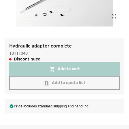
Hydraulic adaptor complete
18111048
Discontinued
Add to cart
Add to quote list
Price includes standard
shipping and handling