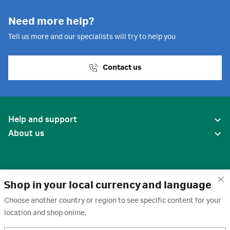
Need more help?
Tell us more and our specialists will try to help you
Contact us
Help and support
About us
Shop in your local currency and language
Choose another country or region to see specific content for your
location and shop online.
United States