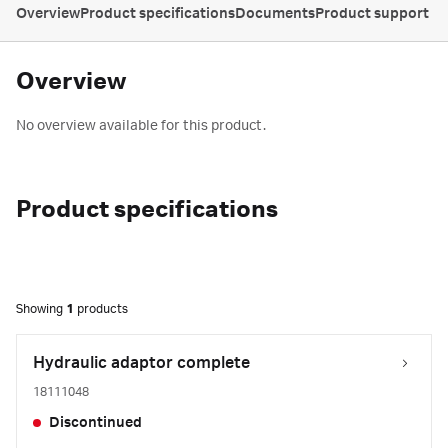
Overview
Product specifications
Documents
Product support
Overview
No overview available for this product.
Product specifications
Showing
1
products
Hydraulic adaptor complete
18111048
Discontinued