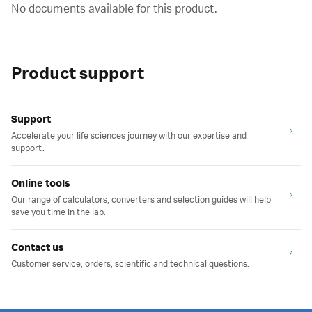
No documents available for this product.
Product support
Support
Accelerate your life sciences journey with our expertise and
support.
Online tools
Our range of calculators, converters and selection guides will help
save you time in the lab.
Contact us
Customer service, orders, scientific and technical questions.