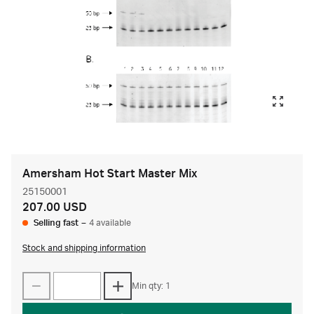
Amersham Hot Start Master Mix
25150001
207.00 USD
Selling fast
–
4 available
Stock and shipping information
Min qty: 1