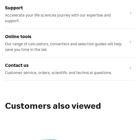
Support
Accelerate your life sciences journey with our expertise and
support.
Online tools
Our range of calculators, converters and selection guides will help
save you time in the lab.
Contact us
Customer service, orders, scientific and technical questions.
Customers also viewed