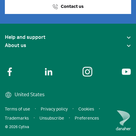
Contact us
Help and support
About us
United States
Terms of use
·
Privacy policy
·
Cookies
·
Trademarks
·
Unsubscribe
·
Preferences
© 2026 Cytiva