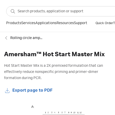
Products
Services
Applications
Resources
Support
Quick Order
T
Rolling circle amplification and PCR kits
Amersham™ Hot Start Master Mix
Hot Start Master Mix is a 2X premixed formulation that can
effectively reduce nonspecific priming and primer-dimer
formation during PCR.
Export page to PDF