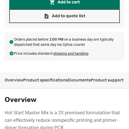
Add to cart
Add to quote list
Orders placed before
2:00 PM
on a business day are typically
dispatched that same day via Cytiva courier
Price includes standard
shipping and handling
Overview
Product specifications
Documents
Product support
Overview
Hot Start Master Mix is a 2X premixed formulation that
can effectively reduce nonspecific priming and primer-
dimer formation during PCR.