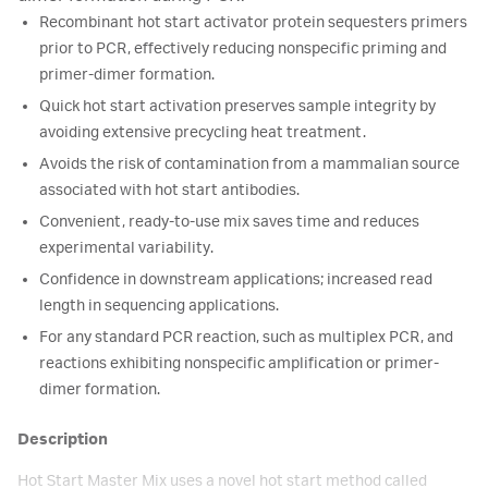
Recombinant hot start activator protein sequesters primers
prior to PCR, effectively reducing nonspecific priming and
primer-dimer formation.
Quick hot start activation preserves sample integrity by
avoiding extensive precycling heat treatment.
Avoids the risk of contamination from a mammalian source
associated with hot start antibodies.
Convenient, ready-to-use mix saves time and reduces
experimental variability.
Confidence in downstream applications; increased read
length in sequencing applications.
For any standard PCR reaction, such as multiplex PCR, and
reactions exhibiting nonspecific amplification or primer-
dimer formation.
Description
Hot Start Master Mix uses a novel hot start method called