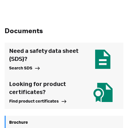
Documents
Need a safety data sheet
(SDS)?
Search SDS
Looking for product
certificates?
Find product certificates
Brochure