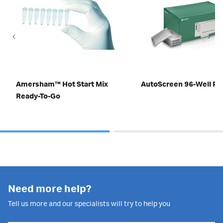
Amersham™ Hot Start Mix
AutoScreen 96-Well Pl
Ready-To-Go
Need more help?
Tell us more and our specialists will try to help you