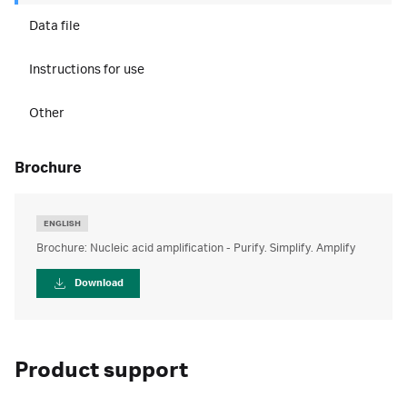
Data file
Instructions for use
Other
brochure
ENGLISH
Brochure: Nucleic acid amplification - Purify. Simplify. Amplify
Download
Product support