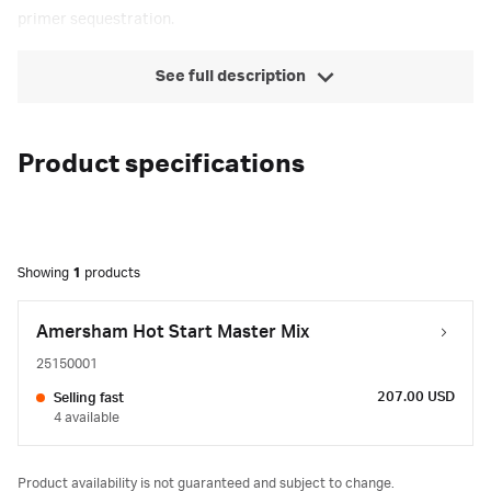
primer sequestration.
See full description
Product specifications
Showing
1
products
Amersham Hot Start Master Mix
25150001
207.00 USD
Selling fast
4 available
Product availability is not guaranteed and subject to change.