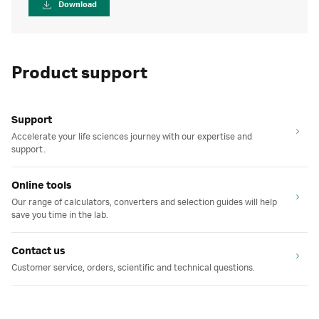
Download
Product support
Support
Accelerate your life sciences journey with our expertise and
support.
Online tools
Our range of calculators, converters and selection guides will help
save you time in the lab.
Contact us
Customer service, orders, scientific and technical questions.