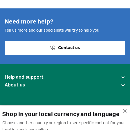
Need more help?
Tell us more and our specialists will try to help you
Contact us
Help and support
About us
Shop in your local currency and language
Choose another country or region to see specific content for your