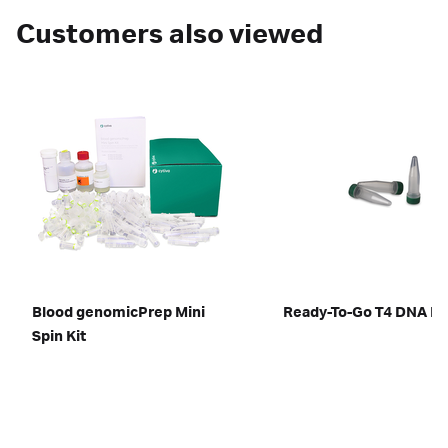
Customers also viewed
Blood genomicPrep Mini
Ready-To-Go T4 DNA Li
Spin Kit