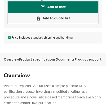
Add to cart
Add to quote list
Price includes standard
shipping and handling
Overview
Product specifications
Documents
Product support
Overview
PlasmidPrep Mini Spin Kit uses a simple plasmid DNA
purification protocol involving a modified alkaline lysis
procedure and a novel silica-based membrane to achieve highly
efficient plasmid DNA purification.