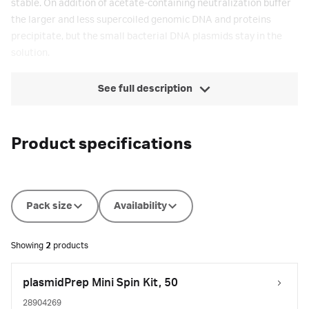
stable. On addition of acetate-containing neutralization buffer
the larger and less supercoiled genomic DNA and proteins
precipitate, but the small bacterial DNA plasmids stay in the
solution.
See full description
Product specifications
Pack size
Availability
Showing
2
products
plasmidPrep Mini Spin Kit, 50
28904269