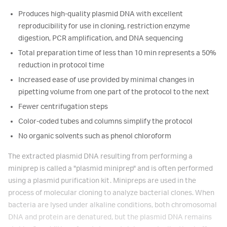
Produces high-quality plasmid DNA with excellent
reproducibility for use in cloning, restriction enzyme
digestion, PCR amplification, and DNA sequencing
Total preparation time of less than 10 min represents a 50%
reduction in protocol time
Increased ease of use provided by minimal changes in
pipetting volume from one part of the protocol to the next
Fewer centrifugation steps
Color-coded tubes and columns simplify the protocol
No organic solvents such as phenol chloroform
The extracted plasmid DNA resulting from performing a
miniprep is called a "plasmid miniprep" and is often performed
using a plasmid purification kit. Minipreps are used in the
process of molecular cloning to analyze bacterial clones. When
bacteria are lysed under alkaline conditions, both chromosomal
DNA and protein are denatured, but the plasmid DNA remains