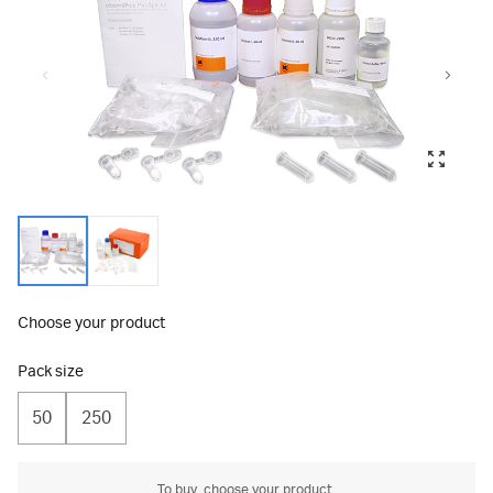
Choose your product
Pack size
50
250
To buy, choose your product.