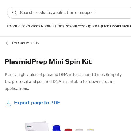
Products
Services
Applications
Resources
Support
Quick Order
Track 
Extraction kits
PlasmidPrep Mini Spin Kit
Purify high yields of plasmid DNA in less than 10 min. Simplify
the protocol and purified DNA is suitable for downstream
applications.
Export page to PDF