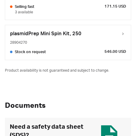
171.15 USD
Selling fast
3 available
plasmidPrep Mini Spin Kit, 250
28904270
546.00 USD
Stock on request
Product availability is not guaranteed and subject to change.
Documents
Need a safety data sheet
(SDS)?