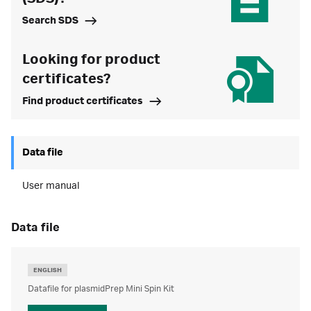
Search SDS
Looking for product
certificates?
Find product certificates
Data file
User manual
data file
ENGLISH
Datafile for plasmidPrep Mini Spin Kit