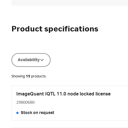
Product specifications
Availability
Showing
19
products
ImageQuant IQTL 11.0 node locked license
29800680
Stock on request