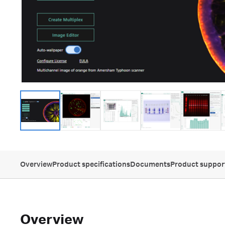
Overview
Product specifications
Documents
Product suppor
Overview