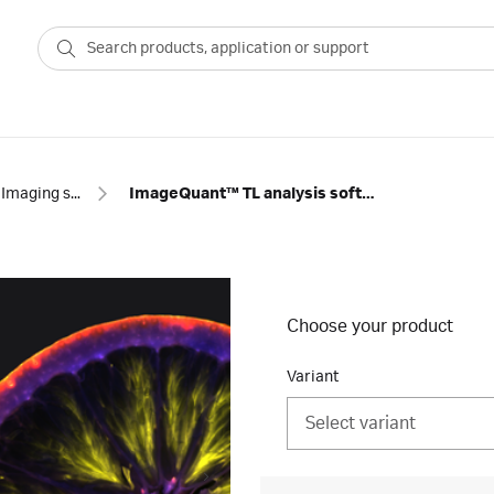
Imaging software
ImageQuant™ TL analysis software
Choose your product
Variant
Select variant