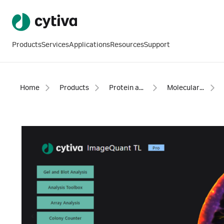
Products
Services
Applications
Resources
Support
Home
Products
Protein analysis equipment and supplies
Molecular imaging for proteins