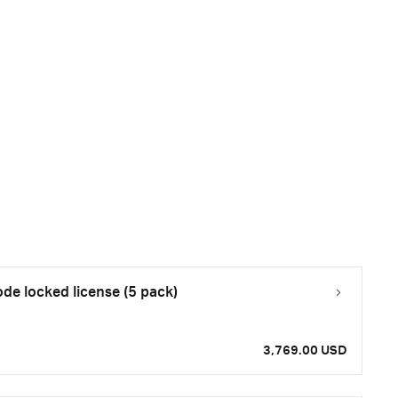
e locked license (5 pack)
3,769.00 USD