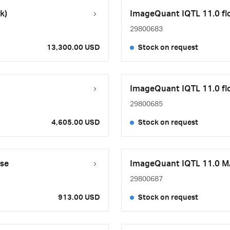
k)
ImageQuant IQTL 11.0 flo
29800683
13,300.00 USD
Stock on request
ImageQuant IQTL 11.0 flo
29800685
4,605.00 USD
Stock on request
se
ImageQuant IQTL 11.0 MA
29800687
913.00 USD
Stock on request