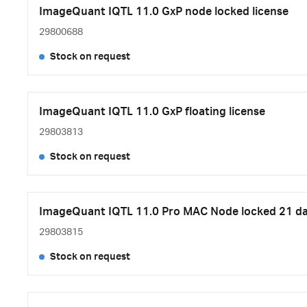
ImageQuant IQTL 11.0 GxP node locked license
29800688
Stock on request
ImageQuant IQTL 11.0 GxP floating license
29803813
Stock on request
ImageQuant IQTL 11.0 Pro MAC Node locked 21 days
29803815
Stock on request