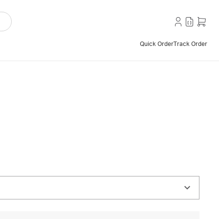
Quick Order
Track Order