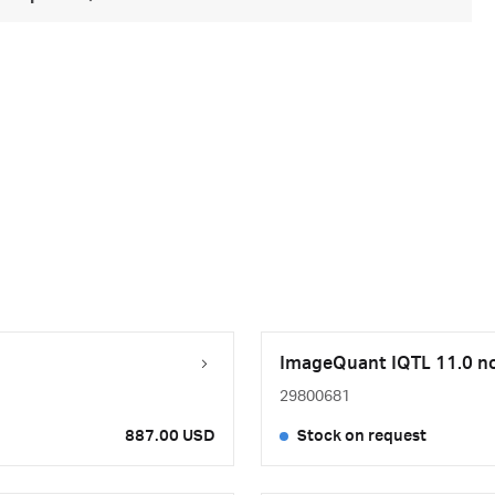
ImageQuant IQTL 11.0 nod
29800681
887.00 USD
Stock on request