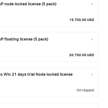
 node locked license (5 pack)
19,700.00 USD
 floating license (5 pack)
20,700.00 USD
 Win 21 days trial Node locked license
On request