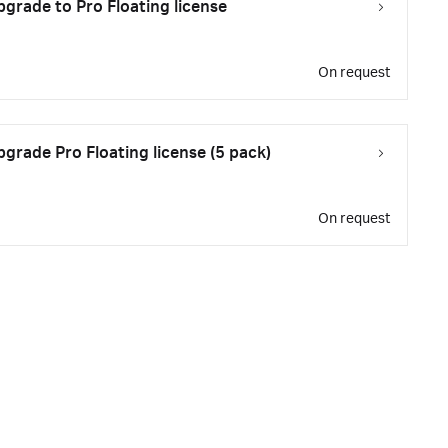
rade to Pro Floating license
On request
rade Pro Floating license (5 pack)
On request