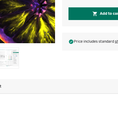
Add to ca
Price includes standard
s
t