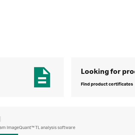
Looking for pro
Find product certificates
m ImageQuant™ TL analysis software