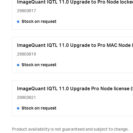
ImageQuant IQTL 11.0 Upgrade to Pro Node locked
29803817
Stock on request
ImageQuant IQTL 11.0 Upgrade to Pro MAC Node 
29803819
Stock on request
ImageQuant IQTL 11.0 Upgrade Pro Node license (
29803821
Stock on request
Product availability is not guaranteed and subject to change.