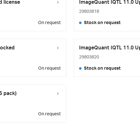
 license
ImageQuant IQTL 11.0 Upg
29803818
On request
Stock on request
locked
ImageQuant IQTL 11.0 Upg
29803820
On request
Stock on request
5 pack)
On request