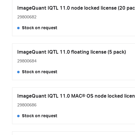
ImageQuant IQTL 11.0 node locked license (20 pac
29800682
Stock on request
ImageQuant IQTL 11.0 floating license (5 pack)
29800684
Stock on request
ImageQuant IQTL 11.0 MAC® OS node locked licen
29800686
Stock on request