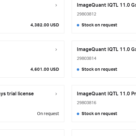
ImageQuant IQTL 11.0 GxP
29803812
4,382.00 USD
Stock on request
ImageQuant IQTL 11.0 GxP
29803814
4,601.00 USD
Stock on request
 trial license
ImageQuant IQTL 11.0 Pro
29803816
On request
Stock on request