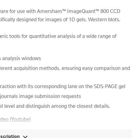
ftware for use with Amersham™ ImageQuant™ 800 CCD
fically designed for images of 1D gels, Western blots,
ric tools for quantitative analysis of a wide range of
us analysis windows
ferent acquisition methods, ensuring easy comparison and
action with its corresponding lane on the SDS-PAGE gel
c journals image submission requests
l level and distinguish among the closest details.
ideo (Youtube)
escription