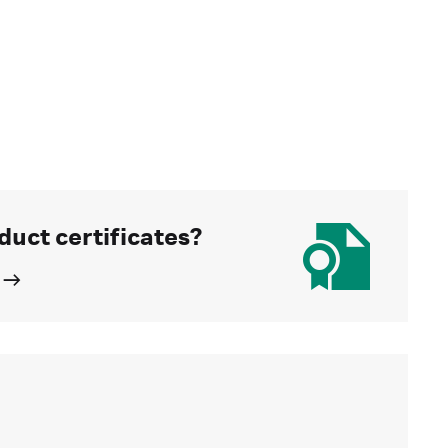
duct certificates?