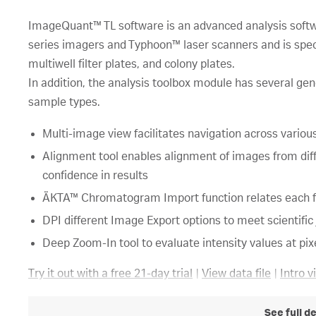
ImageQuant™ TL software is an advanced analysis so
series imagers and Typhoon™ laser scanners and is speci
multiwell filter plates, and colony plates.
In addition, the analysis toolbox module has several gene
sample types.
Multi-image view facilitates navigation across vario
Alignment tool enables alignment of images from dif
confidence in results
ÄKTA™ Chromatogram Import function relates each fr
DPI different Image Export options to meet scientifi
Deep Zoom-In tool to evaluate intensity values at pixe
Try it out with a free 21-day trial
|
View data file
|
Intro v
See full d