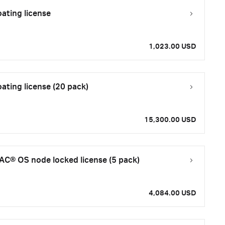
ating license
1,023.00 USD
ating license (20 pack)
15,300.00 USD
C® OS node locked license (5 pack)
4,084.00 USD