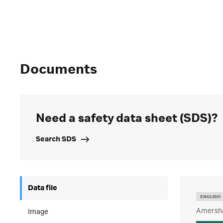
Documents
Need a safety data sheet (SDS)?
Search SDS
Data file
ENGLISH
Amersha
Image