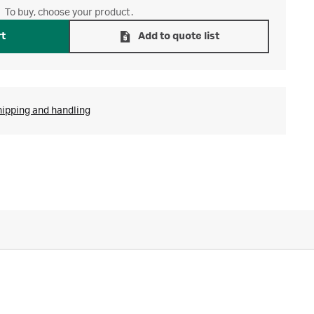
To buy, choose your product.
rt
Add to quote list
hipping and handling