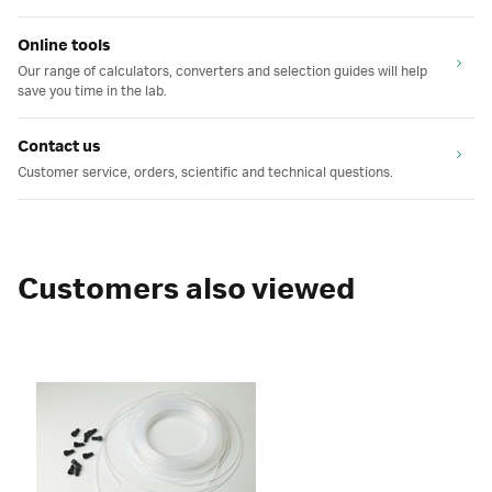
Online tools
Our range of calculators, converters and selection guides will help
save you time in the lab.
Contact us
Customer service, orders, scientific and technical questions.
Customers also viewed