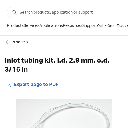
Products
Services
Applications
Resources
Support
Quick Order
Track 
Products
Inlet tubing kit, i.d. 2.9 mm, o.d.
3/16 in
Export page to PDF