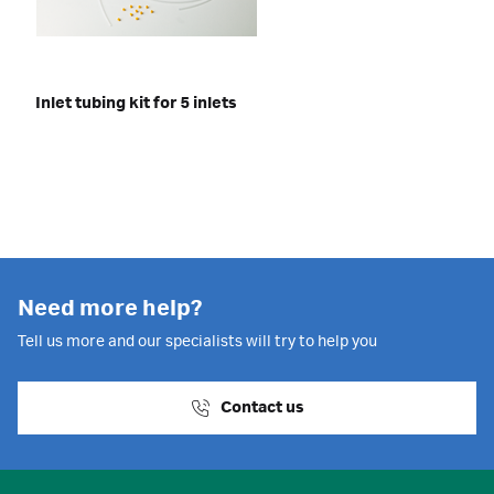
Inlet tubing kit for 5 inlets
Need more help?
Tell us more and our specialists will try to help you
Contact us