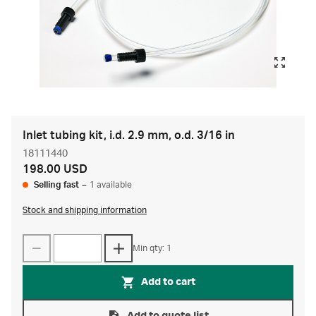
Inlet tubing kit, i.d. 2.9 mm, o.d. 3/16 in
18111440
198.00 USD
Selling fast
–
1 available
Stock and shipping information
Min qty: 1
Add to cart