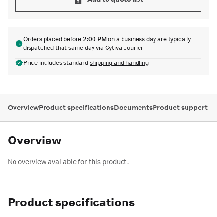
Add to quote list
Orders placed before
2:00 PM
on a business day are typically
dispatched that same day via Cytiva courier
Price includes standard
shipping and handling
Overview
Product specifications
Documents
Product support
Overview
No overview available for this product.
Product specifications