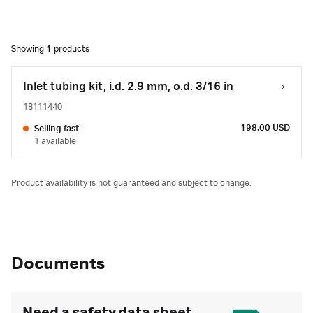
Showing
1
products
Inlet tubing kit, i.d. 2.9 mm, o.d. 3/16 in
18111440
198.00 USD
Selling fast
1 available
Product availability is not guaranteed and subject to change.
Documents