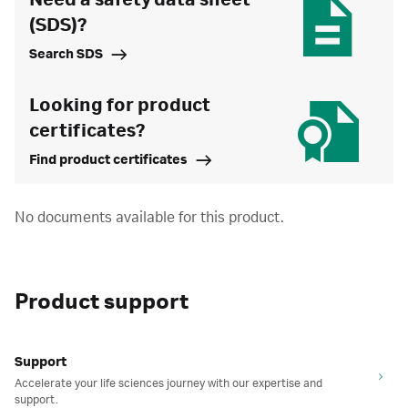
Need a safety data sheet
(SDS)?
Search SDS
Looking for product
certificates?
Find product certificates
No documents available for this product.
Product support
Support
Accelerate your life sciences journey with our expertise and
support.