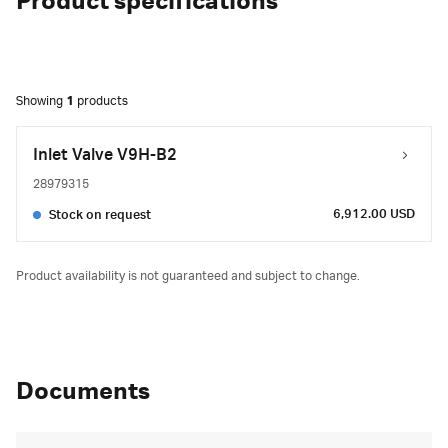
Product specifications
Showing
1
products
Inlet Valve V9H-B2
28979315
6,912.00 USD
Stock on request
Product availability is not guaranteed and subject to change.
Documents