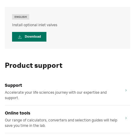
ENGLISH
Install optional inlet valves
Download
Product support
Support
Accelerate your life sciences journey with our expertise and
support.
Online tools
Our range of calculators, converters and selection guides will help
save you time in the lab.