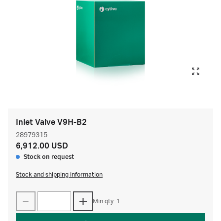
Inlet Valve V9H-B2
28979315
6,912.00 USD
Stock on request
Stock and shipping information
Min qty: 1