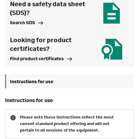
Need a safety data sheet
(SDS)?
Search SDS
Looking for product
certificates?
Find product certificates
Instructions for use
instructions for use
Please note these instructions reflect the most
current standard product offering and will not
pertain to all versions of the equipment.