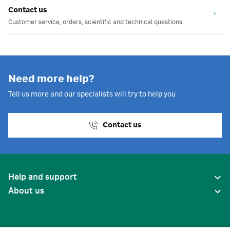
Contact us
Customer service, orders, scientific and technical questions.
Need more help?
Tell us more and our specialists will try to help you
Contact us
Help and support
About us