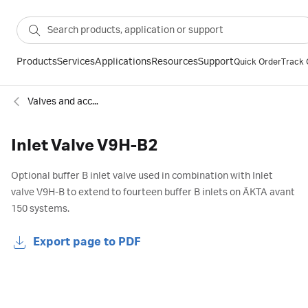
Products
Services
Applications
Resources
Support
Quick Order
Track 
Valves and accessories for chromatography
Inlet Valve V9H-B2
Optional buffer B inlet valve used in combination with Inlet
valve V9H-B to extend to fourteen buffer B inlets on ÄKTA avant
150 systems.
Export page to PDF