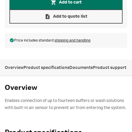
Add to cart
Add to quote list
Price includes standard
shipping and handling
Overview
Product specifications
Documents
Product support
Overview
Enables connection of up to fourteen buffers or wash solutions
with built-in air sensor to prevent air from entering the system.