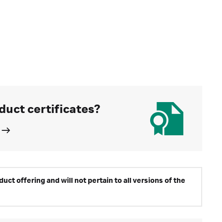
duct certificates?
ct offering and will not pertain to all versions of the