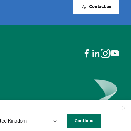
Contact us
ited Kingdom
Continue