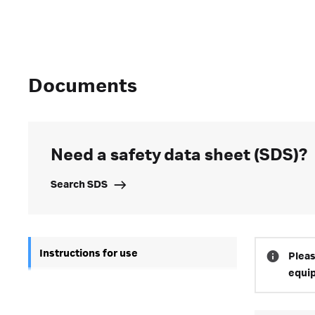
Documents
Need a safety data sheet (SDS)?
Search SDS
Instructions for use
Pleas
equi