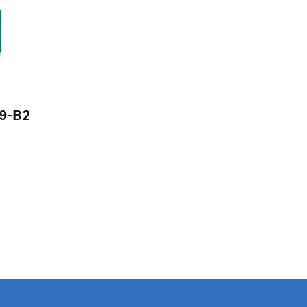
V9-B2