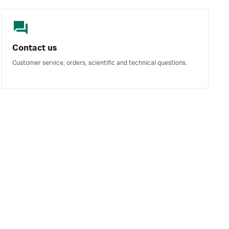
Contact us
Customer service, orders, scientific and technical questions.