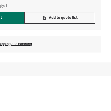
ty: 1
rt
Add to quote list
hipping and handling