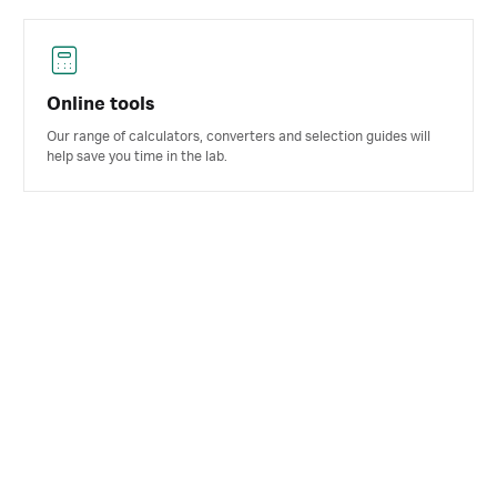
Online tools
Our range of calculators, converters and selection guides will
help save you time in the lab.