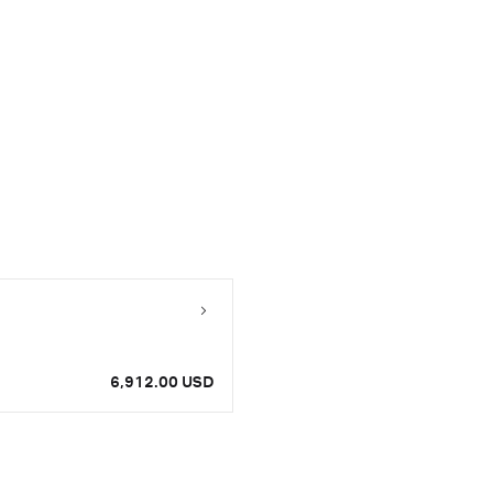
6,912.00 USD