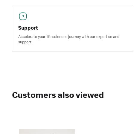
Support
Accelerate your life sciences journey with our expertise and
support.
Customers also viewed