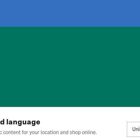
ies
·
Trademarks
·
Unsubscribe
·
Preferences
nd language
Un
c content for your location and shop online.