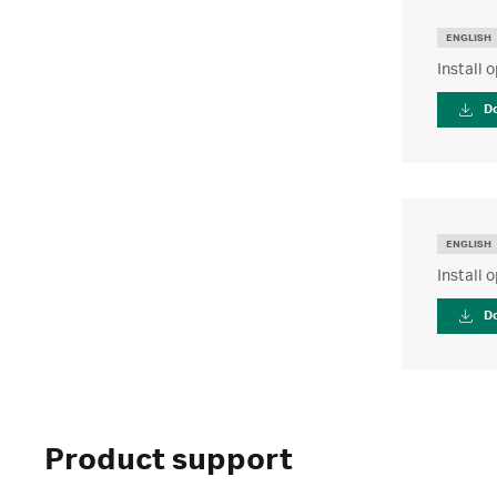
ENGLISH
Install 
D
ENGLISH
Install 
D
Product support