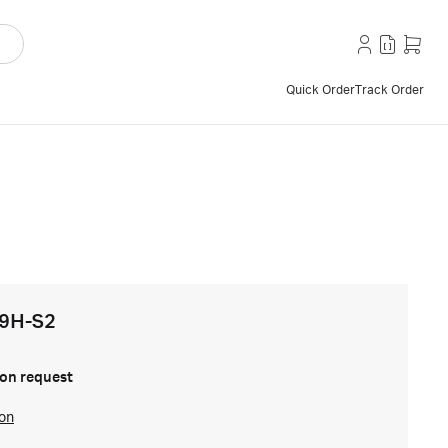
Quick Order
Track Order
V9H-S2
on request
ion