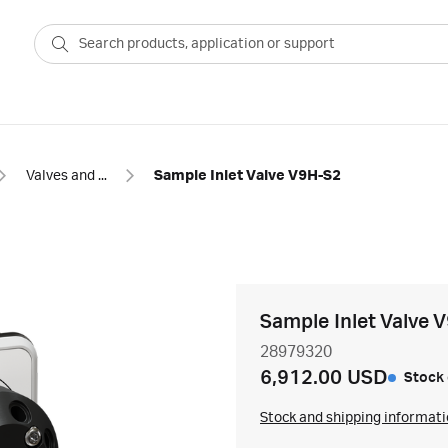
Valves and accessories for chromatography
Sample Inlet Valve V9H-S2
Sample Inlet Valve 
28979320
6,912.00 USD
Stock 
Stock and shipping informat