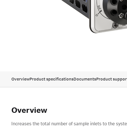
Overview
Product specifications
Documents
Product suppor
Overview
Increases the total number of sample inlets to the syst