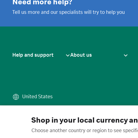
Need more help?
Tell us more and our specialists will try to help you
Help and support
About us
United States
Terms of use
·
Privacy policy
·
Cook
© 2026 Cytiva
Shop in your local currency a
Choose another country or region to see specifi