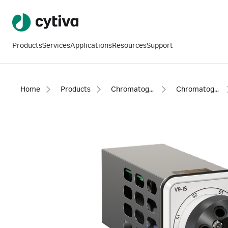
Products
Services
Applications
Resources
Support
Home
Products
Chromatography products
Chromatography equipment and accessories