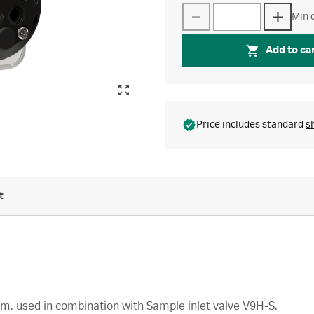
Min q
Add to ca
Price includes standard
s
t
em, used in combination with Sample inlet valve V9H-S.