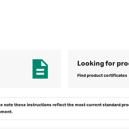
Looking for pro
Find product certificates
e note these instructions reflect the most current standard produ
pment.