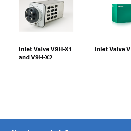
Inlet Valve V9H-X1
Inlet Valve 
and V9H-X2