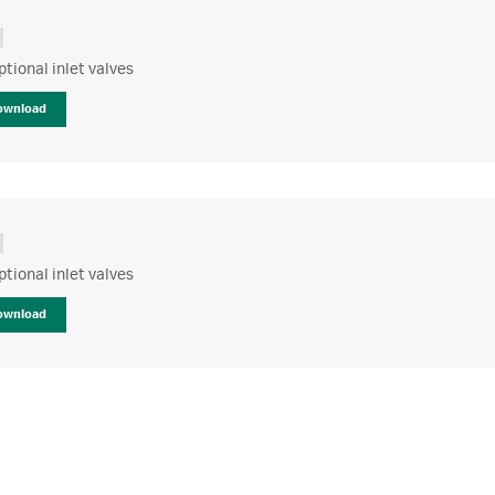
optional inlet valves
ownload
optional inlet valves
ownload