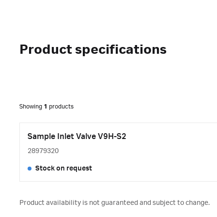
Product specifications
Showing
1
products
Sample Inlet Valve V9H-S2
28979320
Stock on request
Product availability is not guaranteed and subject to change.