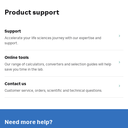
Product support
Support
Accelerate your life sciences journey with our expertise and
support.
Online tools
Our range of calculators, converters and selection guides will help
save you time in the lab.
Contact us
Customer service, orders, scientific and technical questions.
Need more help?