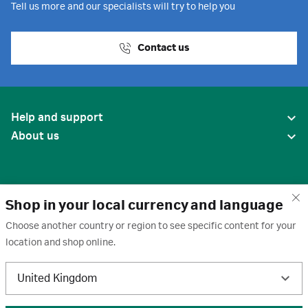
Tell us more and our specialists will try to help you
Contact us
Help and support
About us
Shop in your local currency and language
Choose another country or region to see specific content for your
location and shop online.
United States
United Kingdom
Terms of use
·
Privacy policy
·
Cookies
·
Trademarks
·
Unsubscribe
·
Preferences