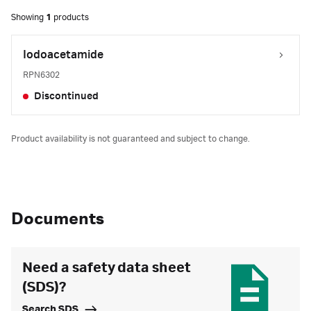
Showing
1
products
Iodoacetamide
RPN6302
Discontinued
Product availability is not guaranteed and subject to change.
Documents
Need a safety data sheet
(SDS)?
Search SDS