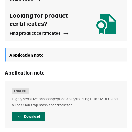
Looking for product
certificates?
Find product certificates
Application note
application note
ENGLISH
Highly sensitive phosphopeptide analysis using Ettan MDLC and
a linear ion trap mass spectrometer
Download