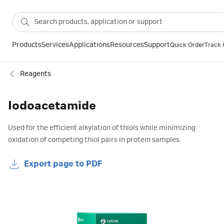
Products
Services
Applications
Resources
Support
Quick Order
Track 
Reagents
Iodoacetamide
Used for the efficient alkylation of thiols while minimizing
oxidation of competing thiol pairs in protein samples.
Export page to PDF