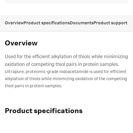
Overview
Product specifications
Documents
Product support
Overview
Used for the efficient alkylation of thiols while minimizing
oxidation of competing thiol pairs in protein samples.
Ultrapure, proteomic-grade iodoacetamide is used for efficient
alkylation of thiols while minimizing oxidation of the competing
thiol pairs in protein samples.
Product specifications