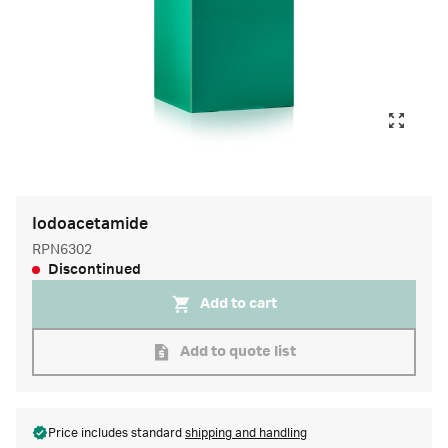
Iodoacetamide
RPN6302
Discontinued
Add to cart
Add to quote list
Price includes standard
shipping and handling