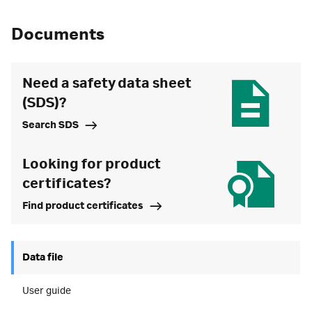
Documents
Need a safety data sheet
(SDS)?
Search SDS
Looking for product
certificates?
Find product certificates
Data file
User guide