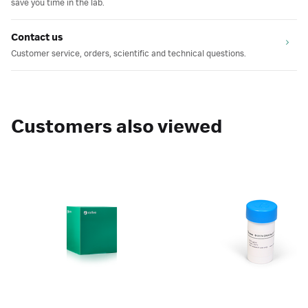
save you time in the lab.
Contact us
Customer service, orders, scientific and technical questions.
Customers also viewed