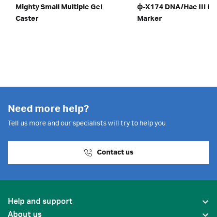
Mighty Small Multiple Gel
ɸ-X174 DNA/Hae III D
Caster
Marker
Need more help?
Tell us more and our specialists will try to help you
Contact us
Help and support
About us