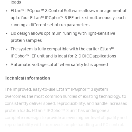
loads
Ettan™ IPGphor™ 3 Control Software allows management of
up to four Ettan™ IPGphor™ 3 IEF units simultaneously, each
running a different set of run parameters
Lid design allows optimum running with light-sensitive
protein samples
The system is fully compatible with the earlier Ettan™
IPGphor™ IEF unit and is ideal for 2-D DIGE applications
Automatic voltage cutoff when safety lid is opened
Technical Information
The improved, easy-to-use Ettan™ IPGphor™ 3 system
overcomes the most common hurdles of existing technology, to
consistently deliver speed, reproducibility, and handle increased
protein loads. Ettan™ IPGphor™ 3 unit has undergone a
complete redesign to provide an even higher level of quality and
reproducibility with improved sample handling and PC control.