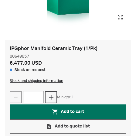
IPGphor Manifold Ceramic Tray (1/Pk)
80649857
6,477.00 USD
Stock on request
Stock and shipping information
Min qty: 1
Add to cart
Add to quote list