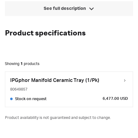
See full description
Product specifications
Showing
1
products
IPGphor Manifold Ceramic Tray (1/Pk)
80649857
6,477.00 USD
Stock on request
Product availability is not guaranteed and subject to change.