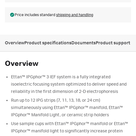
Price includes standard
shipping and handling
Overview
Product specifications
Documents
Product support
Overview
Ettan™ IPGphor™ 3 IEF system is a fully integrated
isoelectric focusing system optimized to deliver speed and
reliability in the first dimension of 2-D electrophoresis
Run up to 12 IPG strips (7, 11, 13, 18, or 24 cm)
simultaneously using Ettan™ IPGphor™ manifold, Ettan™
IPGphor™ Manifold Light, or ceramic strip holders
Use sample cups with Ettan™ IPGphor™ manifold or Ettan™
IPGphor™ manifold light to significantly increase protein