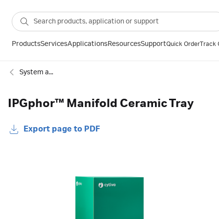
Products
Services
Applications
Resources
Support
Quick Order
Track 
System accessories
IPGphor™ Manifold Ceramic Tray
Export page to PDF