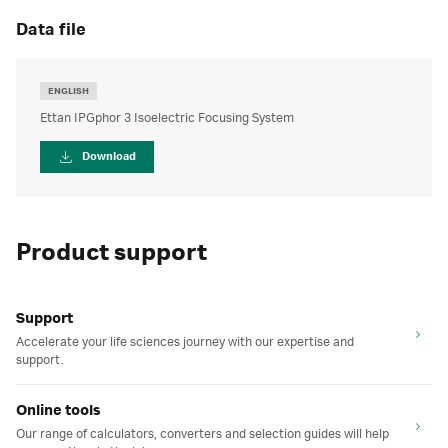
data file
ENGLISH
Ettan IPGphor 3 Isoelectric Focusing System
Download
Product support
Support
Accelerate your life sciences journey with our expertise and
support.
Online tools
Our range of calculators, converters and selection guides will help