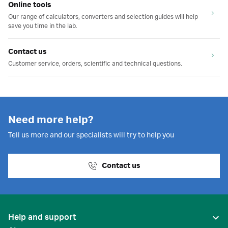
Online tools
Our range of calculators, converters and selection guides will help
save you time in the lab.
Contact us
Customer service, orders, scientific and technical questions.
Need more help?
Tell us more and our specialists will try to help you
Contact us
Help and support