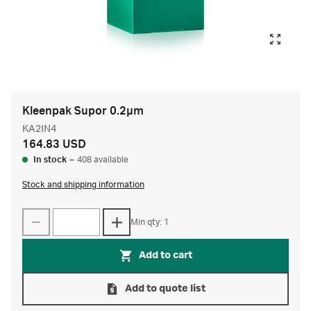
Kleenpak Supor 0.2µm
KA2IN4
164.83 USD
In stock
–
408 available
Stock and shipping information
Min qty: 1
Add to cart
Add to quote list