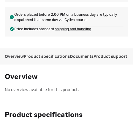
Orders placed before
2:00 PM
on a business day are typically
dispatched that same day via Cytiva courier
Price includes standard
shipping and handling
Overview
Product specifications
Documents
Product support
Overview
No overview available for this product.
Product specifications