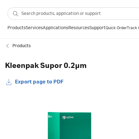
Products
Services
Applications
Resources
Support
Quick Order
Track 
Products
Kleenpak Supor 0.2µm
Export page to PDF