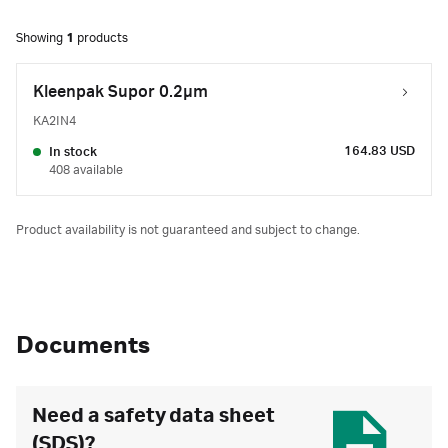
Showing
1
products
Kleenpak Supor 0.2µm
KA2IN4
164.83 USD
In stock
408 available
Product availability is not guaranteed and subject to change.
Documents
Need a safety data sheet
(SDS)?