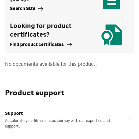
Search SDS
Looking for product
certificates?
Find product certificates
No documents available for this product.
Product support
Support
Accelerate your life sciences journey with our expertise and
support.