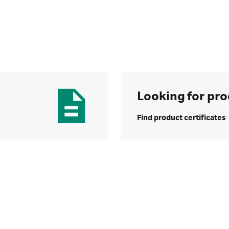
Looking for pro
Find product certificates