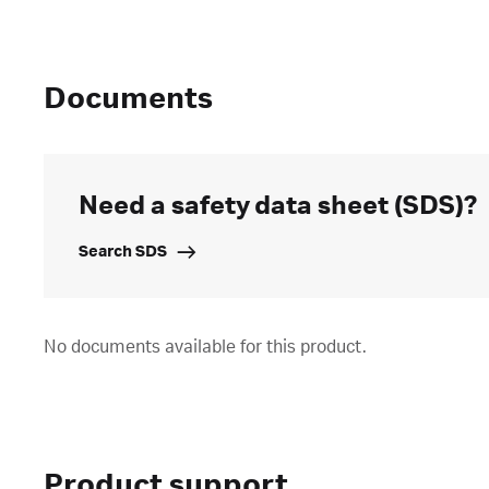
Documents
Need a safety data sheet (SDS)?
Search SDS
No documents available for this product.
Product support