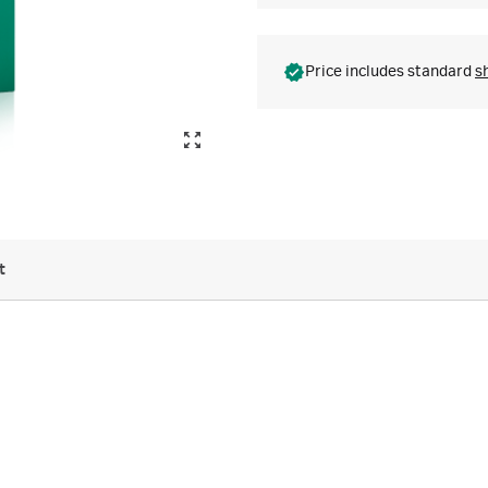
Price includes standard
s
t