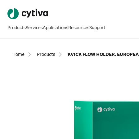
Products
Services
Applications
Resources
Support
Home
Products
KVICK FLOW HOLDER, EUROPEA