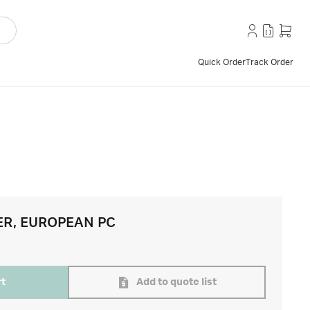
Quick Order
Track Order
ER, EUROPEAN PC
rt
Add to quote list