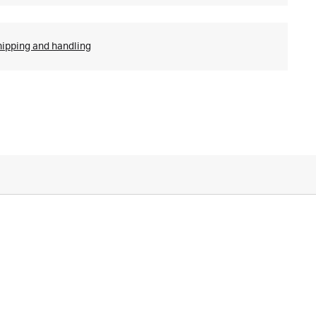
hipping and handling