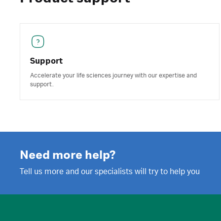
Support
Accelerate your life sciences journey with our expertise and
support.
Need more help?
Tell us more and our specialists will try to help you