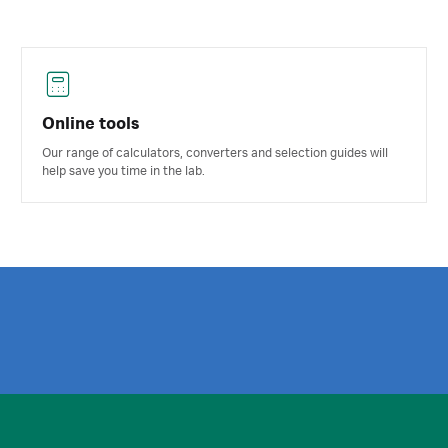
Online tools
Our range of calculators, converters and selection guides will
help save you time in the lab.