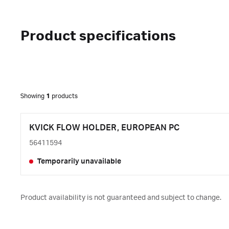
Product specifications
Showing
1
products
KVICK FLOW HOLDER, EUROPEAN PC
56411594
Temporarily unavailable
Product availability is not guaranteed and subject to change.