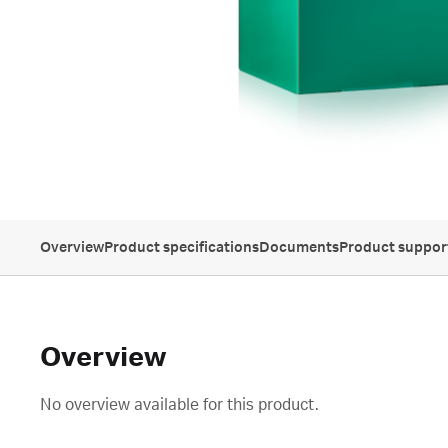
Overview
Product specifications
Documents
Product suppor
Overview
No overview available for this product.