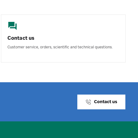
Contact us
Customer service, orders, scientific and technical questions.
Contact us