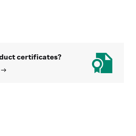
duct certificates?