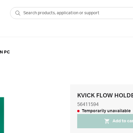
N PC
KVICK FLOW HOLD
56411594
Temporarily unavailable
Add to ca